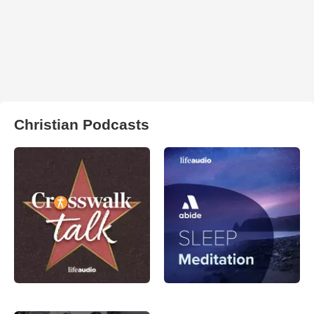
Christian Podcasts