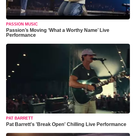
PASSION MUSIC
Passion’s Moving ‘What a Worthy Name’ Live
Performance
PAT BARRETT
Pat Barrett's 'Break Open' Chilling Live Performance