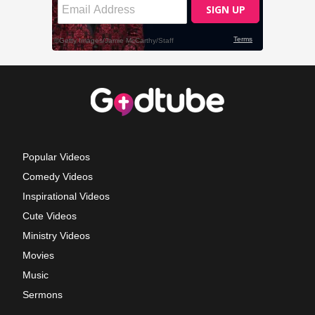
Popular Videos
Comedy Videos
Inspirational Videos
Cute Videos
Ministry Videos
Movies
Music
Sermons