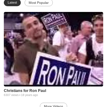
Latest
Most Popular
Christians for Ron Paul
6307
views •
18 years ago
More Videos