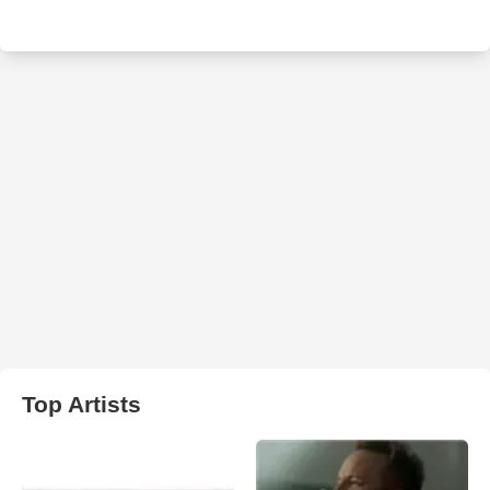
Top Artists