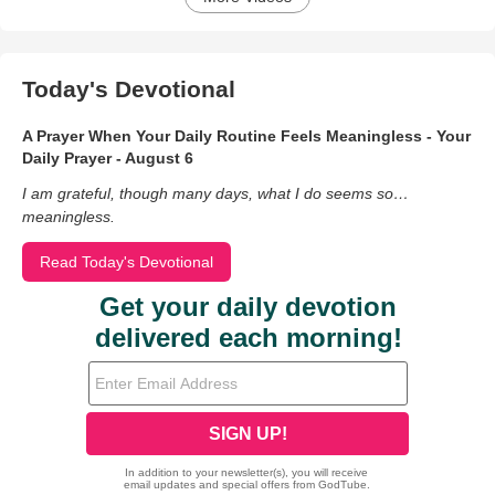
Today's Devotional
A Prayer When Your Daily Routine Feels Meaningless - Your
Daily Prayer - August 6
I am grateful, though many days, what I do seems so…
meaningless.
Read Today's Devotional