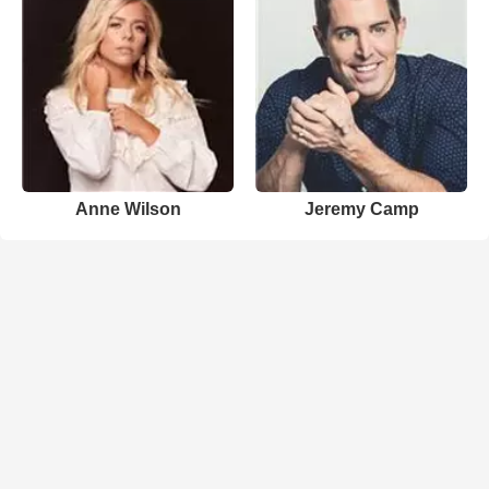
Anne Wilson
Jeremy Camp