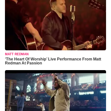
MATT REDMAN
‘The Heart Of Worship’ Live Performance From Matt
Redman At Passion