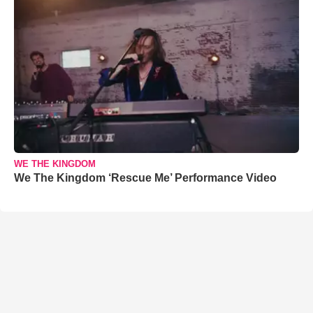
WE THE KINGDOM
We The Kingdom ‘Rescue Me’ Performance Video