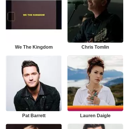
We The Kingdom
Chris Tomlin
Pat Barrett
Lauren Daigle