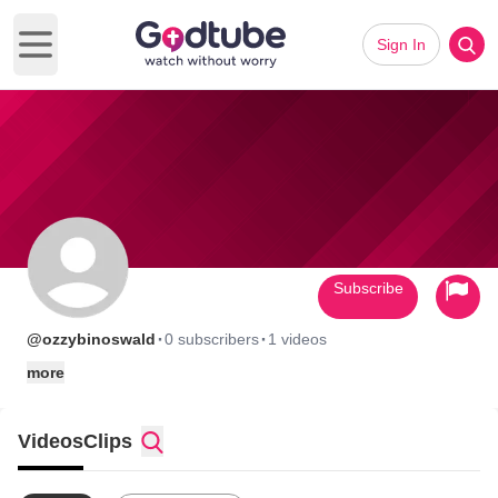
Sign In
Open main menu
Subscribe
·
·
@ozzybinoswald
0 subscribers
1 videos
more
Videos
Clips