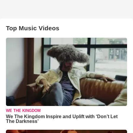
Top Music Videos
WE THE KINGDOM
We The Kingdom Inspire and Uplift with ‘Don’t Let
The Darkness’