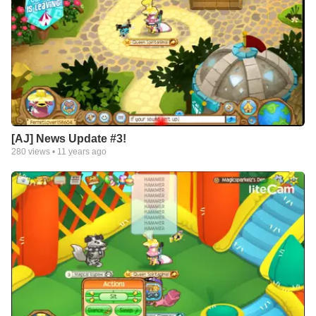
[AJ] News Update #3!
280
views •
11 years ago