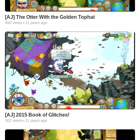
[AJ] The Otter With the Golden Tophat
460
views •
11 years ago
[AJ] 2015 Book of Glitches!
302
views •
11 years ago