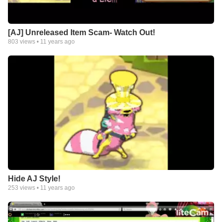
[AJ] Unreleased Item Scam- Watch Out!
803
views •
11 years ago
Hide AJ Style!
253
views •
11 years ago