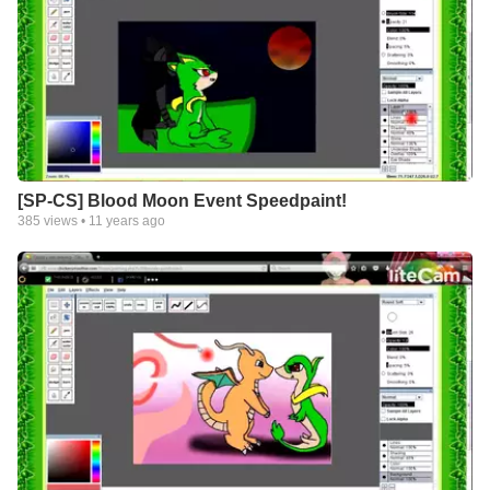
[SP-CS] Blood Moon Event Speedpaint!
385
views •
11 years ago