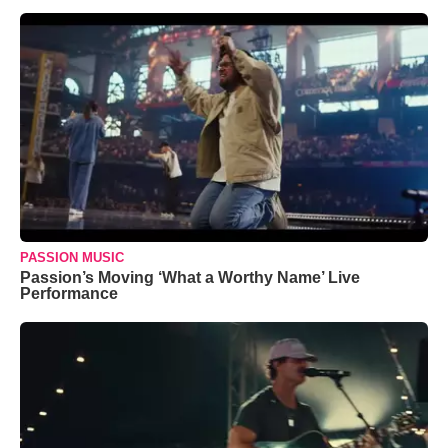
PASSION MUSIC
Passion’s Moving ‘What a Worthy Name’ Live
Performance