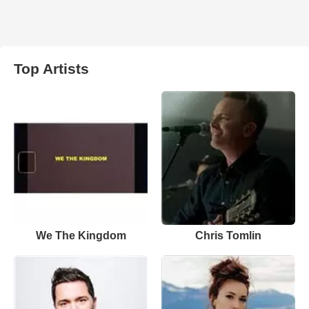
Top Artists
We The Kingdom
Chris Tomlin