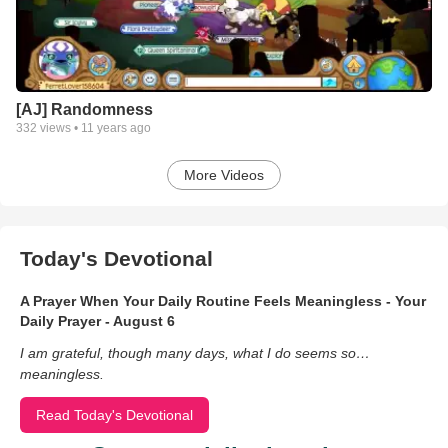
[AJ] Randomness
332
views •
11 years ago
More Videos
Today's Devotional
A Prayer When Your Daily Routine Feels Meaningless - Your
Daily Prayer - August 6
I am grateful, though many days, what I do seems so…
meaningless.
Read Today's Devotional