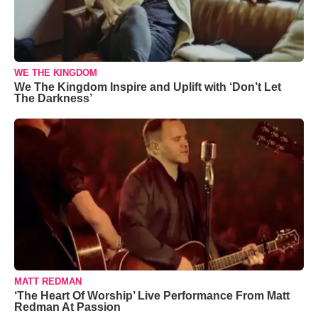
WE THE KINGDOM
We The Kingdom Inspire and Uplift with ‘Don’t Let
The Darkness’
MATT REDMAN
‘The Heart Of Worship’ Live Performance From Matt
Redman At Passion