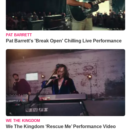
PAT BARRETT
Pat Barrett's 'Break Open' Chilling Live Performance
WE THE KINGDOM
We The Kingdom ‘Rescue Me’ Performance Video