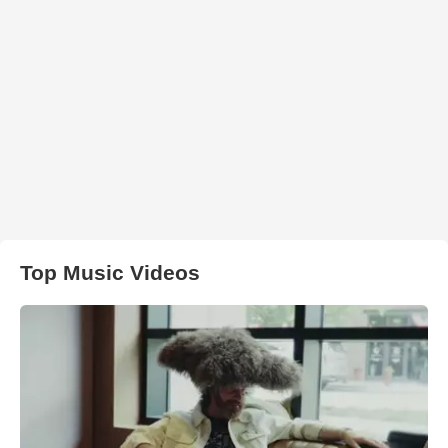
Top Music Videos