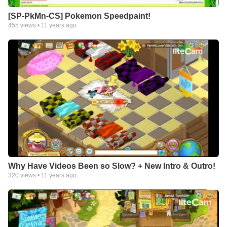
[SP-PkMn-CS] Pokemon Speedpaint!
455
views •
11 years ago
Why Have Videos Been so Slow? + New Intro & Outro!
320
views •
11 years ago