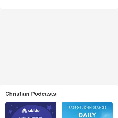
Christian Podcasts