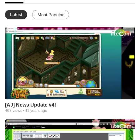
Latest
Most Popular
[AJ] News Update #4!
468
views •
11 years ago