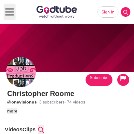
Sign In
Open main menu
Subscribe
Christopher Roome
·
·
@onevisionus
3 subscribers
74 videos
more
Videos
Clips