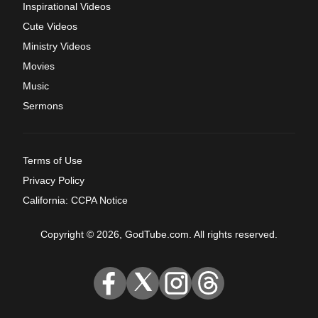
Inspirational Videos
Cute Videos
Ministry Videos
Movies
Music
Sermons
Terms of Use
Privacy Policy
California: CCPA Notice
Copyright © 2026, GodTube.com. All rights reserved.