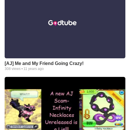
[AJ] Me and My Friend Going Crazy!
308
views •
11 years ago