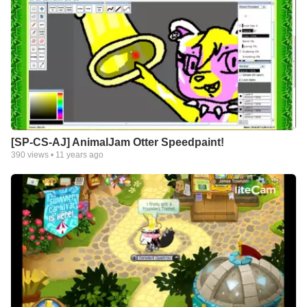
[SP-CS-AJ] AnimalJam Otter Speedpaint!
390
views •
11 years ago