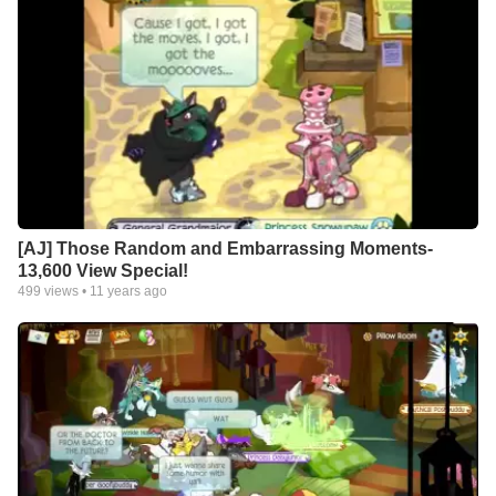
[AJ] Those Random and Embarrassing Moments-
13,600 View Special!
499
views •
11 years ago