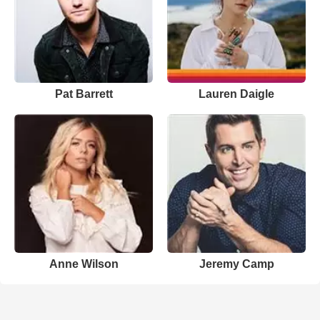
Pat Barrett
Lauren Daigle
Anne Wilson
Jeremy Camp