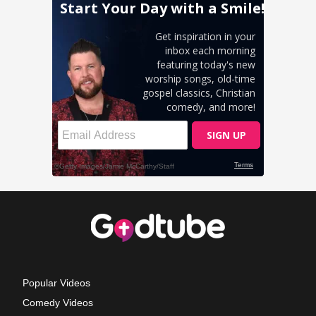
Popular Videos
Comedy Videos