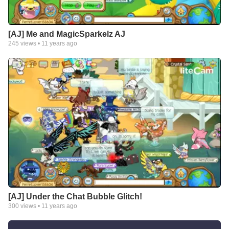
[AJ] Me and MagicSparkelz AJ
245
views •
11 years ago
[AJ] Under the Chat Bubble Glitch!
300
views •
11 years ago