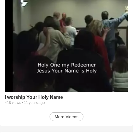
I worship Your Holy Name
418
views •
11 years ago
More Videos