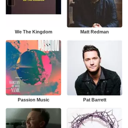
We The Kingdom
Matt Redman
Passion Music
Pat Barrett