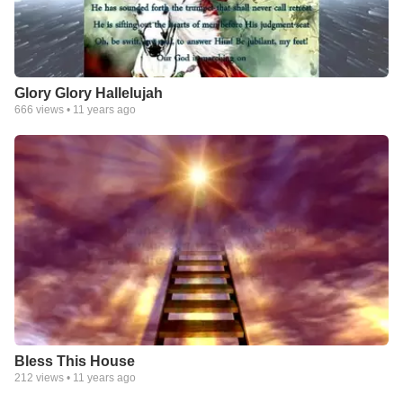
Glory Glory Hallelujah
666
views •
11 years ago
Bless This House
212
views •
11 years ago