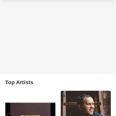
Top Artists