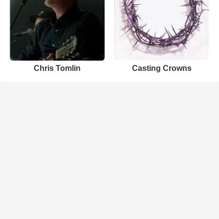
Chris Tomlin
Casting Crowns