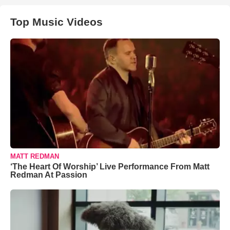
Top Music Videos
MATT REDMAN
‘The Heart Of Worship’ Live Performance From Matt
Redman At Passion