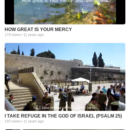
HOW GREAT IS YOUR MERCY
179
views •
11 years ago
I TAKE REFUGE IN THE GOD OF ISRAEL (PSALM 25)
193
views •
11 years ago