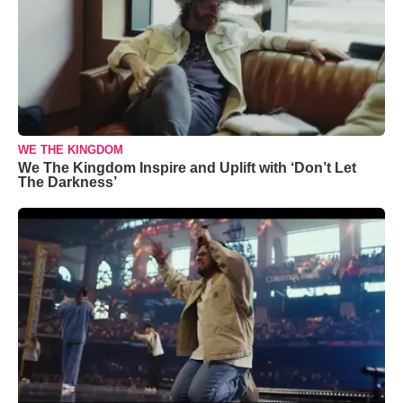
WE THE KINGDOM
We The Kingdom Inspire and Uplift with ‘Don’t Let
The Darkness’