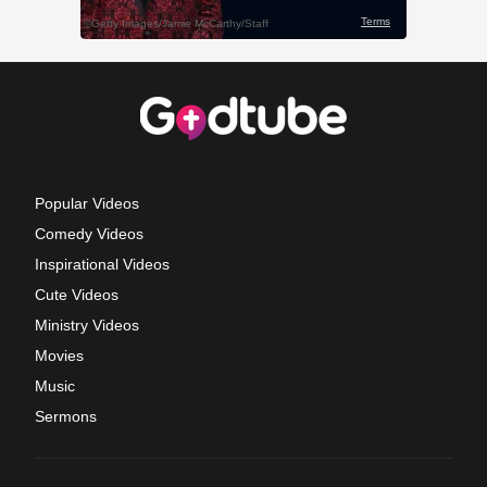
Popular Videos
Comedy Videos
Inspirational Videos
Cute Videos
Ministry Videos
Movies
Music
Sermons