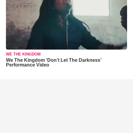
WE THE KINGDOM
We The Kingdom ‘Don’t Let The Darkness’
Performance Video