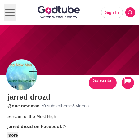
Sign In
Open main menu
Subscribe
jarred drozd
·
·
@one.new.man.
0 subscribers
8 videos
Servant of the Most High
jarred drozd on Facebook >
more