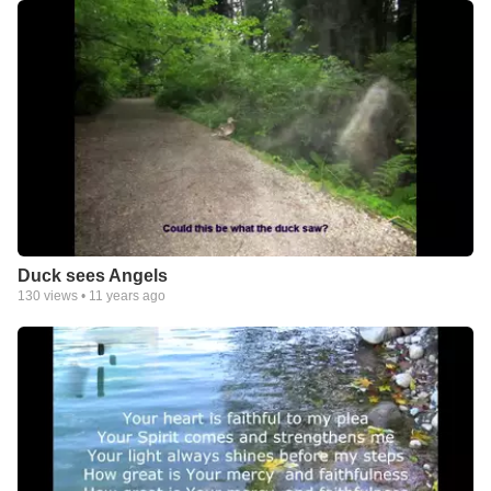
Duck sees Angels
130
views •
11 years ago