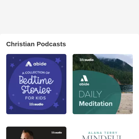
Christian Podcasts