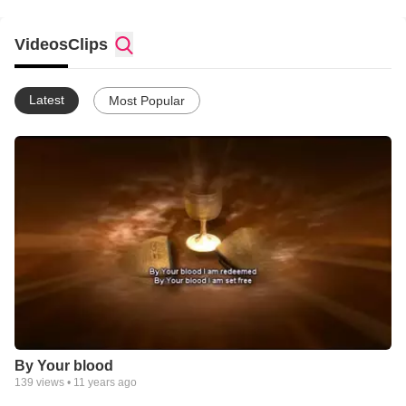
Videos
Clips
Latest
Most Popular
By Your blood
139
views •
11 years ago