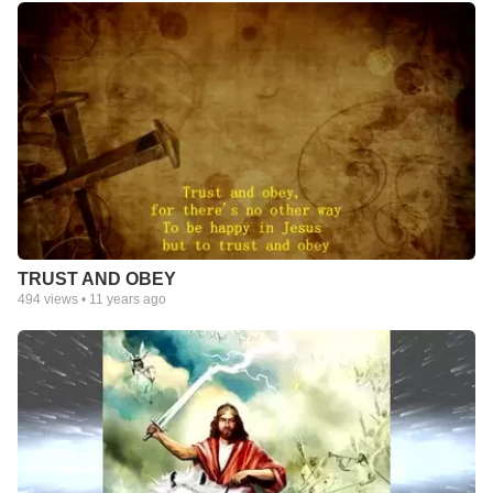
TRUST AND OBEY
494
views •
11 years ago