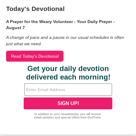
Today's Devotional
A Prayer for the Weary Volunteer - Your Daily Prayer -
August 7
A change of pace and a pause in our usual schedules is often
just what we need.
Read Today's Devotional