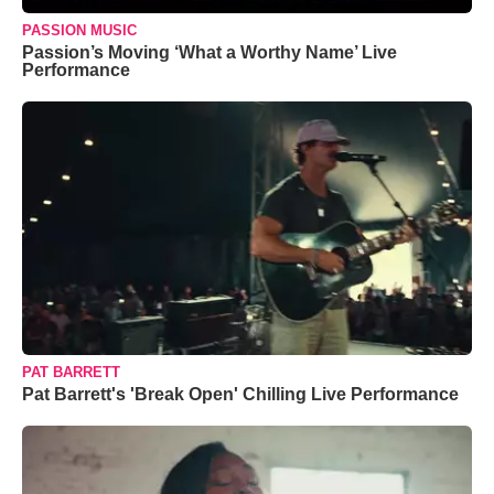
PASSION MUSIC
Passion’s Moving ‘What a Worthy Name’ Live
Performance
PAT BARRETT
Pat Barrett's 'Break Open' Chilling Live Performance