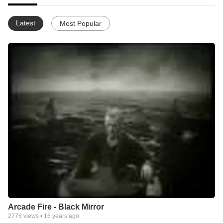
Latest
Most Popular
Arcade Fire - Black Mirror
2776
views •
16 years ago