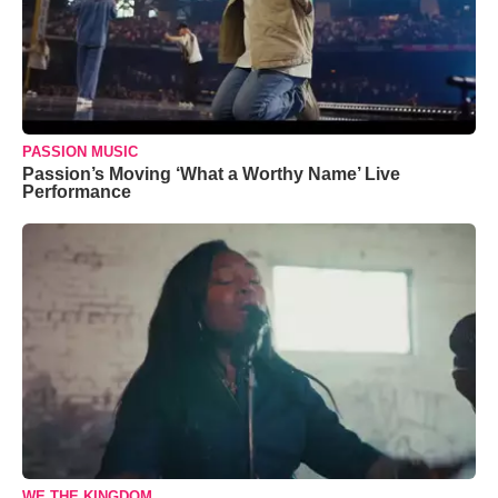
PASSION MUSIC
Passion’s Moving ‘What a Worthy Name’ Live
Performance
WE THE KINGDOM