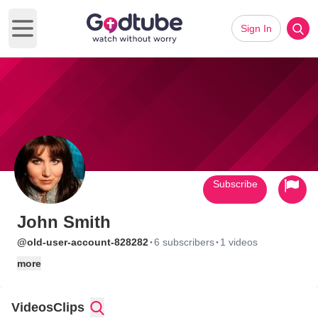
Sign In
Open main menu
Subscribe
John Smith
·
·
@old-user-account-828282
6 subscribers
1 videos
more
Videos
Clips