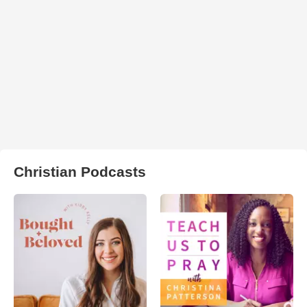
Christian Podcasts