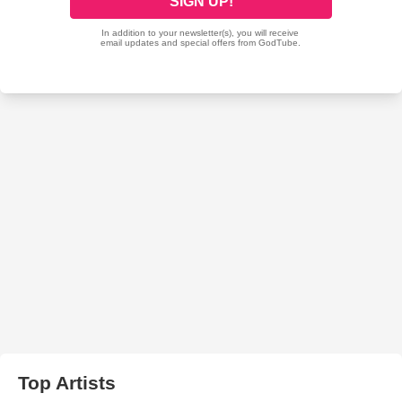
Top Artists