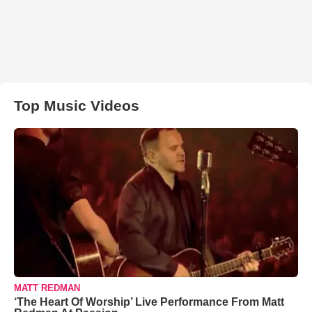
Top Music Videos
MATT REDMAN
‘The Heart Of Worship’ Live Performance From Matt