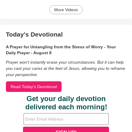
More Videos
Today's Devotional
A Prayer for Untangling from the Stress of Worry - Your
Daily Prayer - August 8
Prayer won’t instantly erase your circumstances. But it can help
you cast your cares at the feet of Jesus, allowing you to reframe
your perspective.
Read Today's Devotional