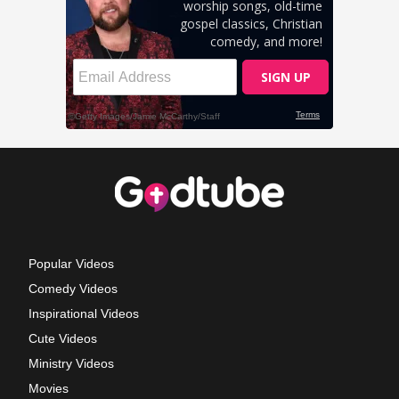
Popular Videos
Comedy Videos
Inspirational Videos
Cute Videos
Ministry Videos
Movies