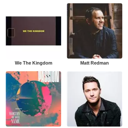
We The Kingdom
Matt Redman