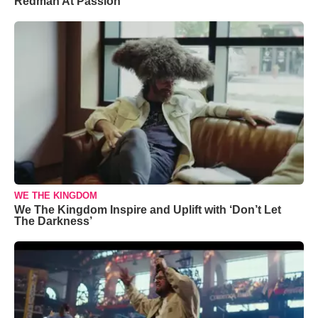
Redman At Passion
WE THE KINGDOM
We The Kingdom Inspire and Uplift with ‘Don’t Let
The Darkness’