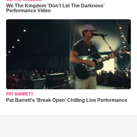
We The Kingdom ‘Don’t Let The Darkness’
Performance Video
PAT BARRETT
Pat Barrett's 'Break Open' Chilling Live Performance