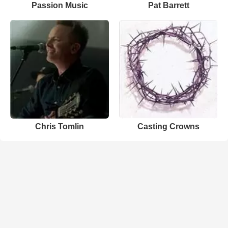
Passion Music
Pat Barrett
Chris Tomlin
Casting Crowns