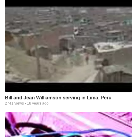
Bill and Jean Williamson serving in Lima, Peru
2741
views •
18 years ago