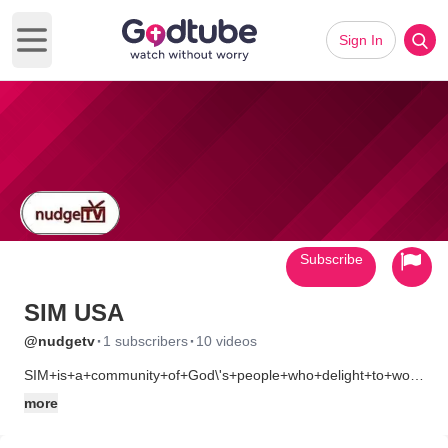
Sign In
Open main menu
Subscribe
SIM USA
·
·
@nudgetv
1 subscribers
10 videos
SIM+is+a+community+of+God\'s+people+who+delight+to+worship+h
Our+purpose+is+to+glorify+God+by+planting,+strengthening,+an
more
*+evangelize+the+unreached
*+minister+to+human+need