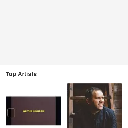
Top Artists