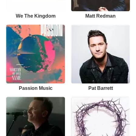
We The Kingdom
Matt Redman
Passion Music
Pat Barrett