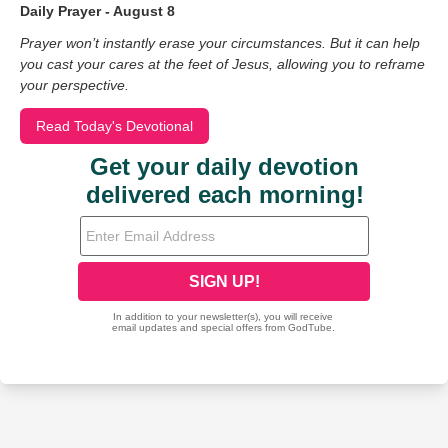
Daily Prayer - August 8
Prayer won’t instantly erase your circumstances. But it can help
you cast your cares at the feet of Jesus, allowing you to reframe
your perspective.
Read Today's Devotional