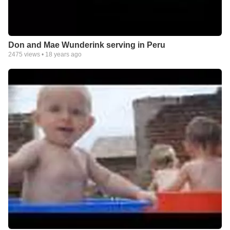
Don and Mae Wunderink serving in Peru
2475
views •
18 years ago