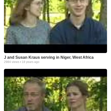
J and Susan Kraus serving in Niger, West Africa
2984
views •
18 years ago