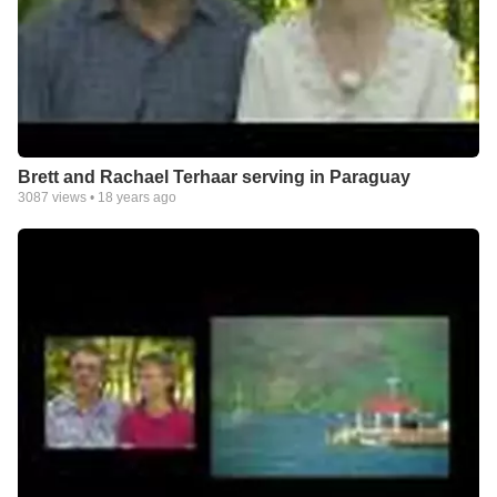
Brett and Rachael Terhaar serving in Paraguay
3087
views •
18 years ago