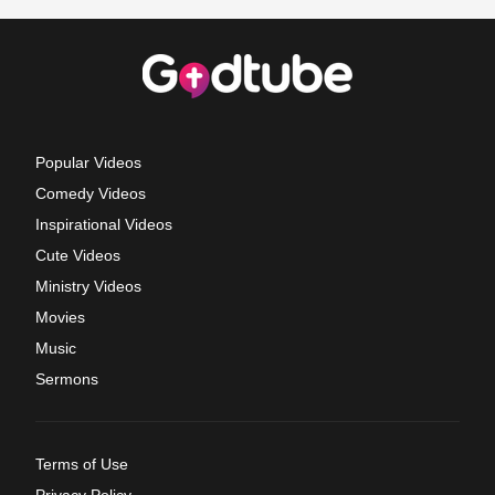
Popular Videos
Comedy Videos
Inspirational Videos
Cute Videos
Ministry Videos
Movies
Music
Sermons
Terms of Use