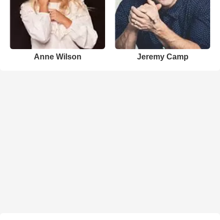
Anne Wilson
Jeremy Camp