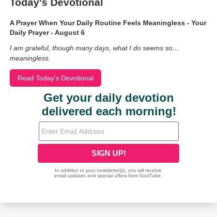
Today's Devotional
A Prayer When Your Daily Routine Feels Meaningless - Your
Daily Prayer - August 6
I am grateful, though many days, what I do seems so…
meaningless.
Read Today's Devotional