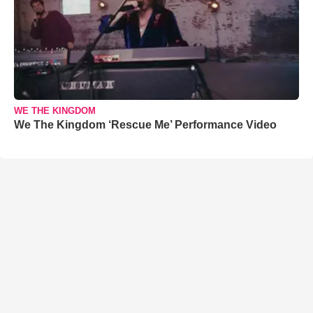
WE THE KINGDOM
We The Kingdom ‘Rescue Me’ Performance Video