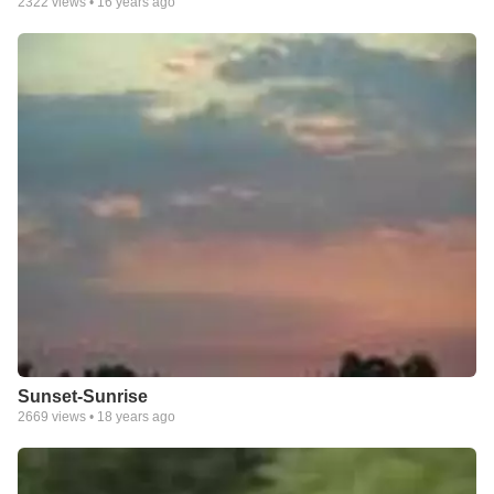
2322
views •
16 years ago
Sunset-Sunrise
2669
views •
18 years ago