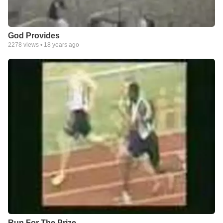
God Provides
2278
views •
18 years ago
Run For The Prize