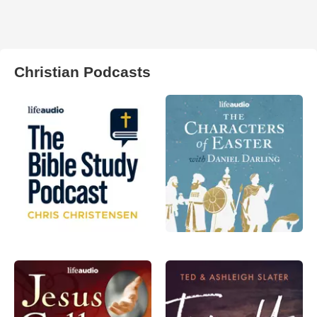
Christian Podcasts