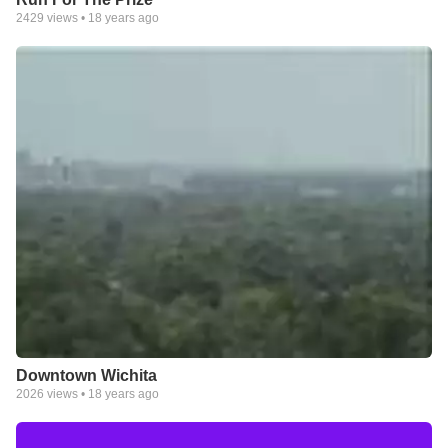
2429
views •
18 years ago
Downtown Wichita
2026
views •
18 years ago