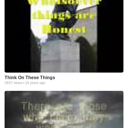
Think On These Things
2837
views •
16 years ago