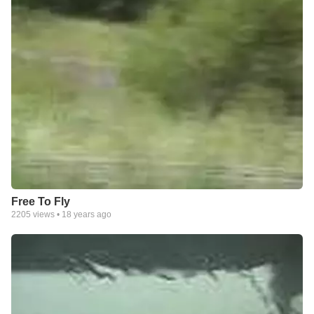
Free To Fly
2205
views •
18 years ago