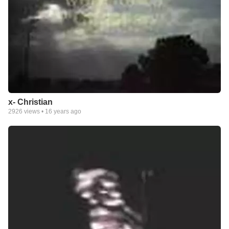
x- Christian
2926
views •
16 years ago