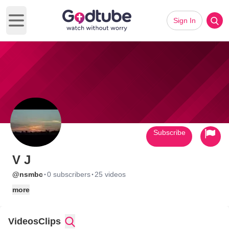
Sign In
Open main menu
Subscribe
V J
·
·
@nsmbc
0 subscribers
25 videos
more
Videos
Clips