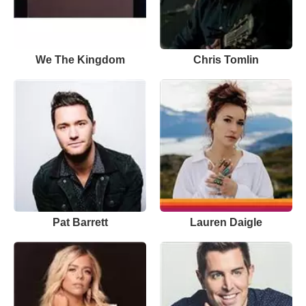
We The Kingdom
Chris Tomlin
Pat Barrett
Lauren Daigle