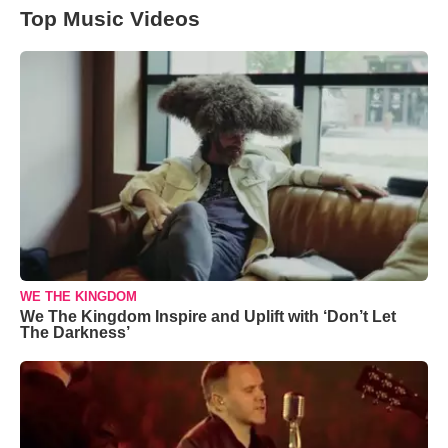
Top Music Videos
WE THE KINGDOM
We The Kingdom Inspire and Uplift with ‘Don’t Let
The Darkness’