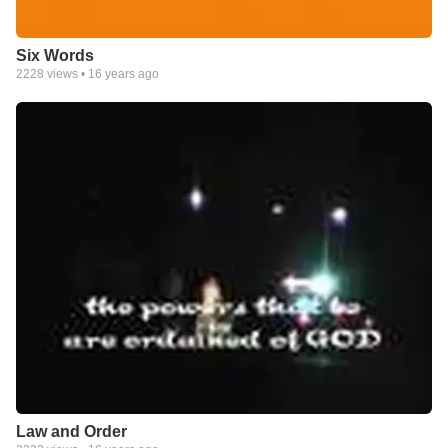
Six Words
2228
views •
16 years ago
Law and Order