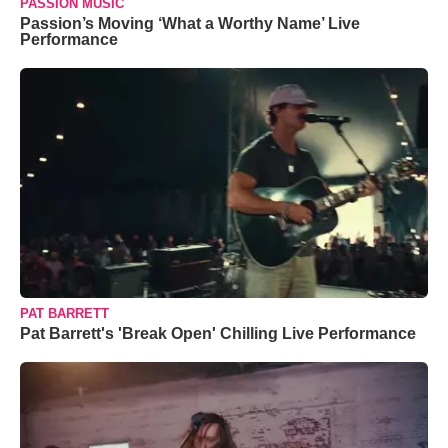
PASSION MUSIC
Passion’s Moving ‘What a Worthy Name’ Live
Performance
PAT BARRETT
Pat Barrett's 'Break Open' Chilling Live Performance