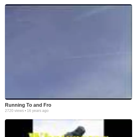
Running To and Fro
2720
views •
16 years ago