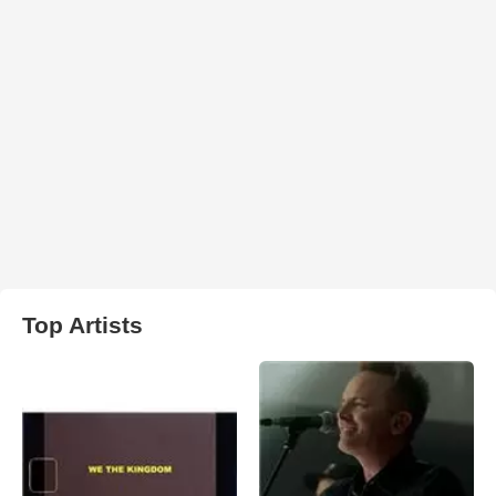
Top Artists