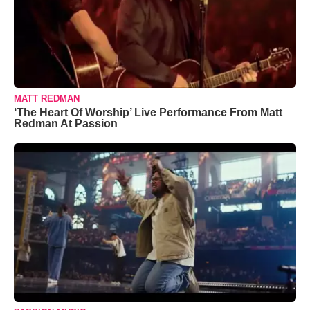
MATT REDMAN
‘The Heart Of Worship’ Live Performance From Matt
Redman At Passion