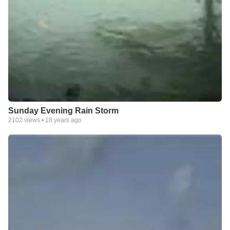
Sunday Evening Rain Storm
2102
views •
18 years ago