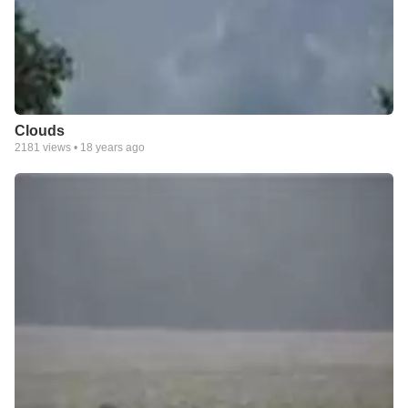
Clouds
2181
views •
18 years ago