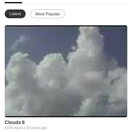
Latest
Most Popular
Clouds II
3106
views •
16 years ago