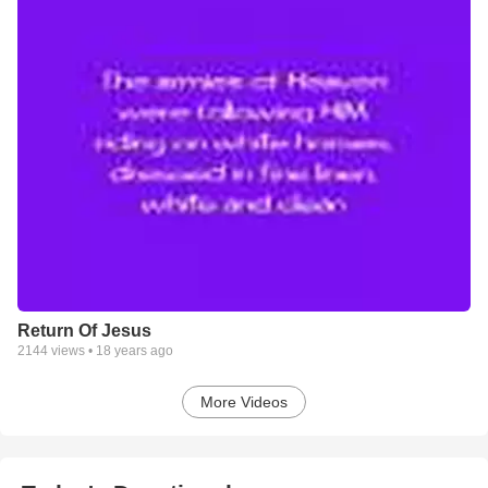
Return Of Jesus
2144
views •
18 years ago
More Videos