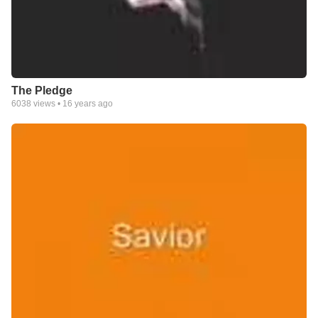
The Pledge
6038
views •
16 years ago