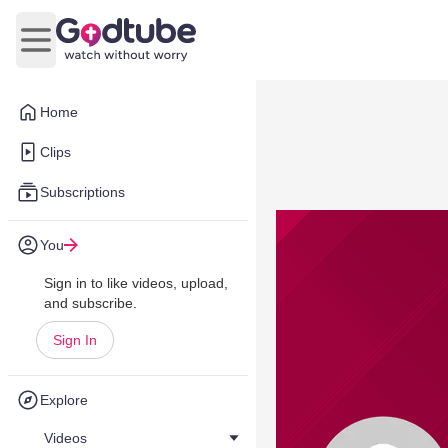
Open main menu
Home
Clips
Subscriptions
You
Sign in to like videos, upload,
and subscribe.
Sign In
Explore
Videos