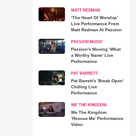
MATT REDMAN
‘The Heart Of Worship’
Live Performance From
Matt Redman At Passion
PASSION MUSIC
Passion’s Moving ‘What
a Worthy Name’ Live
Performance
PAT BARRETT
Pat Barrett's 'Break Open'
Chilling Live
Performance
WE THE KINGDOM
We The Kingdom
‘Rescue Me’ Performance
Video