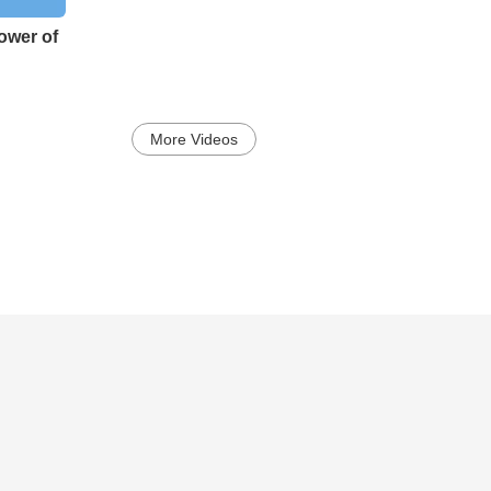
ower of
More Videos