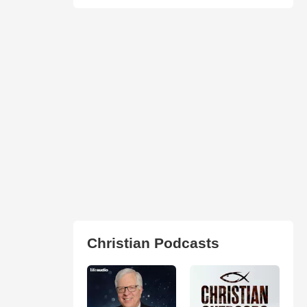
Christian Podcasts