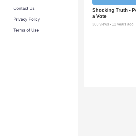
Contact Us
Shocking Truth - P
a Vote
Privacy Policy
303
views •
12 years ago
Terms of Use