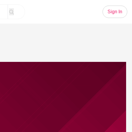
Sign In