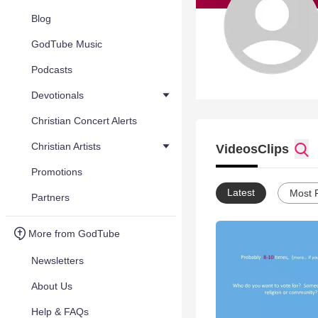
Blog
GodTube Music
Podcasts
Devotionals
Christian Concert Alerts
Christian Artists
Videos
Clips
Promotions
Latest
Most 
Partners
More from GodTube
Newsletters
About Us
Help & FAQs