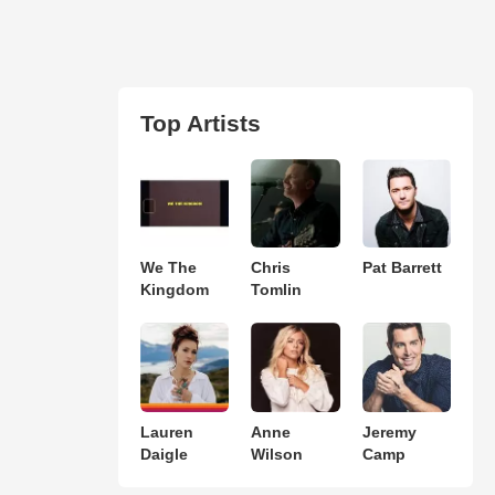
Top Artists
We The
Chris
Pat Barrett
Kingdom
Tomlin
Lauren
Anne
Jeremy
Daigle
Wilson
Camp