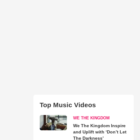
Top Music Videos
WE THE KINGDOM
We The Kingdom Inspire
and Uplift with ‘Don’t Let
The Darkness’