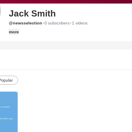
Jack Smith
·
·
@newsselection
0 subscribers
1 videos
more
Popular