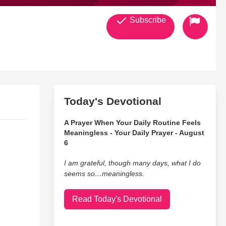
Subscribe
Today's Devotional
A Prayer When Your Daily Routine Feels
Meaningless - Your Daily Prayer - August
6
I am grateful, though many days, what I do
seems so…meaningless.
Read Today's Devotional