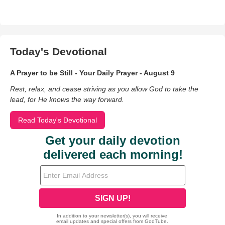
Today's Devotional
A Prayer to be Still - Your Daily Prayer - August 9
Rest, relax, and cease striving as you allow God to take the
lead, for He knows the way forward.
Read Today's Devotional