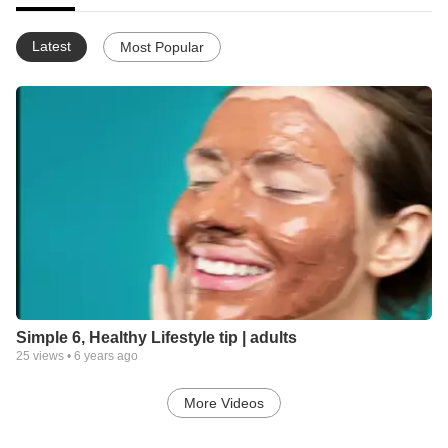
Latest
Most Popular
Simple 6, Healthy Lifestyle tip | adults
25
views •
6 years ago
More Videos