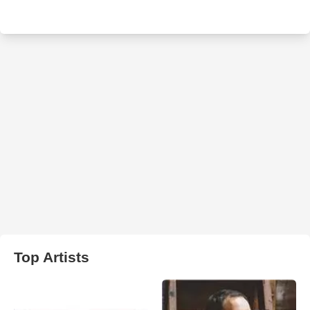
Top Artists