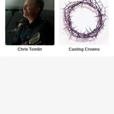
Chris Tomlin
Casting Crowns