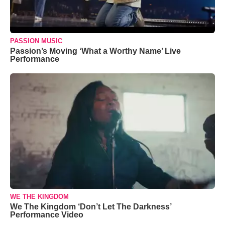
PASSION MUSIC
Passion’s Moving ‘What a Worthy Name’ Live
Performance
WE THE KINGDOM
We The Kingdom ‘Don’t Let The Darkness’
Performance Video