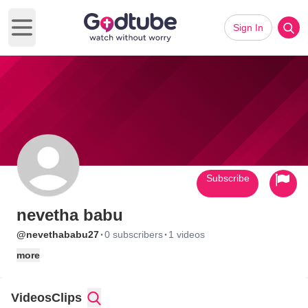
Sign In
Open main menu
Subscribe
nevetha babu
·
·
@nevethababu27
0 subscribers
1 videos
more
Videos
Clips