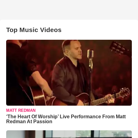
Top Music Videos
MATT REDMAN
‘The Heart Of Worship’ Live Performance From Matt
Redman At Passion