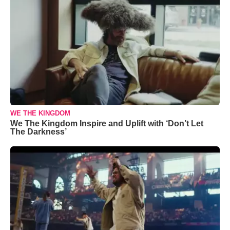
WE THE KINGDOM
We The Kingdom Inspire and Uplift with ‘Don’t Let
The Darkness’