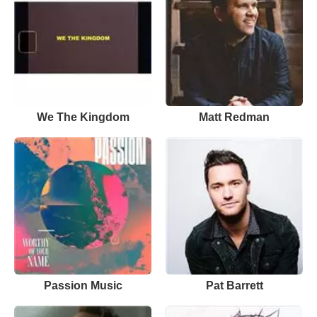
We The Kingdom
Matt Redman
Passion Music
Pat Barrett