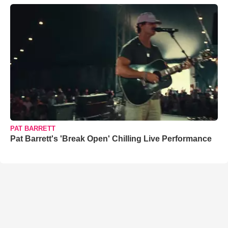
PAT BARRETT
Pat Barrett's 'Break Open' Chilling Live Performance