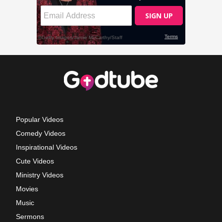
Popular Videos
Comedy Videos
Inspirational Videos
Cute Videos
Ministry Videos
Movies
Music
Sermons