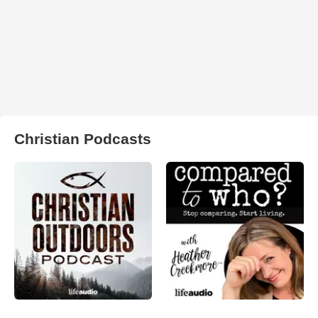
Christian Podcasts