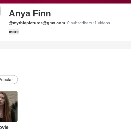
Anya Finn
·
·
@mythicpictures@gmx.com
0 subscribers
1 videos
more
Popular
ovie