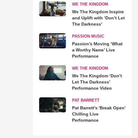
WE THE KINGDOM
We The Kingdom Inspire
and Uplift with ‘Don’t Let
The Darkness’
PASSION MUSIC
Passion’s Moving ‘What
a Worthy Name’ Live
Performance
WE THE KINGDOM
We The Kingdom ‘Don’t
Let The Darkness’
Performance Video
PAT BARRETT
Pat Barrett's 'Break Open'
Chilling Live
Performance