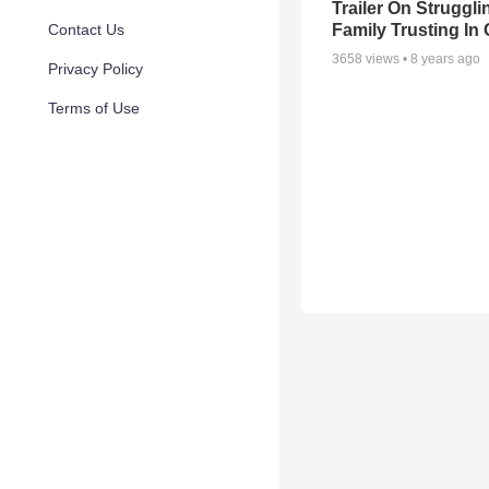
Trailer On Struggli
Family Trusting In
Contact Us
3658
views •
8 years ago
Privacy Policy
Terms of Use