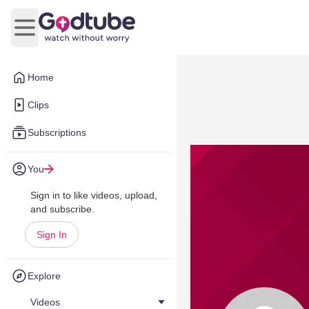
Open main menu
Home
Clips
Subscriptions
You
Sign in to like videos, upload,
and subscribe.
Sign In
Explore
Videos