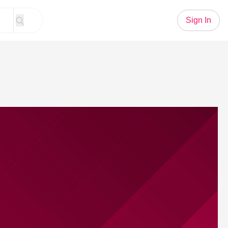
Sign In