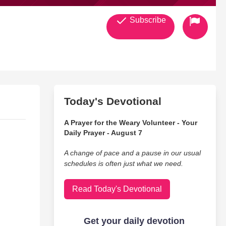
Subscribe
Today's Devotional
A Prayer for the Weary Volunteer - Your
Daily Prayer - August 7
A change of pace and a pause in our usual
schedules is often just what we need.
Read Today's Devotional