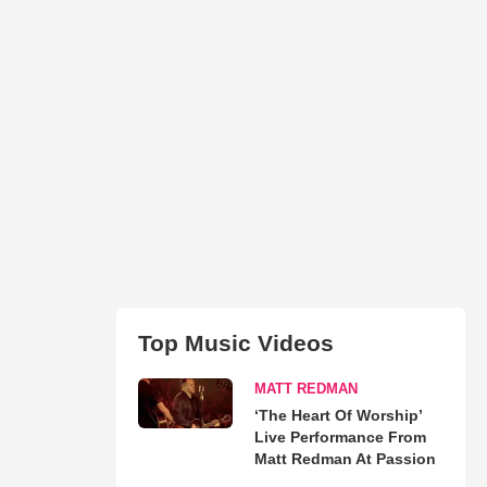
Top Music Videos
MATT REDMAN
‘The Heart Of Worship’
Live Performance From
Matt Redman At Passion