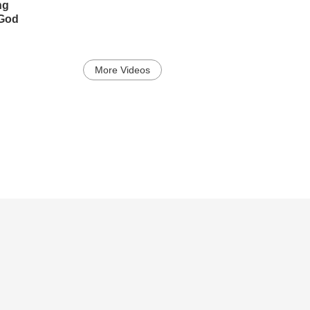
ng
 God
More Videos