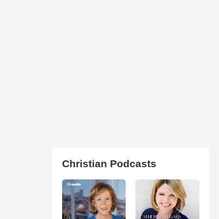
Christian Podcasts