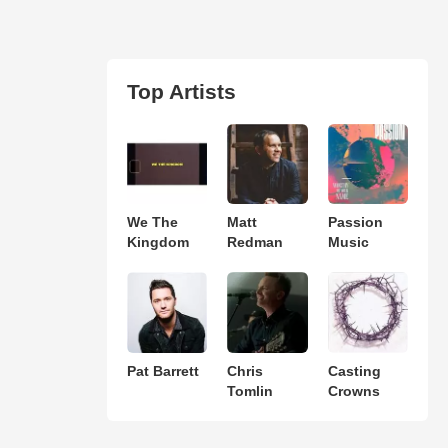
Top Artists
We The
Matt
Passion
Kingdom
Redman
Music
Pat Barrett
Chris
Casting
Tomlin
Crowns