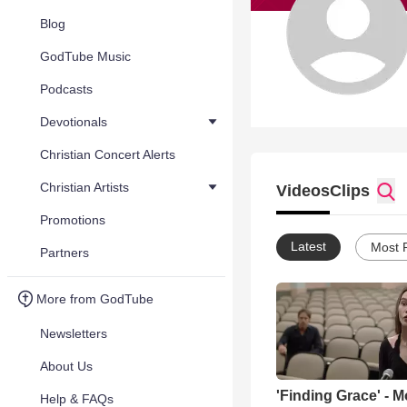
Blog
GodTube Music
Podcasts
Devotionals
Christian Concert Alerts
Christian Artists
Videos
Clips
Promotions
Latest
Most 
Partners
More from GodTube
Newsletters
About Us
'Finding Grace' - M
Help & FAQs