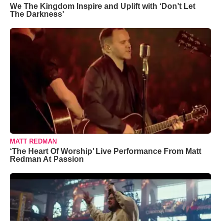
We The Kingdom Inspire and Uplift with ‘Don’t Let
The Darkness’
MATT REDMAN
‘The Heart Of Worship’ Live Performance From Matt
Redman At Passion