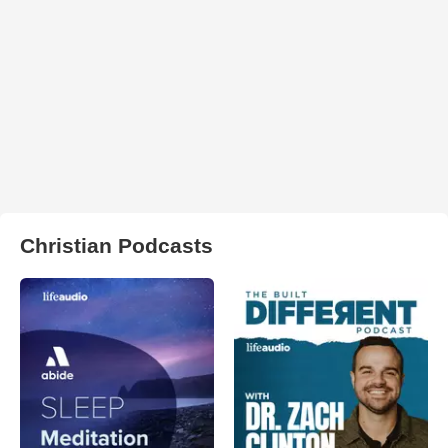
Christian Podcasts