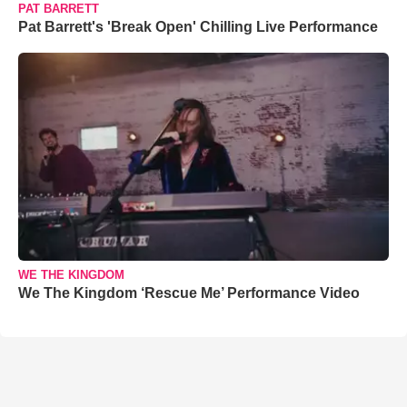
PAT BARRETT
Pat Barrett's 'Break Open' Chilling Live Performance
WE THE KINGDOM
We The Kingdom ‘Rescue Me’ Performance Video