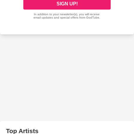
Top Artists