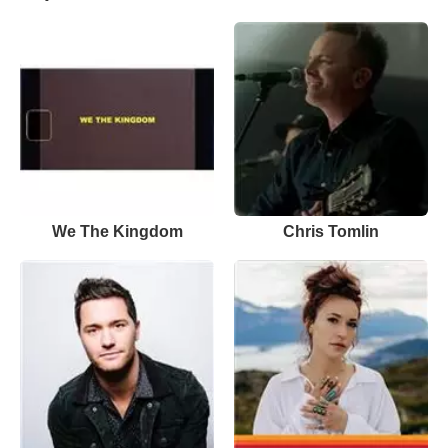
We The Kingdom
Chris Tomlin