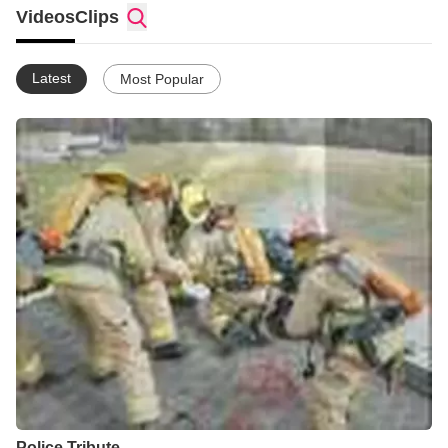
Videos
Clips
Latest
Most Popular
Police Tribute