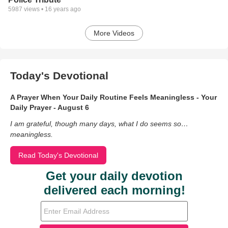
5987
views •
16 years ago
More Videos
Today's Devotional
A Prayer When Your Daily Routine Feels Meaningless - Your
Daily Prayer - August 6
I am grateful, though many days, what I do seems so…
meaningless.
Read Today's Devotional