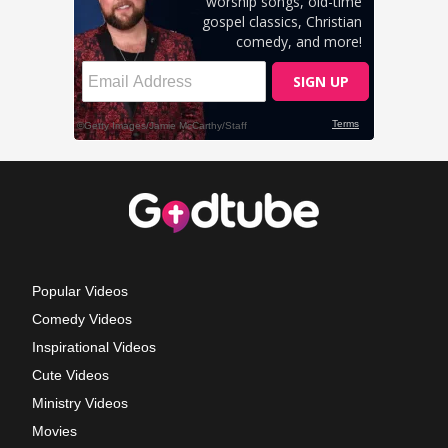
Popular Videos
Comedy Videos
Inspirational Videos
Cute Videos
Ministry Videos
Movies