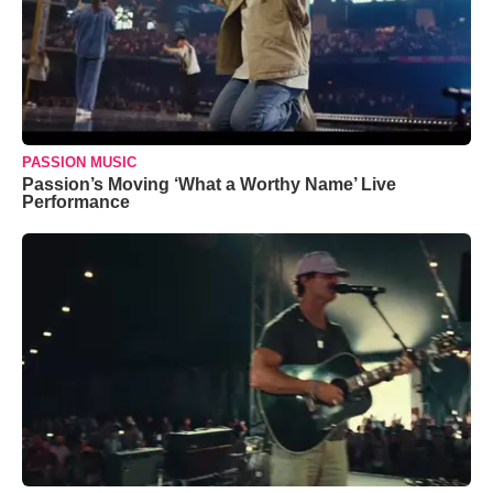
PASSION MUSIC
Passion’s Moving ‘What a Worthy Name’ Live
Performance