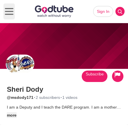
Sign In
Open main menu
Subscribe
Sheri Dody
·
·
@msdody171
2 subscribers
1 videos
I am a Deputy and I teach the DARE program. I am a mother
and a wife. I have been in Law Enforcement for 11 years
more