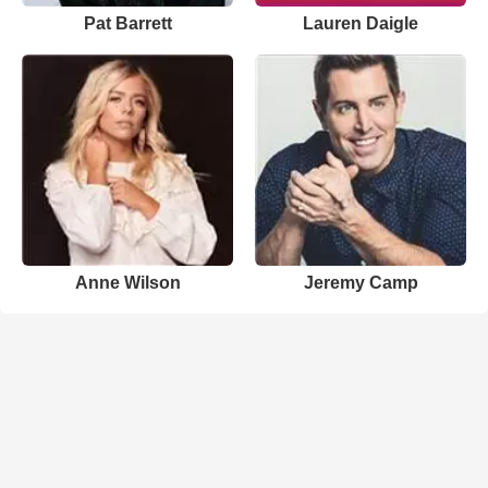
Pat Barrett
Lauren Daigle
Anne Wilson
Jeremy Camp