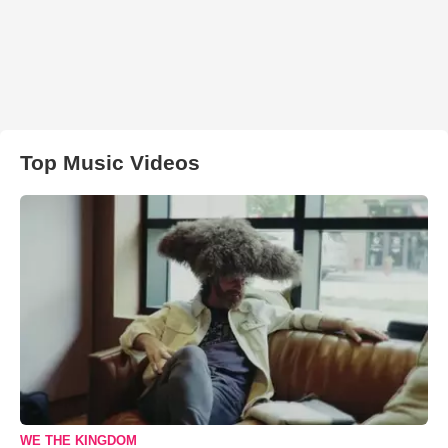
Top Music Videos
WE THE KINGDOM