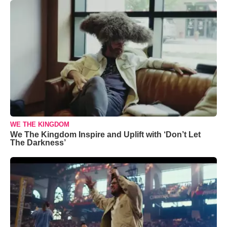
WE THE KINGDOM
We The Kingdom Inspire and Uplift with ‘Don’t Let
The Darkness’