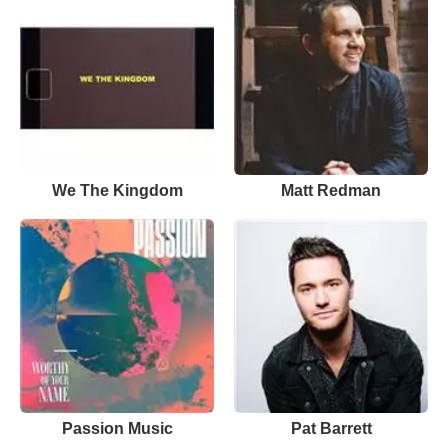
We The Kingdom
Matt Redman
Passion Music
Pat Barrett