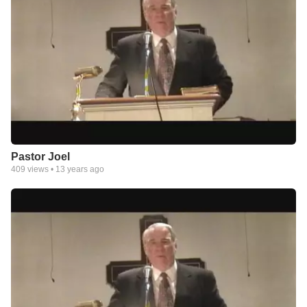
Pastor Joel
409
views •
13 years ago