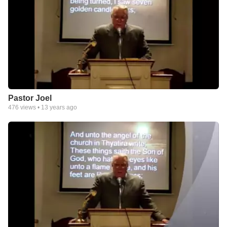
Pastor Joel
476
views •
13 years ago