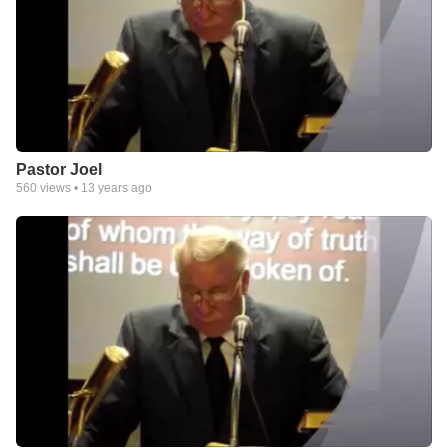
Pastor Joel
560
views •
13 years ago