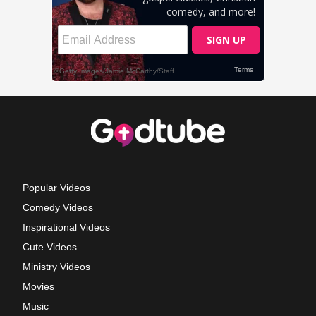
Popular Videos
Comedy Videos
Inspirational Videos
Cute Videos
Ministry Videos
Movies
Music