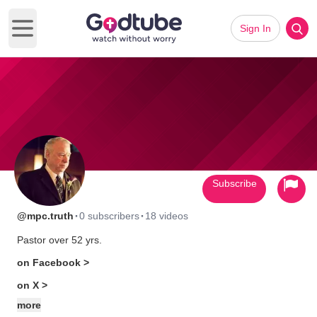
Sign In
Open main menu
Subscribe
·
·
@mpc.truth
0 subscribers
18 videos
Pastor over 52 yrs.
on Facebook >
on X >
more