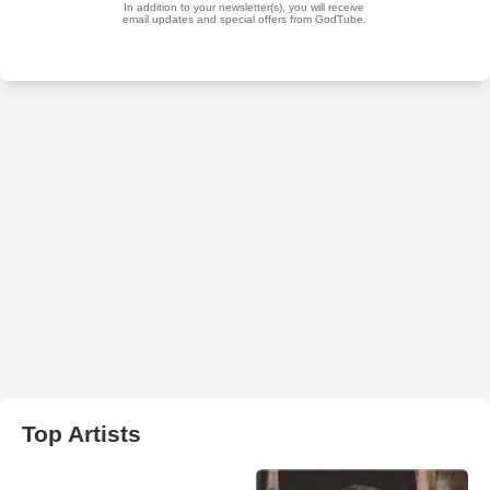
Top Artists