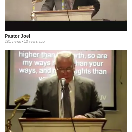
Pastor Joel
281
views •
13 years ago