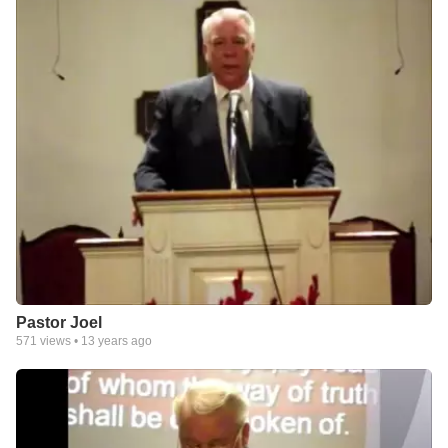
Pastor Joel
571
views •
13 years ago