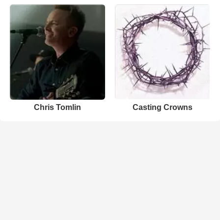
Chris Tomlin
Casting Crowns