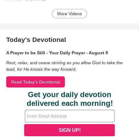
More Videos
Today's Devotional
A Prayer to be Still - Your Daily Prayer - August 9
Rest, relax, and cease striving as you allow God to take the
lead, for He knows the way forward.
Read Today's Devotional