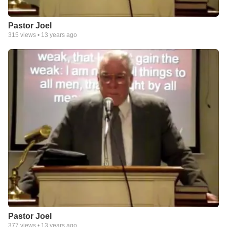
Pastor Joel
315
views •
13 years ago
Pastor Joel
377
views •
13 years ago