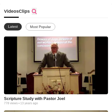
Videos
Clips
Latest
Most Popular
Scripture Study with Pastor Joel
778
views •
13 years ago