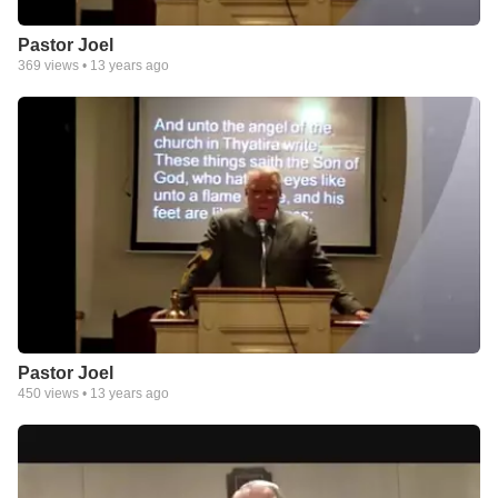
Pastor Joel
369
views •
13 years ago
Pastor Joel
450
views •
13 years ago