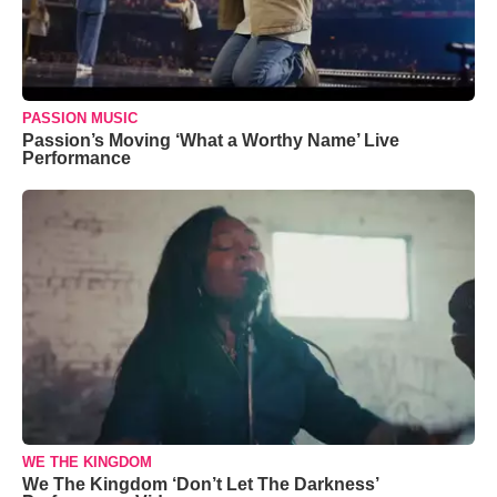
PASSION MUSIC
Passion’s Moving ‘What a Worthy Name’ Live
Performance
WE THE KINGDOM
We The Kingdom ‘Don’t Let The Darkness’