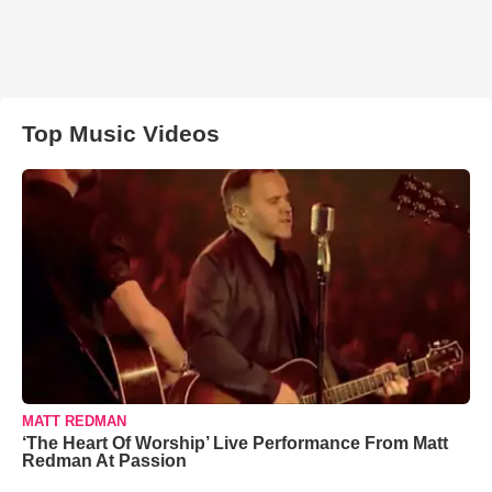
Top Music Videos
MATT REDMAN
‘The Heart Of Worship’ Live Performance From Matt
Redman At Passion