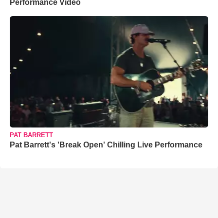
Performance Video
PAT BARRETT
Pat Barrett's 'Break Open' Chilling Live Performance