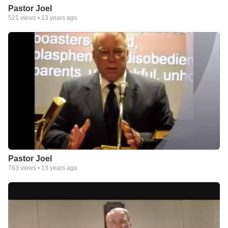
Pastor Joel
521
views •
13 years ago
Pastor Joel
763
views •
13 years ago