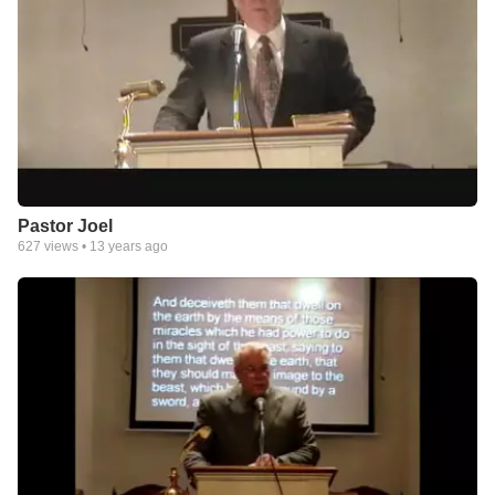
Pastor Joel
627
views •
13 years ago