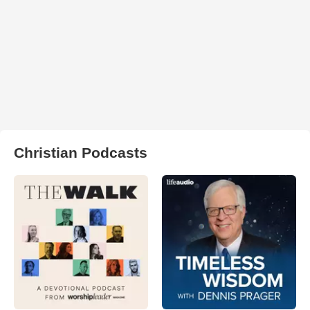
Christian Podcasts