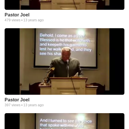
Pastor Joel
479
views •
13 years ago
Pastor Joel
397
views •
13 years ago