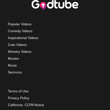
Popular Videos
Comedy Videos
Inspirational Videos
Cute Videos
Ministry Videos
Movies
Music
Sermons
Terms of Use
Privacy Policy
California: CCPA Notice