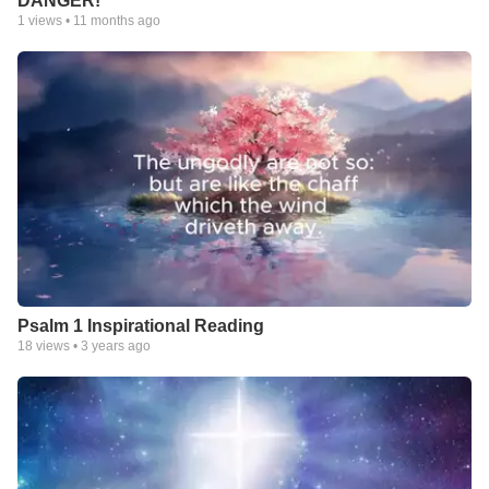
DANGER!
1
views •
11 months ago
Psalm 1 Inspirational Reading
18
views •
3 years ago