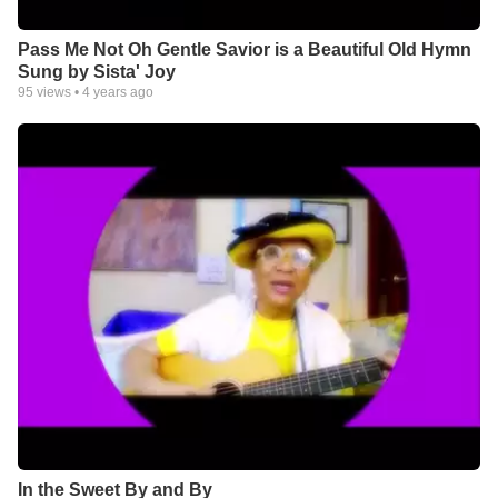
Pass Me Not Oh Gentle Savior is a Beautiful Old Hymn
Sung by Sista' Joy
95
views •
4 years ago
In the Sweet By and By