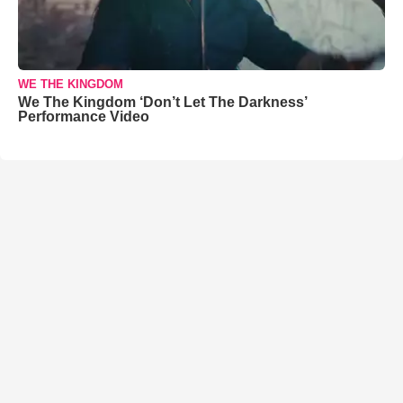
WE THE KINGDOM
We The Kingdom ‘Don’t Let The Darkness’
Performance Video