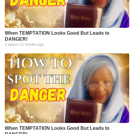
When TEMPTATION Looks Good But Leads to
DANGER!
1
views •
11 months ago
When TEMPTATION Looks Good But Leads to