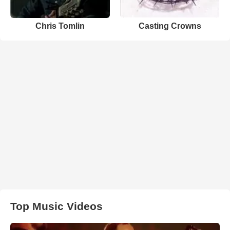
Chris Tomlin
Casting Crowns
Top Music Videos