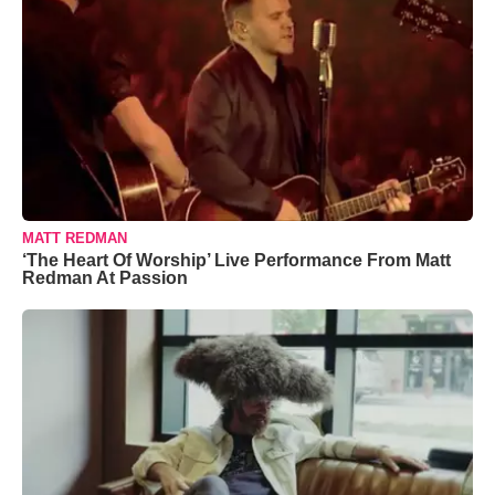
MATT REDMAN
‘The Heart Of Worship’ Live Performance From Matt
Redman At Passion