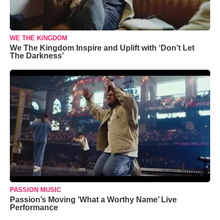
WE THE KINGDOM
We The Kingdom Inspire and Uplift with ‘Don’t Let
The Darkness’
PASSION MUSIC
Passion’s Moving ‘What a Worthy Name’ Live
Performance