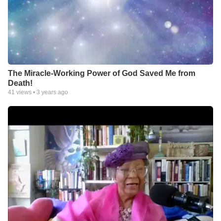
The Miracle-Working Power of God Saved Me from
Death!
41
views •
3 years ago