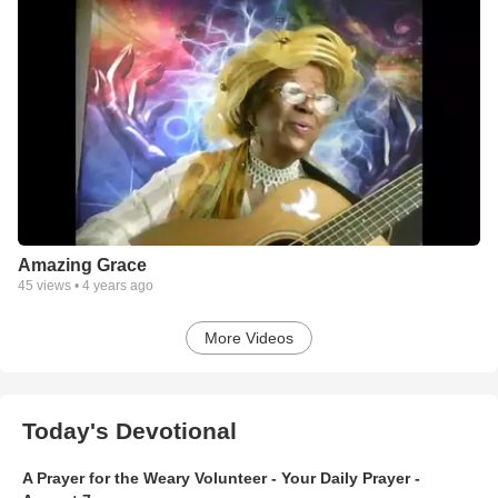
Amazing Grace
45
views •
4 years ago
More Videos
Today's Devotional
A Prayer for the Weary Volunteer - Your Daily Prayer -