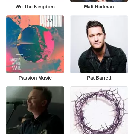
We The Kingdom
Matt Redman
Passion Music
Pat Barrett