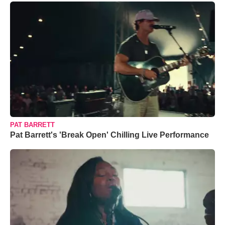
PAT BARRETT
Pat Barrett's 'Break Open' Chilling Live Performance