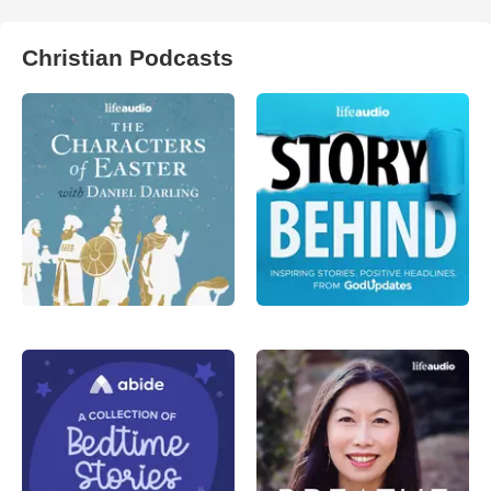
Christian Podcasts