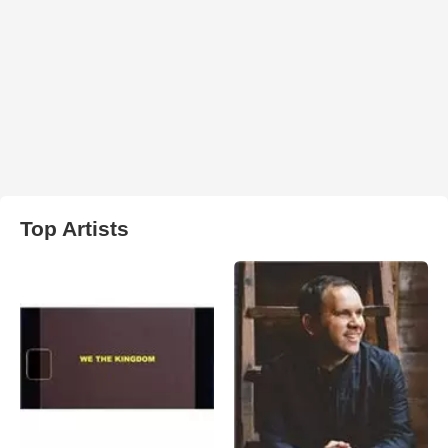
Top Artists