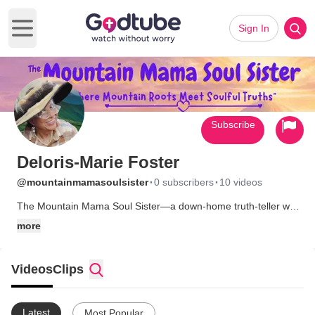
Sign In
Open main menu
Subscribe
Deloris-Marie Foster
·
·
@mountainmamasoulsister
0 subscribers
10 videos
The Mountain Mama Soul Sister—a down-home truth-teller with
humor in her bones, Jesus in her heart, and wisdom in her soul.
more
A Content Creator on YouTube, I am an Inspirational Humorist
who blends Personal Development, faith-based empowerment,
and healing humor. I make folks laugh, breathe again, and
Videos
Clips
remember who they are in Christ.
Latest
Most Popular