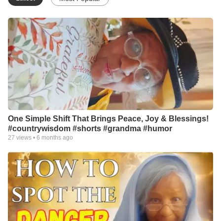
One Simple Shift That Brings Peace, Joy & Blessings!
#countrywisdom #shorts #grandma #humor
27
views •
6 months ago