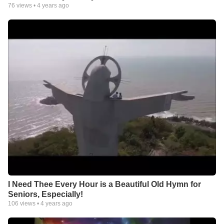
76
views •
4 years ago
I Need Thee Every Hour is a Beautiful Old Hymn for
Seniors, Especially!
106
views •
4 years ago