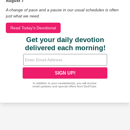
August 7
A change of pace and a pause in our usual schedules is often
just what we need.
Read Today's Devotional