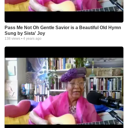
Pass Me Not Oh Gentle Savior is a Beautiful Old Hymn
Sung by Sista' Joy
138
views •
4 years ago