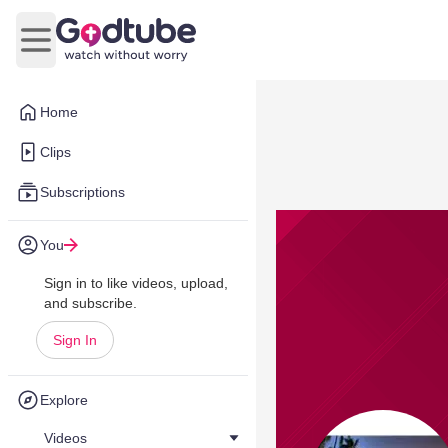
Open main menu
Home
Clips
Subscriptions
You
Sign in to like videos, upload,
and subscribe.
Sign In
Explore
Videos