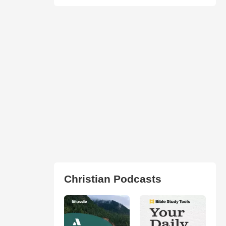
Christian Podcasts