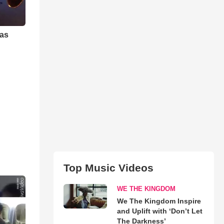
mas
Top Music Videos
WE THE KINGDOM
We The Kingdom Inspire
and Uplift with ‘Don’t Let
The Darkness’