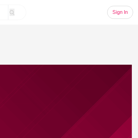
Sign In