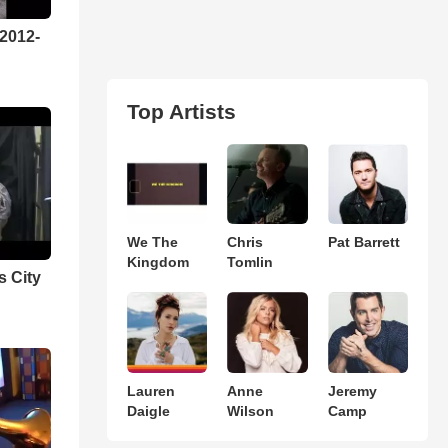
 2012-
Top Artists
We The
Chris
Pat Barrett
Kingdom
Tomlin
s City
Lauren
Anne
Jeremy
Daigle
Wilson
Camp