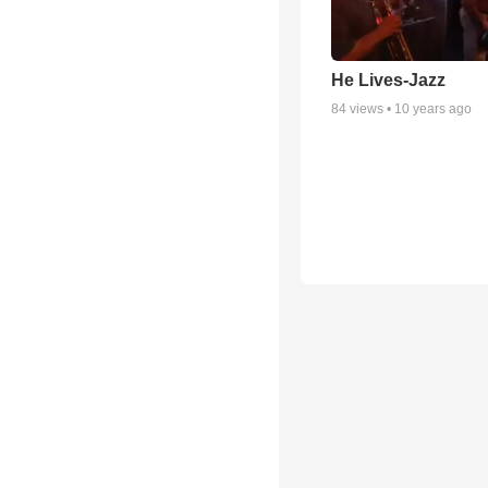
He Lives-Jazz
84
views •
10 years ago