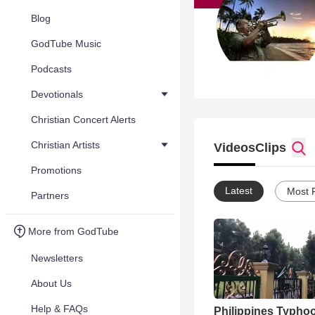
Blog
GodTube Music
Podcasts
Devotionals
Christian Concert Alerts
Christian Artists
Videos
Clips
Promotions
Latest
Most 
Partners
More from GodTube
Newsletters
About Us
Help & FAQs
Philippines Typho