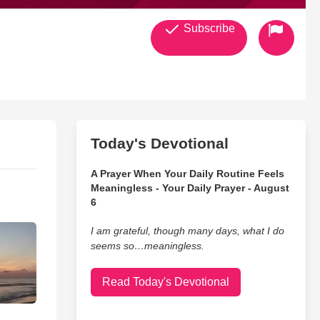
Subscribe
Today's Devotional
A Prayer When Your Daily Routine Feels
Meaningless - Your Daily Prayer - August
6
I am grateful, though many days, what I do
seems so…meaningless.
Read Today's Devotional