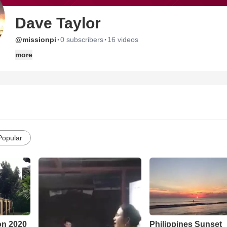
Dave Taylor
·
·
@missionpi
0 subscribers
16 videos
more
Popular
Philippines Sunset
on 2020