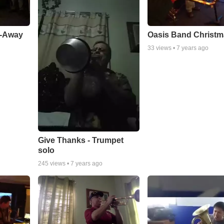
a-Away
Oasis Band Christ
33
views •
7 years ago
Give Thanks - Trumpet
solo
245
views •
7 years ago