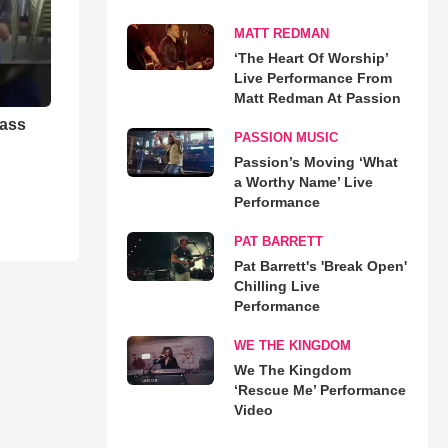
MATT REDMAN
‘The Heart Of Worship’
Live Performance From
Matt Redman At Passion
rass
PASSION MUSIC
Passion’s Moving ‘What
a Worthy Name’ Live
Performance
PAT BARRETT
Pat Barrett's 'Break Open'
Chilling Live
Performance
WE THE KINGDOM
We The Kingdom
‘Rescue Me’ Performance
Video