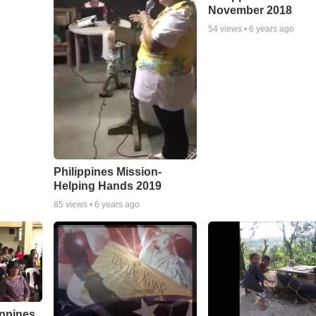
November 2018
54
views •
6 years ago
Philippines Mission-
Helping Hands 2019
85
views •
6 years ago
ippines