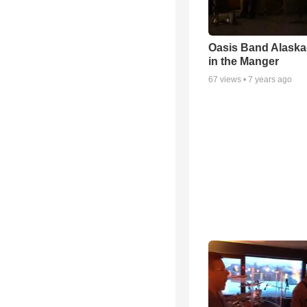
Oasis Band Alask
in the Manger
67
views •
7 years ago