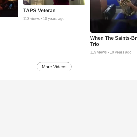
TAPS-Veteran
113
views •
10 years ago
When The Saints-B
Trio
119
views •
10 years ago
More Videos