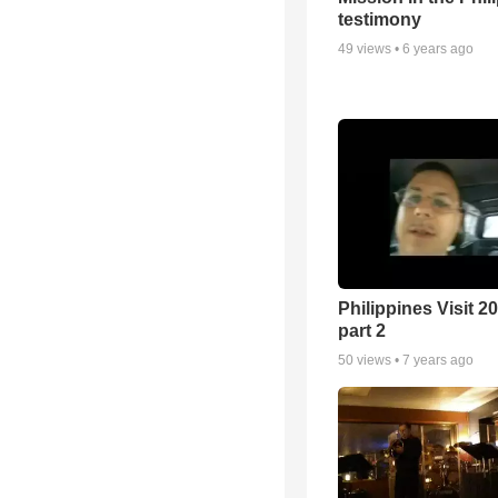
testimony
49
views •
6 years ago
Philippines Visit 20
part 2
50
views •
7 years ago