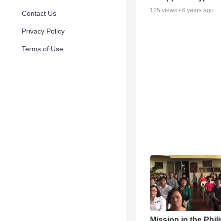
125
views •
6 years ago
Contact Us
Privacy Policy
Terms of Use
Mission in the Phil