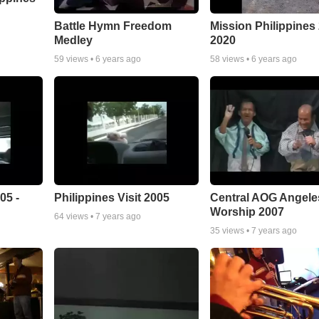
Battle Hymn Freedom
Mission Philippines
Medley
2020
59
views •
6 years ago
58
views •
6 years ago
05 -
Philippines Visit 2005
Central AOG Angele
Worship 2007
64
views •
7 years ago
35
views •
7 years ago