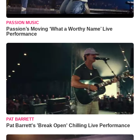
PASSION MUSIC
Passion’s Moving ‘What a Worthy Name’ Live
Performance
PAT BARRETT
Pat Barrett's 'Break Open' Chilling Live Performance