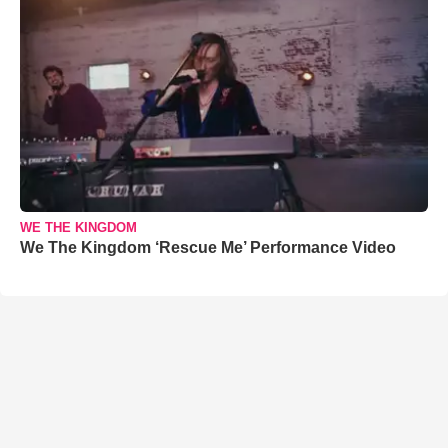
WE THE KINGDOM
We The Kingdom ‘Rescue Me’ Performance Video