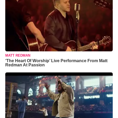
MATT REDMAN
‘The Heart Of Worship’ Live Performance From Matt
Redman At Passion