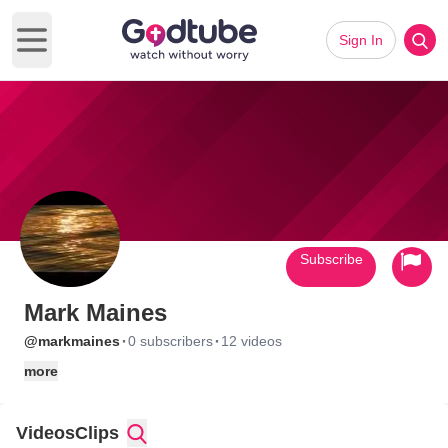
Sign In
Open main menu
Subscribe
Mark Maines
·
·
@markmaines
0 subscribers
12 videos
more
Videos
Clips