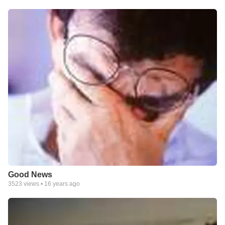
Good News
3523
views •
16 years ago