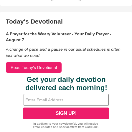
Today's Devotional
A Prayer for the Weary Volunteer - Your Daily Prayer -
August 7
A change of pace and a pause in our usual schedules is often
just what we need.
Read Today's Devotional