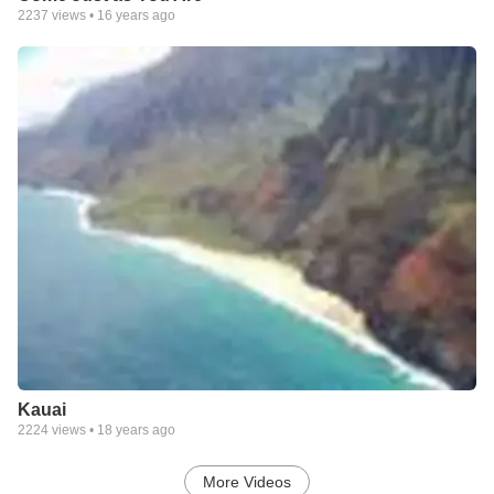
2237
views •
16 years ago
Kauai
2224
views •
18 years ago
More Videos