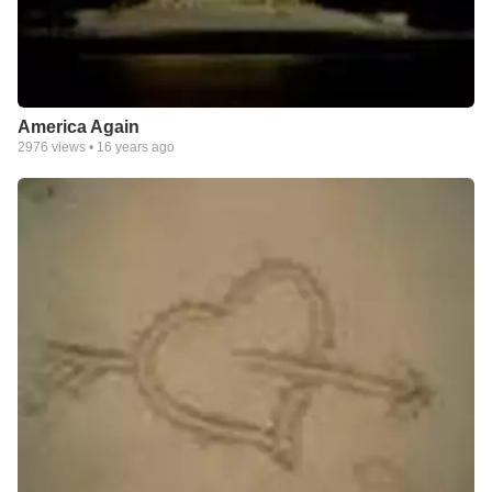
America Again
2976
views •
16 years ago