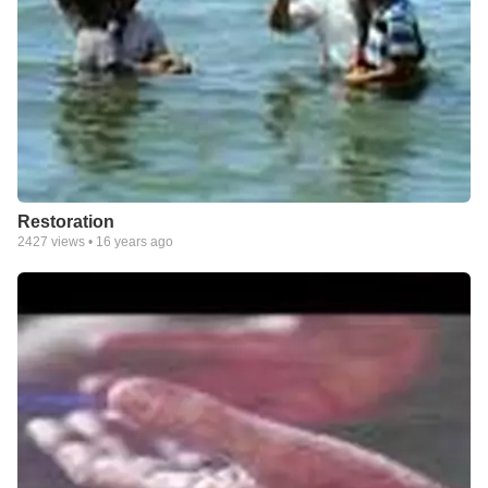
Restoration
2427
views •
16 years ago