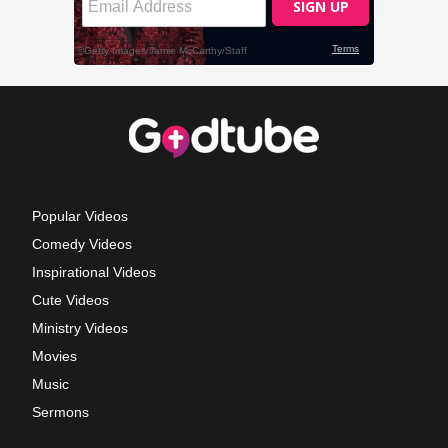
Popular Videos
Comedy Videos
Inspirational Videos
Cute Videos
Ministry Videos
Movies
Music
Sermons