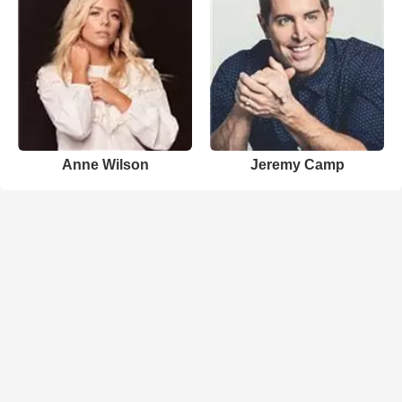
Anne Wilson
Jeremy Camp