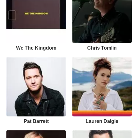
We The Kingdom
Chris Tomlin
Pat Barrett
Lauren Daigle