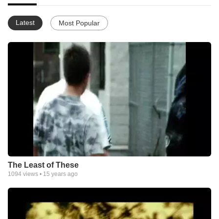
Latest
Most Popular
The Least of These
1094
views •
15 years ago