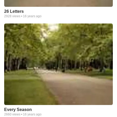
26 Letters
2928
views •
16 years ago
Every Season
2660
views •
16 years ago