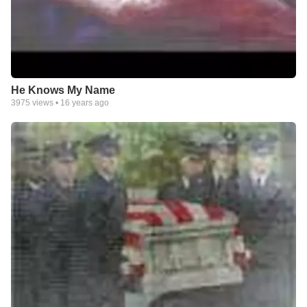
He Knows My Name
3975
views •
16 years ago