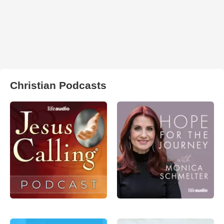
Christian Podcasts