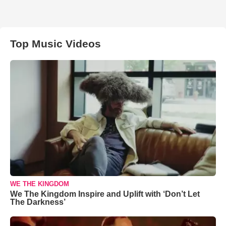
Top Music Videos
WE THE KINGDOM
We The Kingdom Inspire and Uplift with ‘Don’t Let
The Darkness’