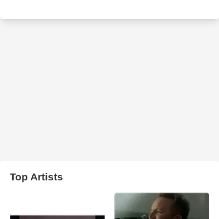
Top Artists