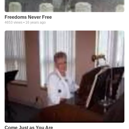
Freedoms Never Free
4653
views •
16 years ago
Come Just as You Are