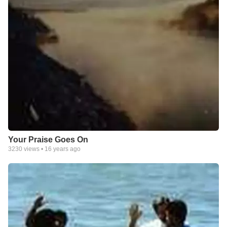
Your Praise Goes On
3230
views •
16 years ago