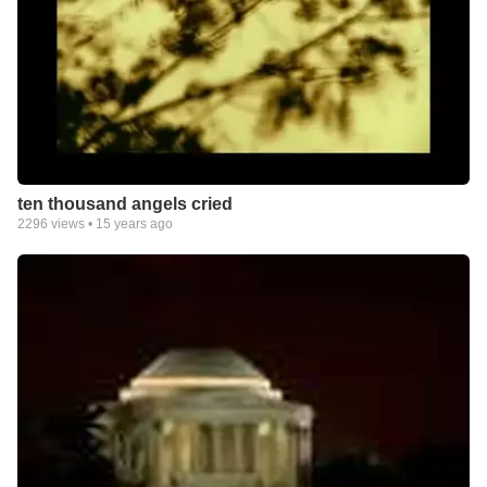
ten thousand angels cried
2296
views •
15 years ago