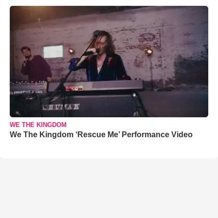
WE THE KINGDOM
We The Kingdom ‘Rescue Me’ Performance Video