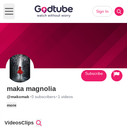
Sign In
Open main menu
Subscribe
maka magnolia
·
·
@makomak
0 subscribers
1 videos
more
Videos
Clips