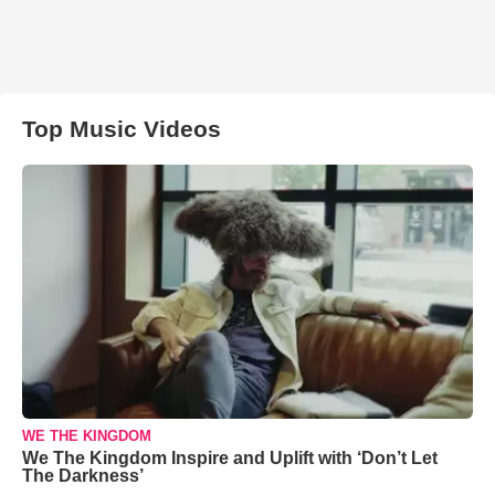
Top Music Videos
WE THE KINGDOM
We The Kingdom Inspire and Uplift with ‘Don’t Let
The Darkness’