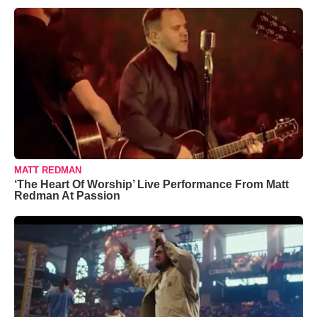
MATT REDMAN
‘The Heart Of Worship’ Live Performance From Matt
Redman At Passion