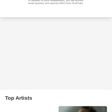
Top Artists