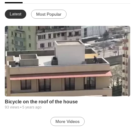
Latest
Most Popular
Bicycle on the roof of the house
93
views •
5 years ago
More Videos