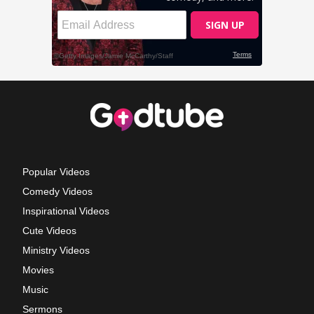
Popular Videos
Comedy Videos
Inspirational Videos
Cute Videos
Ministry Videos
Movies
Music
Sermons