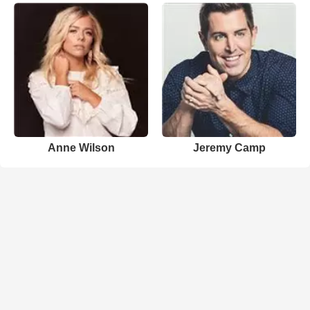
Anne Wilson
Jeremy Camp