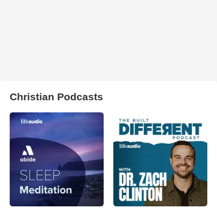
Christian Podcasts