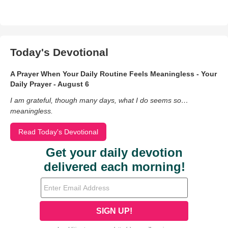
Today's Devotional
A Prayer When Your Daily Routine Feels Meaningless - Your
Daily Prayer - August 6
I am grateful, though many days, what I do seems so…
meaningless.
Read Today's Devotional