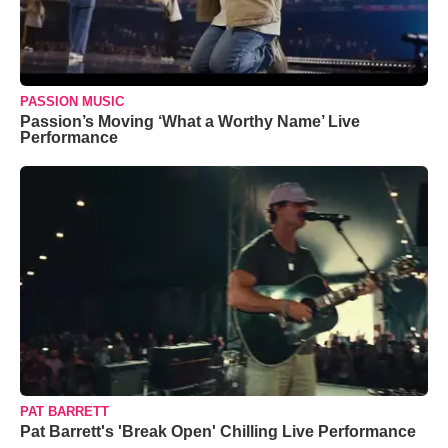
PASSION MUSIC
Passion’s Moving ‘What a Worthy Name’ Live
Performance
PAT BARRETT
Pat Barrett's 'Break Open' Chilling Live Performance