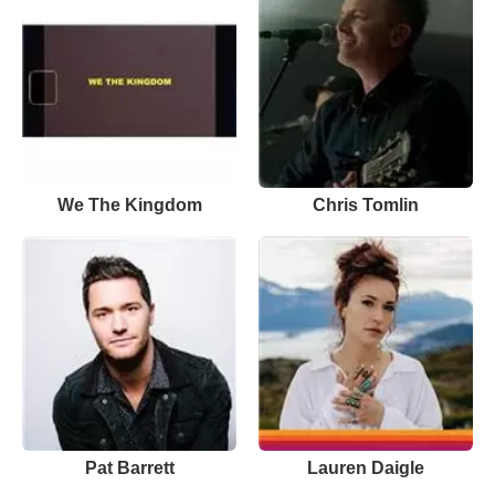
We The Kingdom
Chris Tomlin
Pat Barrett
Lauren Daigle