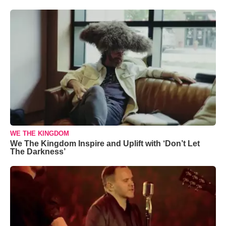
WE THE KINGDOM
We The Kingdom Inspire and Uplift with ‘Don’t Let
The Darkness’