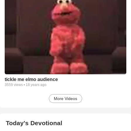
tickle me elmo audience
3559
views •
18 years ago
More Videos
Today's Devotional