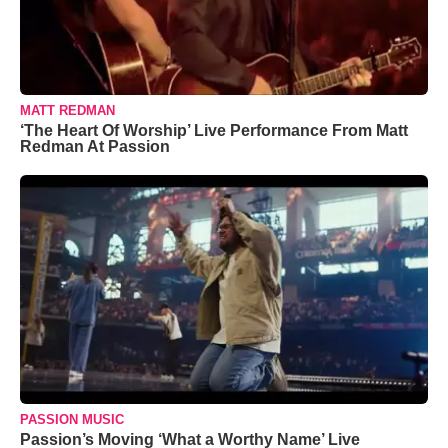
MATT REDMAN
‘The Heart Of Worship’ Live Performance From Matt
Redman At Passion
PASSION MUSIC
Passion’s Moving ‘What a Worthy Name’ Live