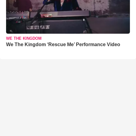
WE THE KINGDOM
We The Kingdom ‘Rescue Me’ Performance Video