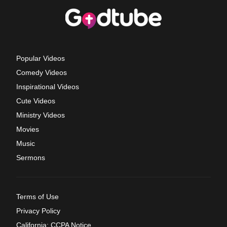
Popular Videos
Comedy Videos
Inspirational Videos
Cute Videos
Ministry Videos
Movies
Music
Sermons
Terms of Use
Privacy Policy
California: CCPA Notice