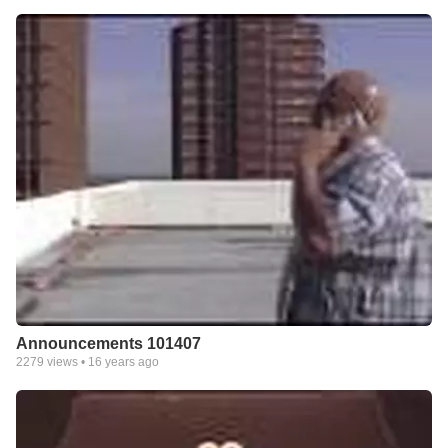
Announcements 101407
2279
views •
16 years ago