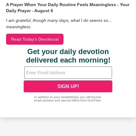
A Prayer When Your Daily Routine Feels Meaningless - Your
Daily Prayer - August 6
I am grateful, though many days, what I do seems so…
meaningless.
Read Today's Devotional