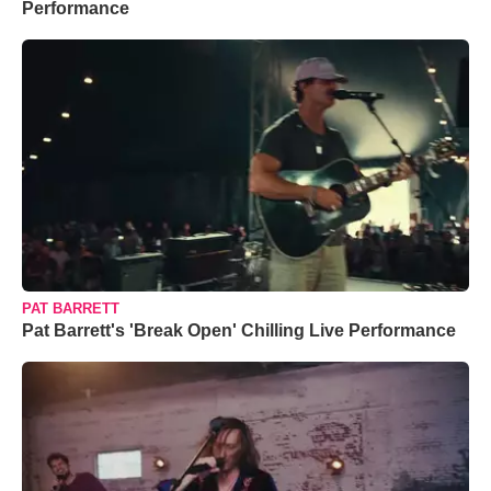
Performance
PAT BARRETT
Pat Barrett's 'Break Open' Chilling Live Performance