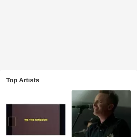
Top Artists