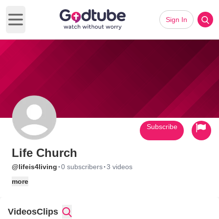
Sign In
Open main menu
Subscribe
Life Church
·
·
@lifeis4living
0 subscribers
3 videos
more
Videos
Clips