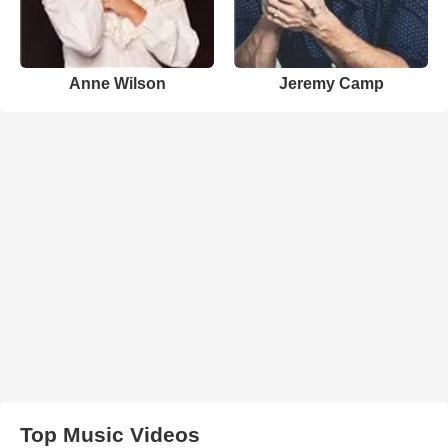
Anne Wilson
Jeremy Camp
Top Music Videos