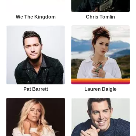
We The Kingdom
Chris Tomlin
Pat Barrett
Lauren Daigle