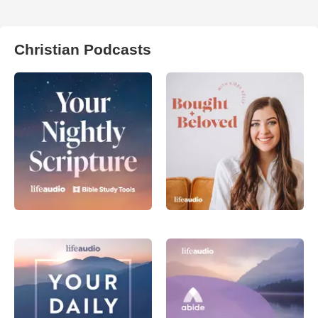
Christian Podcasts