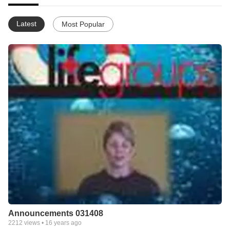
Latest
Most Popular
Announcements 031408
2212
views •
16 years ago