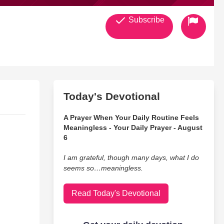
Subscribe
Today's Devotional
A Prayer When Your Daily Routine Feels
Meaningless - Your Daily Prayer - August
6
I am grateful, though many days, what I do
seems so…meaningless.
Read Today's Devotional