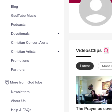
Blog
GodTube Music
Podcasts
Devotionals
Christian Concert Alerts
Videos
Clips
Christian Artists
Promotions
Latest
Most 
Partners
More from GodTube
Newsletters
About Us
The Prayer as cov
Help & FAQs