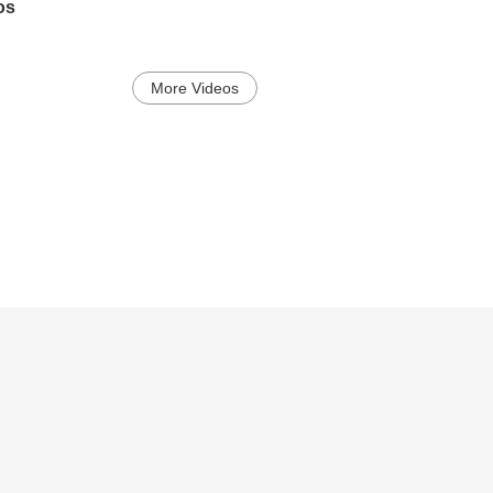
os
More Videos