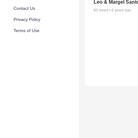
Leo & Margel Sant
Contact Us
60
views •
6 years ago
Privacy Policy
Terms of Use