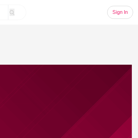
Sign In