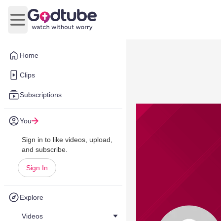
Open main menu
Home
Clips
Subscriptions
You
Sign in to like videos, upload,
and subscribe.
Sign In
Explore
Videos