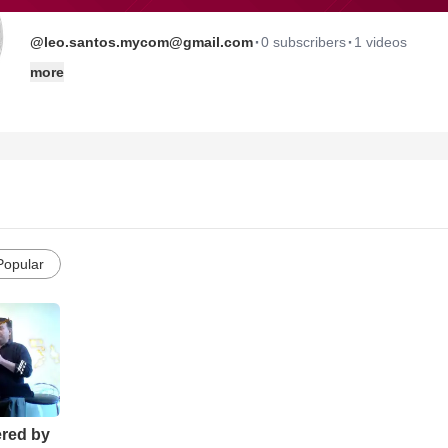
·
·
@leo.santos.mycom@gmail.com
0 subscribers
1 videos
more
Popular
ered by