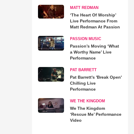
MATT REDMAN
‘The Heart Of Worship’
Live Performance From
Matt Redman At Passion
PASSION MUSIC
Passion’s Moving ‘What
a Worthy Name’ Live
Performance
PAT BARRETT
Pat Barrett's 'Break Open'
Chilling Live
Performance
WE THE KINGDOM
We The Kingdom
‘Rescue Me’ Performance
Video