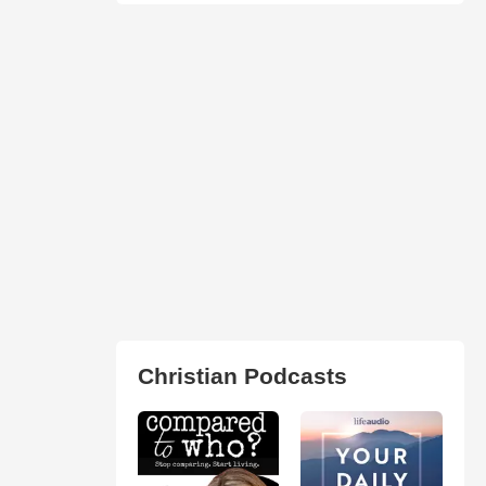
Christian Podcasts