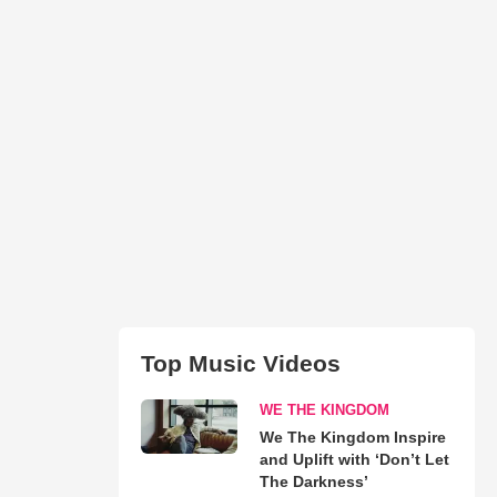
Top Music Videos
WE THE KINGDOM
We The Kingdom Inspire
and Uplift with ‘Don’t Let
The Darkness’