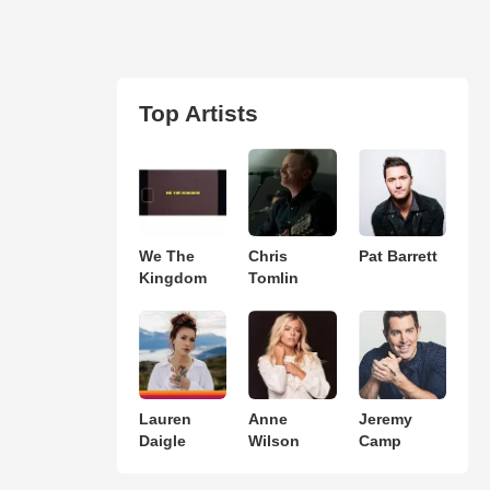
Top Artists
We The
Chris
Pat Barrett
Kingdom
Tomlin
Lauren
Anne
Jeremy
Daigle
Wilson
Camp