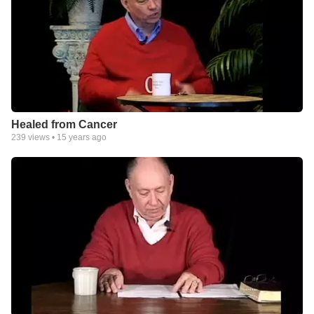
Healed from Cancer
239
views •
15 years ago