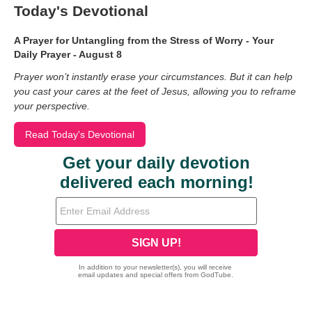
Today's Devotional
A Prayer for Untangling from the Stress of Worry - Your
Daily Prayer - August 8
Prayer won’t instantly erase your circumstances. But it can help
you cast your cares at the feet of Jesus, allowing you to reframe
your perspective.
Read Today's Devotional