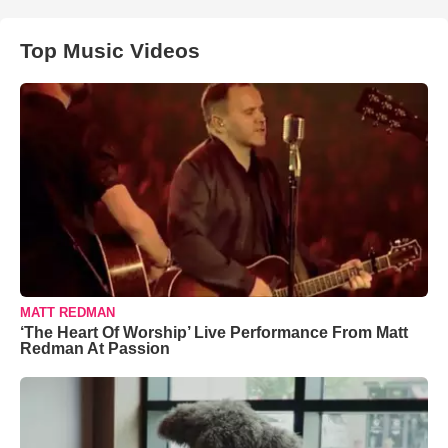
Top Music Videos
MATT REDMAN
‘The Heart Of Worship’ Live Performance From Matt
Redman At Passion