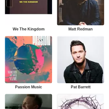
We The Kingdom
Matt Redman
Passion Music
Pat Barrett