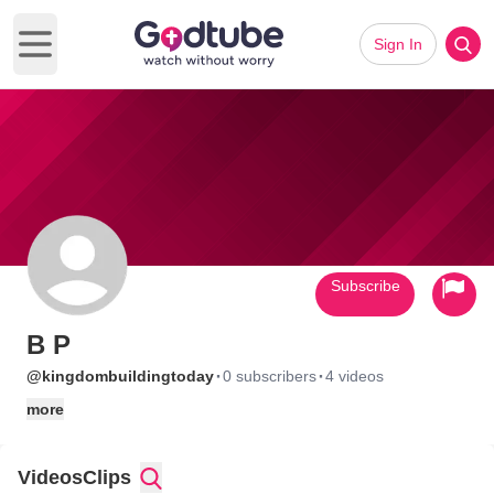
Sign In
Open main menu
Subscribe
B P
·
·
@kingdombuildingtoday
0 subscribers
4 videos
more
Videos
Clips