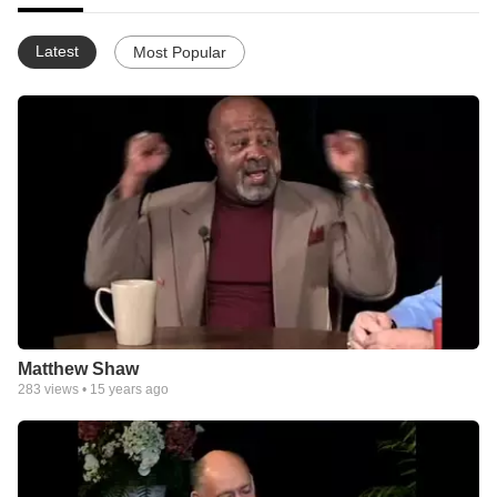
Latest
Most Popular
Matthew Shaw
283
views •
15 years ago