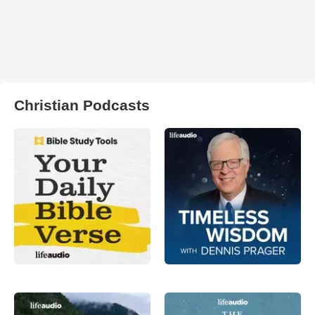
Christian Podcasts