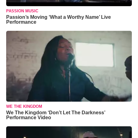
PASSION MUSIC
Passion’s Moving ‘What a Worthy Name’ Live
Performance
WE THE KINGDOM
We The Kingdom ‘Don’t Let The Darkness’
Performance Video