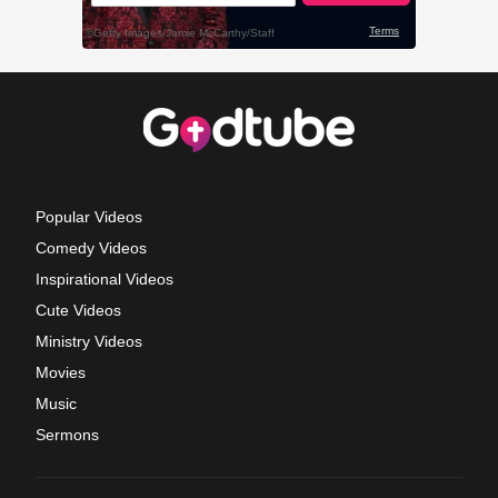
Popular Videos
Comedy Videos
Inspirational Videos
Cute Videos
Ministry Videos
Movies
Music
Sermons