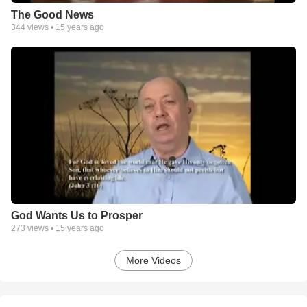
The Good News
344
views •
15 years ago
God Wants Us to Prosper
273
views •
15 years ago
More Videos