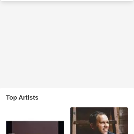
Top Artists