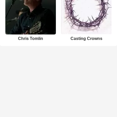
Chris Tomlin
Casting Crowns