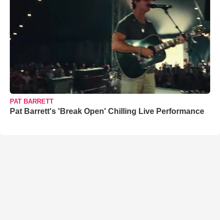
PAT BARRETT
Pat Barrett's 'Break Open' Chilling Live Performance