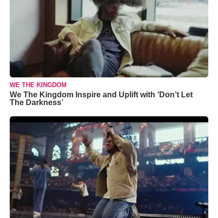
WE THE KINGDOM
We The Kingdom Inspire and Uplift with ‘Don’t Let
The Darkness’