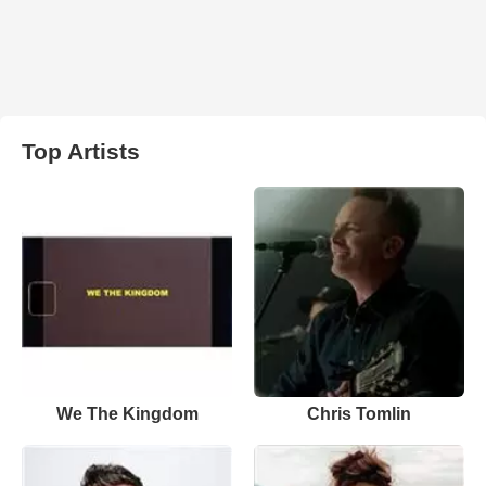
Top Artists
We The Kingdom
Chris Tomlin