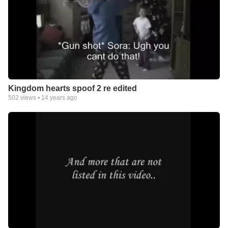
Kingdom hearts spoof 2 re edited
502
views •
14 years ago