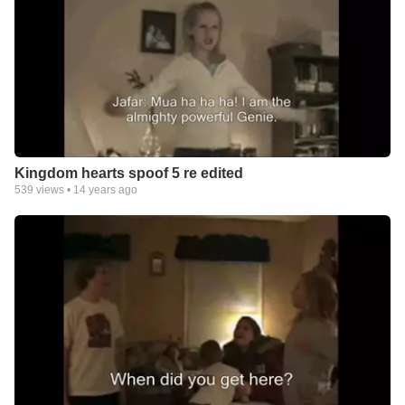
Kingdom hearts spoof 5 re edited
539
views •
14 years ago