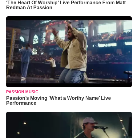
‘The Heart Of Worship’ Live Performance From Matt
Redman At Passion
PASSION MUSIC
Passion’s Moving ‘What a Worthy Name’ Live
Performance