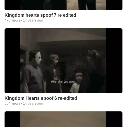
Kingdom hearts spoof 7 re edited
475
views •
14 years ago
Kingdom Hearts spoof 6 re-edited
554
views •
14 years ago