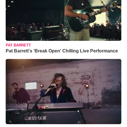
PAT BARRETT
Pat Barrett's 'Break Open' Chilling Live Performance