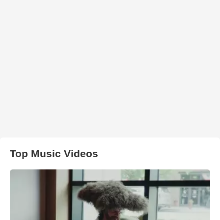
Top Music Videos