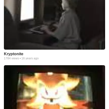
Kryptonite
1784
views •
16 years ago