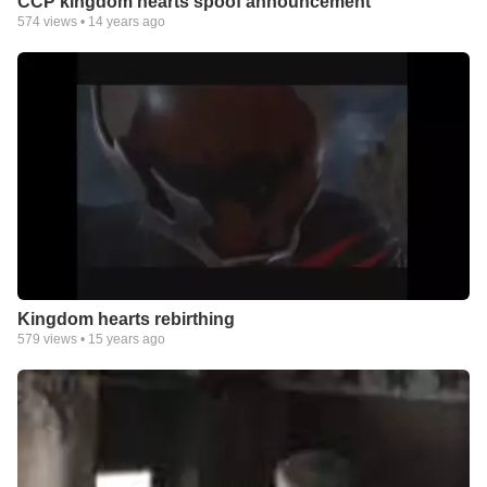
CCP kingdom hearts spoof announcement
574
views •
14 years ago
Kingdom hearts rebirthing
579
views •
15 years ago