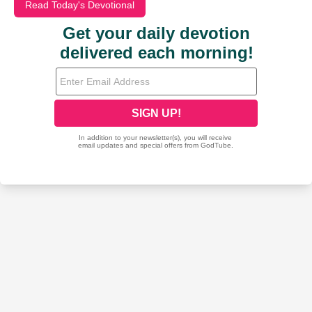
Read Today's Devotional