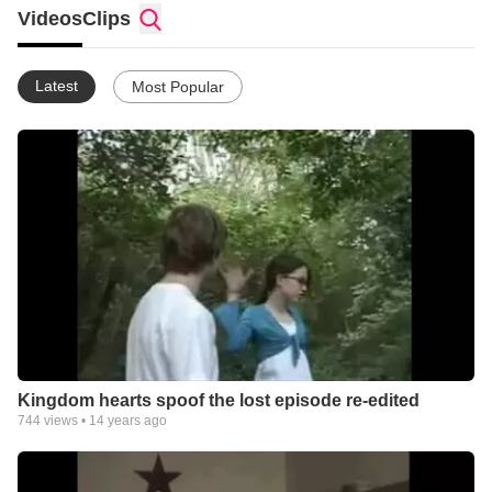
my friends would help. I'm 13 now yet I am still short. Anyway
Videos
Clips
so yeah, If i did a Kingdom hearts 2 spoof series, how would
you guys feel? Maybe I can get Jeremy to write the series.
Latest
Most Popular
Kingdom hearts spoof the lost episode re-edited
744
views •
14 years ago