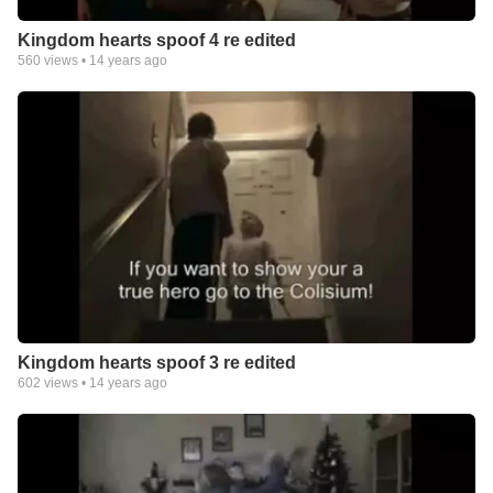
Kingdom hearts spoof 4 re edited
560
views •
14 years ago
Kingdom hearts spoof 3 re edited
602
views •
14 years ago