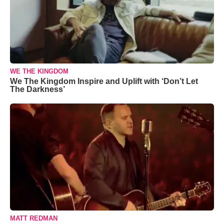
WE THE KINGDOM
We The Kingdom Inspire and Uplift with ‘Don’t Let
The Darkness’
MATT REDMAN