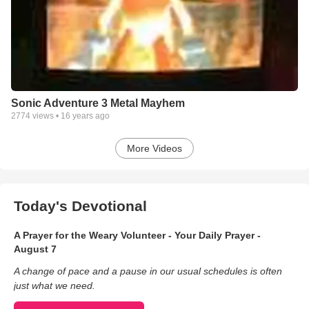
Sonic Adventure 3 Metal Mayhem
2774
views •
16 years ago
More Videos
Today's Devotional
A Prayer for the Weary Volunteer - Your Daily Prayer -
August 7
A change of pace and a pause in our usual schedules is often
just what we need.