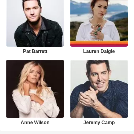
Pat Barrett
Lauren Daigle
Anne Wilson
Jeremy Camp