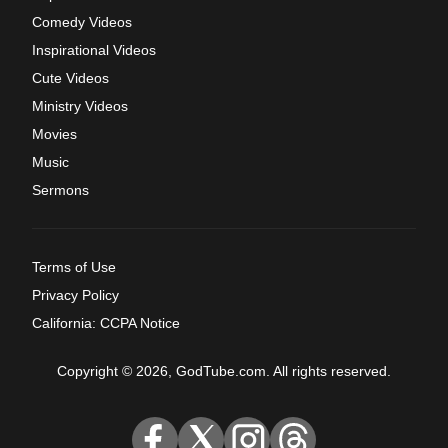
Comedy Videos
Inspirational Videos
Cute Videos
Ministry Videos
Movies
Music
Sermons
Terms of Use
Privacy Policy
California: CCPA Notice
Copyright © 2026, GodTube.com. All rights reserved.