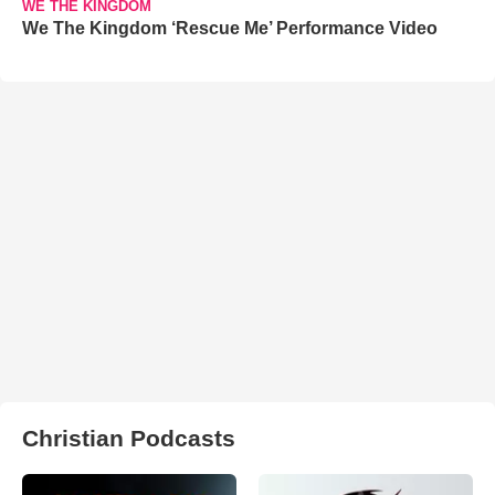
WE THE KINGDOM
We The Kingdom ‘Rescue Me’ Performance Video
Christian Podcasts