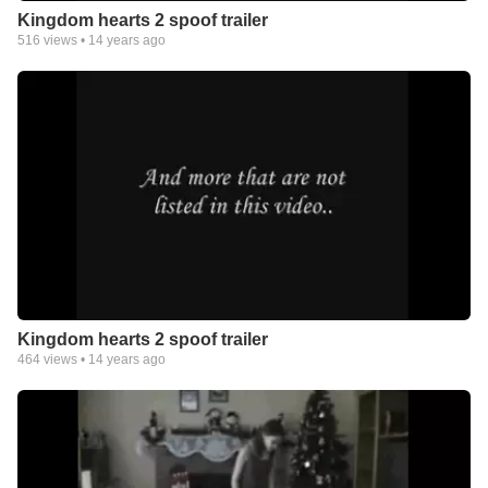
Kingdom hearts 2 spoof trailer
516
views •
14 years ago
Kingdom hearts 2 spoof trailer
464
views •
14 years ago