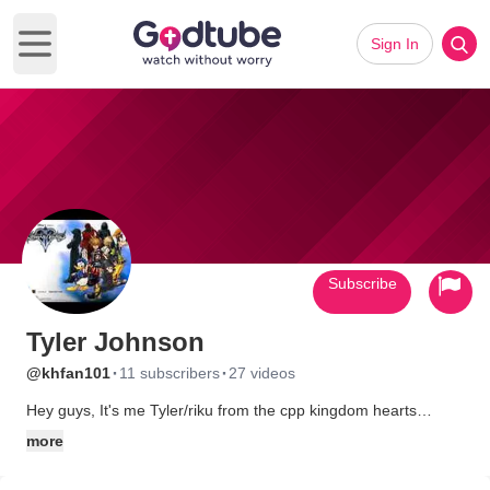
Sign In
Open main menu
Subscribe
Tyler Johnson
·
·
@khfan101
11 subscribers
27 videos
Hey guys, It's me Tyler/riku from the cpp kingdom hearts
spoofs. sorry I haven't posted any videos, I have been thinking,
more
If we still have any fans on Godtube for ccp, to bring back CCP
with an almost completely new cast. I would still part of it, and