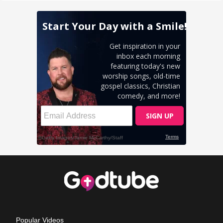
Popular Videos