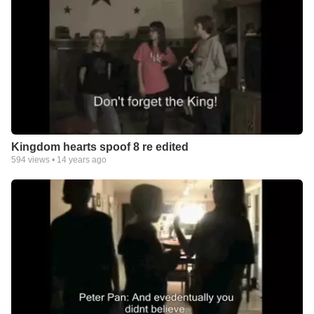
Kingdom hearts spoof 8 re edited
594
views •
14 years ago