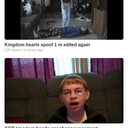
Kingdom hearts spoof 1 re edited again
526
views •
14 years ago