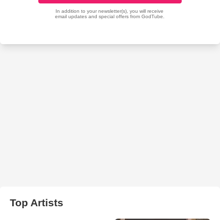
Top Artists