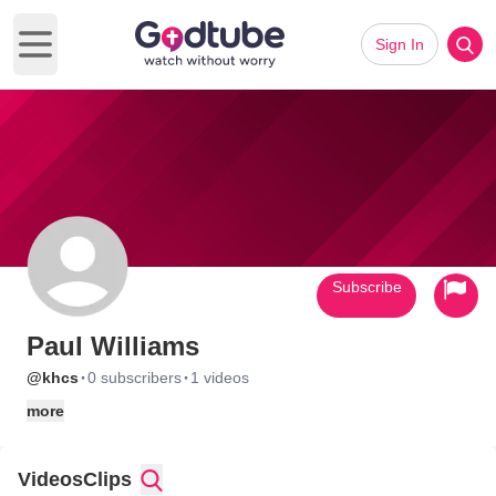
Sign In
Open main menu
Subscribe
Paul Williams
·
·
@khcs
0 subscribers
1 videos
more
Videos
Clips