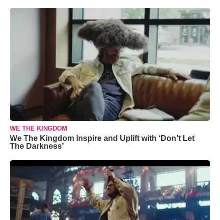
WE THE KINGDOM
We The Kingdom Inspire and Uplift with ‘Don’t Let
The Darkness’