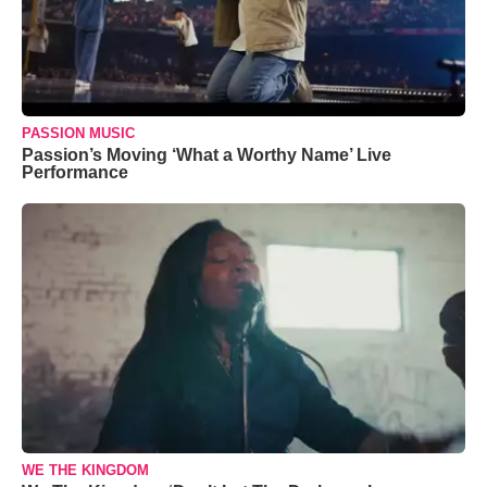
PASSION MUSIC
Passion’s Moving ‘What a Worthy Name’ Live
Performance
WE THE KINGDOM