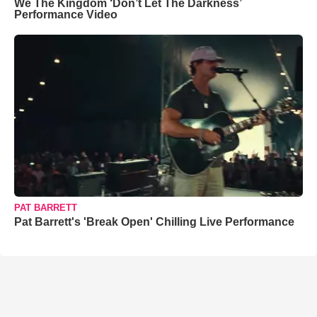
We The Kingdom ‘Don’t Let The Darkness’
Performance Video
PAT BARRETT
Pat Barrett's 'Break Open' Chilling Live Performance