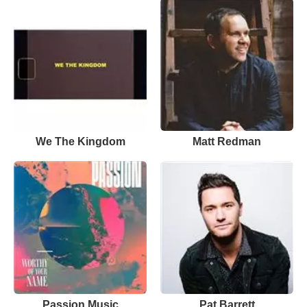
We The Kingdom
Matt Redman
Passion Music
Pat Barrett