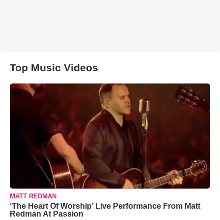
Top Music Videos
MATT REDMAN
‘The Heart Of Worship’ Live Performance From Matt
Redman At Passion