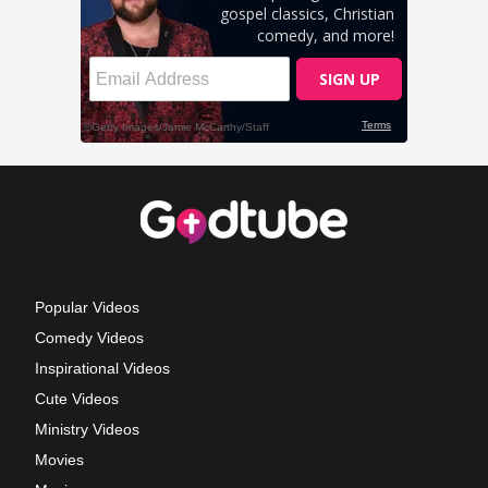
Popular Videos
Comedy Videos
Inspirational Videos
Cute Videos
Ministry Videos
Movies