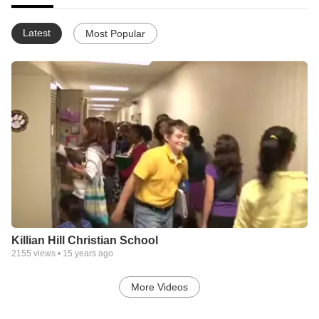
Latest
Most Popular
Killian Hill Christian School
2155
views •
15 years ago
More Videos