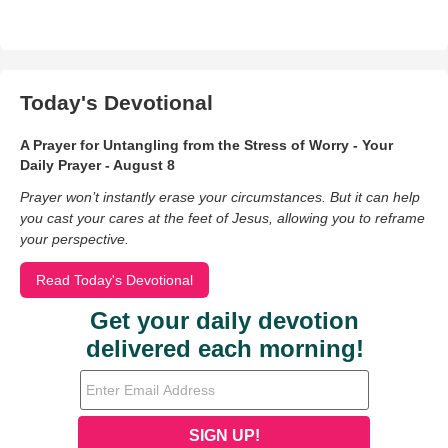
Today's Devotional
A Prayer for Untangling from the Stress of Worry - Your
Daily Prayer - August 8
Prayer won’t instantly erase your circumstances. But it can help
you cast your cares at the feet of Jesus, allowing you to reframe
your perspective.
Read Today's Devotional