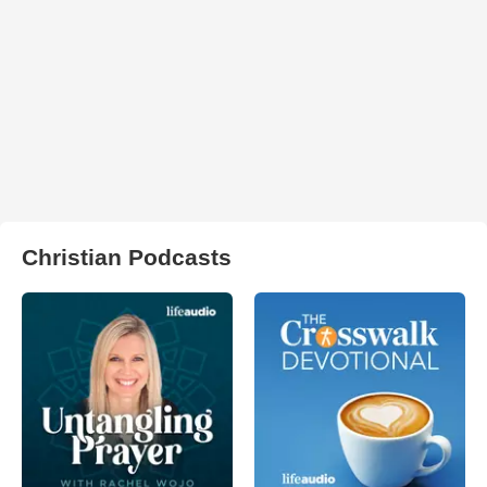
Christian Podcasts