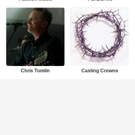
Chris Tomlin
Casting Crowns