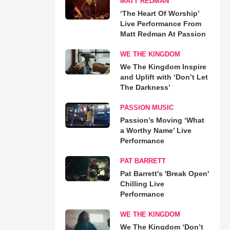
MATT REDMAN
‘The Heart Of Worship’
Live Performance From
Matt Redman At Passion
WE THE KINGDOM
We The Kingdom Inspire
and Uplift with ‘Don’t Let
The Darkness’
PASSION MUSIC
Passion’s Moving ‘What
a Worthy Name’ Live
Performance
PAT BARRETT
Pat Barrett's 'Break Open'
Chilling Live
Performance
WE THE KINGDOM
We The Kingdom ‘Don’t