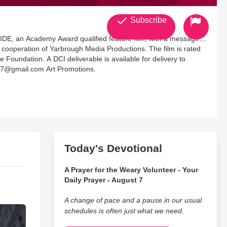
Subscribe
ion of Yarbrough Media Productions. The film is rated
ilable for delivery to
427@gmail.com Art Promotions.
Today's Devotional
A Prayer for the Weary Volunteer - Your
Daily Prayer - August 7
A change of pace and a pause in our usual
schedules is often just what we need.