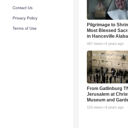
Contact Us
Privacy Policy
Pilgrimage to Shrin
Terms of Use
Most Blessed Sac
in Hanceville Alab
487
views •
6 years ago
From Gatlinburg T
Jerusalem at Chris
Museum and Gard
103
views •
8 years ago