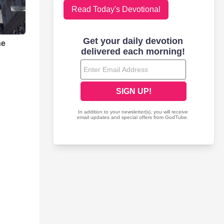
Read Today's Devotional
he