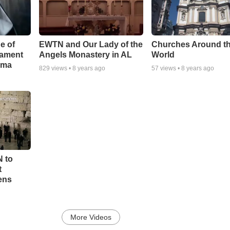
e of
EWTN and Our Lady of the
Churches Around t
rament
Angels Monastery in AL
World
ama
829
views •
8 years ago
57
views •
8 years ago
N to
t
ens
More Videos