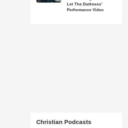
Let The Darkness’
Performance Video
Christian Podcasts