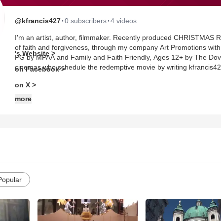
·
·
@kfrancis427
0 subscribers
4 videos
I'm an artist, author, filmmaker. Recently produced CHRISTMAS RIDE, an Academy Award qualified feature film, with a message
of faith and forgiveness, through my company Art Promotions with cooperat
's Website >
PG by MPAA and Family and Faith Friendly, Ages 12+ by The Dove Foundation. A DCI deliverable is ava
cinemas who schedule the redemptive movie by writing kfrancis
on Facebook >
on X >
more
Popular