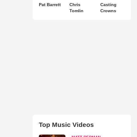
Pat Barrett
Chris
Casting
Tomlin
Crowns
Top Music Videos