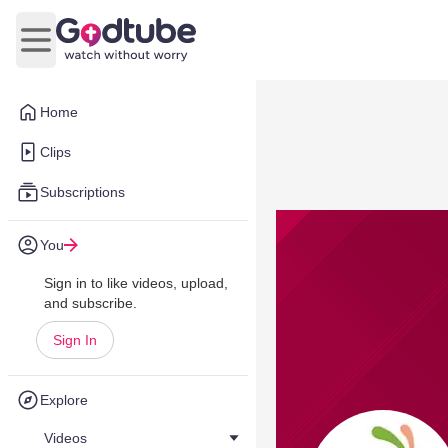
Open main menu
Home
Clips
Subscriptions
You
Sign in to like videos, upload,
and subscribe.
Sign In
Explore
Videos