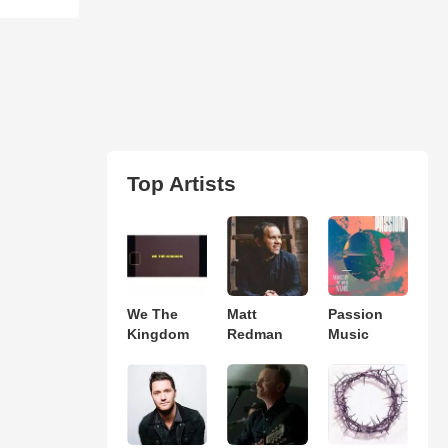
Top Artists
We The
Matt
Passion
Kingdom
Redman
Music