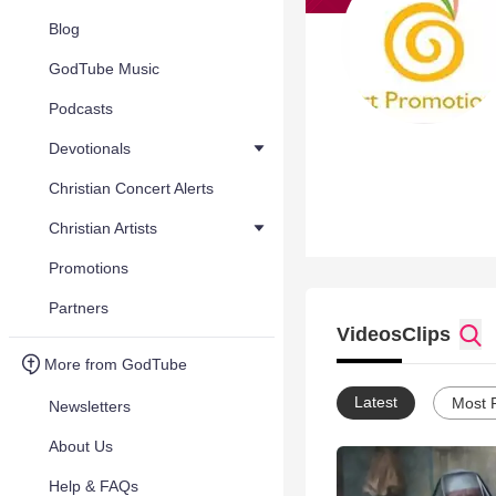
Blog
GodTube Music
Podcasts
Devotionals
Christian Concert Alerts
Christian Artists
Promotions
Partners
Videos
Clips
More from GodTube
Latest
Most 
Newsletters
About Us
Help & FAQs