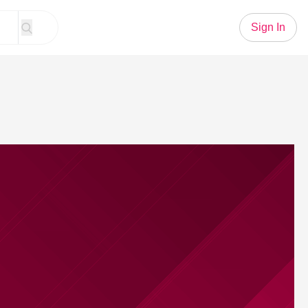
Sign In