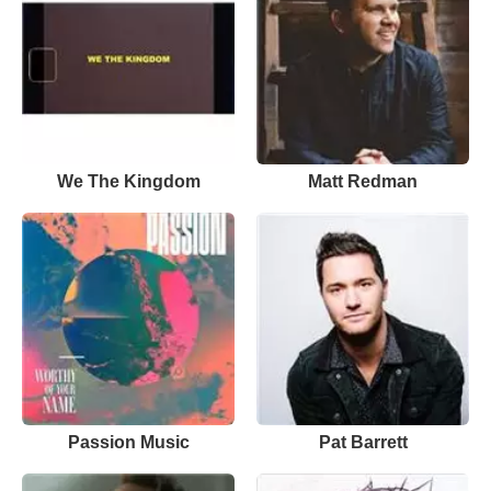
We The Kingdom
Matt Redman
Passion Music
Pat Barrett