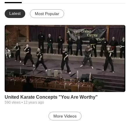
Latest
Most Popular
United Karate Concepts "You Are Worthy"
590
views •
12 years ago
More Videos