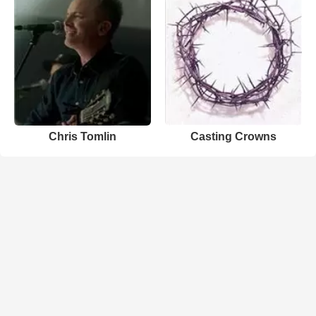
Chris Tomlin
Casting Crowns