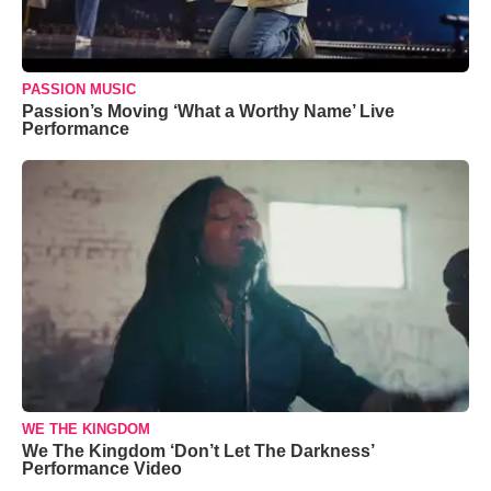
PASSION MUSIC
Passion’s Moving ‘What a Worthy Name’ Live
Performance
WE THE KINGDOM
We The Kingdom ‘Don’t Let The Darkness’
Performance Video