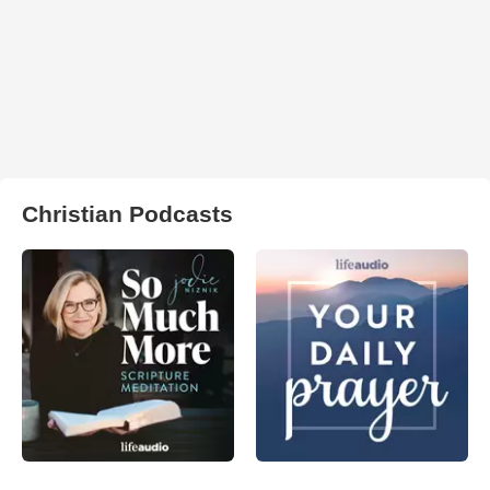
Christian Podcasts