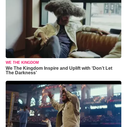
WE THE KINGDOM
We The Kingdom Inspire and Uplift with ‘Don’t Let
The Darkness’