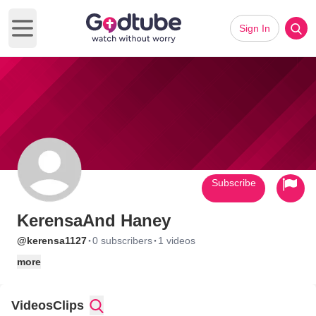
Sign In
Open main menu
Subscribe
KerensaAnd Haney
·
·
@kerensa1127
0 subscribers
1 videos
more
Videos
Clips