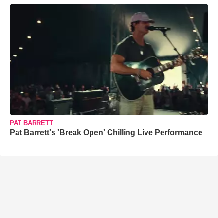
PAT BARRETT
Pat Barrett's 'Break Open' Chilling Live Performance