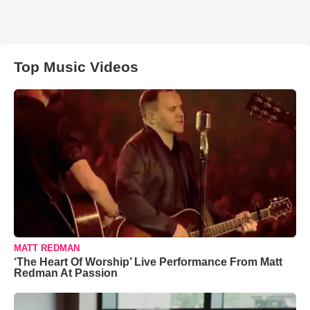
Top Music Videos
MATT REDMAN
‘The Heart Of Worship’ Live Performance From Matt
Redman At Passion