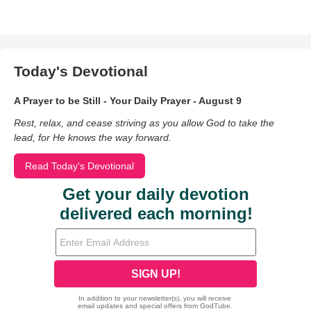
Today's Devotional
A Prayer to be Still - Your Daily Prayer - August 9
Rest, relax, and cease striving as you allow God to take the
lead, for He knows the way forward.
Read Today's Devotional