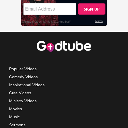
Popular Videos
Comedy Videos
Inspirational Videos
Cute Videos
Ministry Videos
Movies
Music
Sermons