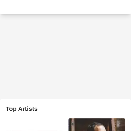
Top Artists