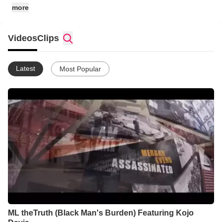
more
Videos
Clips
Latest
Most Popular
ML theTruth (Black Man's Burden) Featuring Kojo