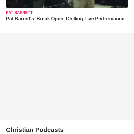
PAT BARRETT
Pat Barrett's 'Break Open' Chilling Live Performance
Christian Podcasts