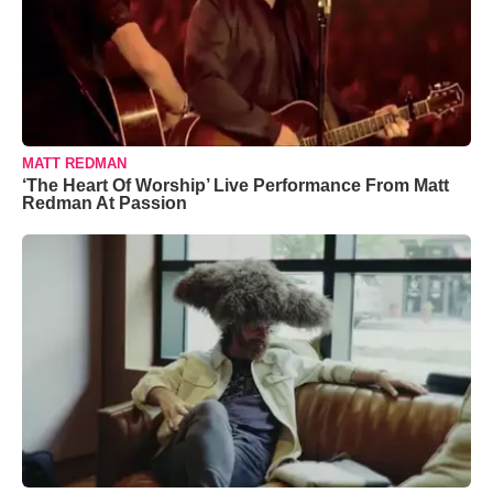
MATT REDMAN
‘The Heart Of Worship’ Live Performance From Matt
Redman At Passion