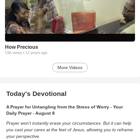
How Precious
198
views •
12 years ago
More Videos
Today's Devotional
A Prayer for Untangling from the Stress of Worry - Your
Daily Prayer - August 8
Prayer won’t instantly erase your circumstances. But it can help
you cast your cares at the feet of Jesus, allowing you to reframe
your perspective.