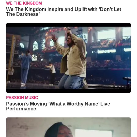
WE THE KINGDOM
We The Kingdom Inspire and Uplift with ‘Don’t Let
The Darkness’
PASSION MUSIC
Passion’s Moving ‘What a Worthy Name’ Live
Performance