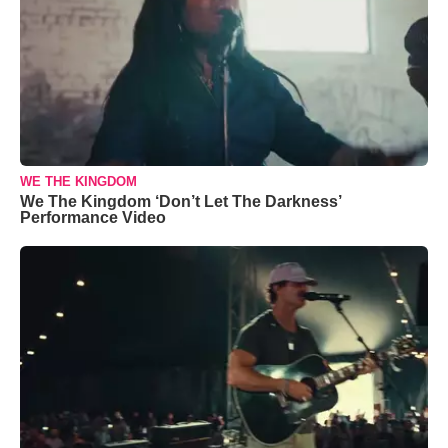
WE THE KINGDOM
We The Kingdom ‘Don’t Let The Darkness’
Performance Video