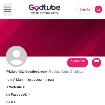
Sign In
Open main menu
Subscribe
·
·
@kdworldwideyahoo.com
0 subscribers
3 videos
I am A Man.....just doing my part
's Website >
on Facebook >
on X >