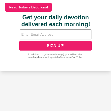
Read Today's Devotional