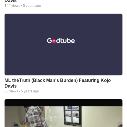
Davis
144
views •
5 years ago
ML theTruth (Black Man's Burden) Featuring Kojo
Davis
66
views •
5 years ago