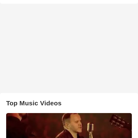
Top Music Videos