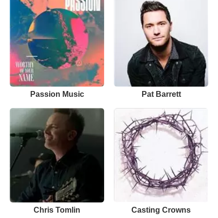
Passion Music
Pat Barrett
Chris Tomlin
Casting Crowns