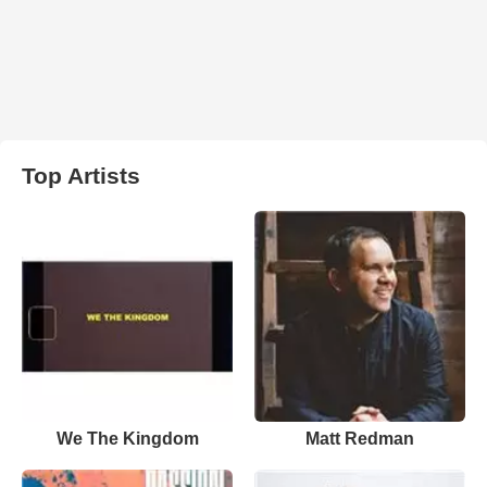
Top Artists
We The Kingdom
Matt Redman