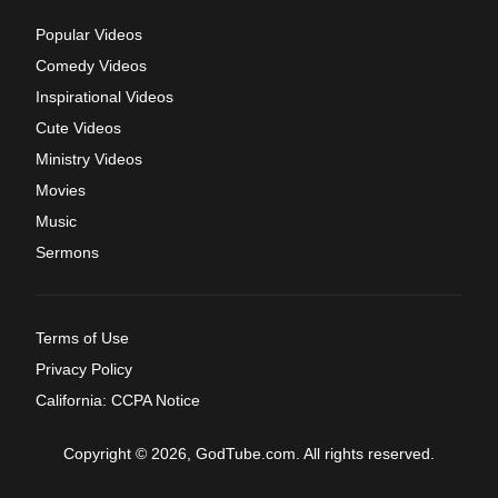
Popular Videos
Comedy Videos
Inspirational Videos
Cute Videos
Ministry Videos
Movies
Music
Sermons
Terms of Use
Privacy Policy
California: CCPA Notice
Copyright © 2026, GodTube.com. All rights reserved.