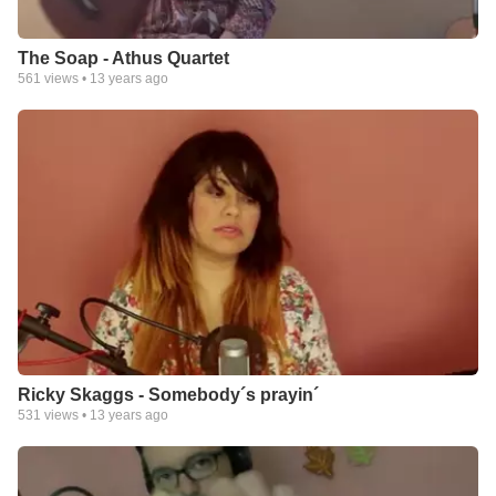
The Soap - Athus Quartet
561
views •
13 years ago
Ricky Skaggs - Somebody´s prayin´
531
views •
13 years ago