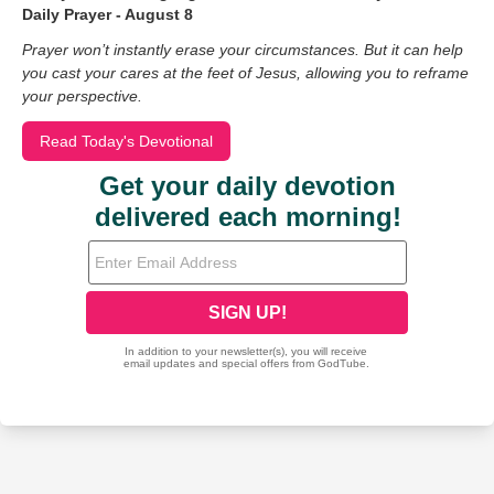
Daily Prayer - August 8
Prayer won’t instantly erase your circumstances. But it can help
you cast your cares at the feet of Jesus, allowing you to reframe
your perspective.
Read Today's Devotional