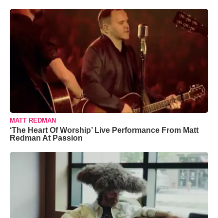
MATT REDMAN
‘The Heart Of Worship’ Live Performance From Matt
Redman At Passion