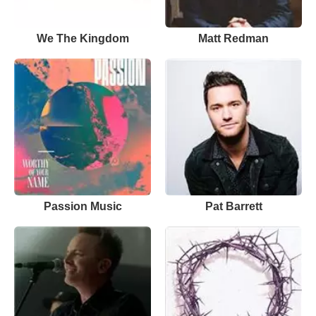
We The Kingdom
Matt Redman
Passion Music
Pat Barrett