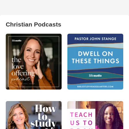
Christian Podcasts