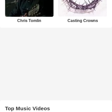
Chris Tomlin
Casting Crowns
Top Music Videos