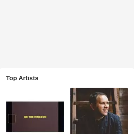
Top Artists