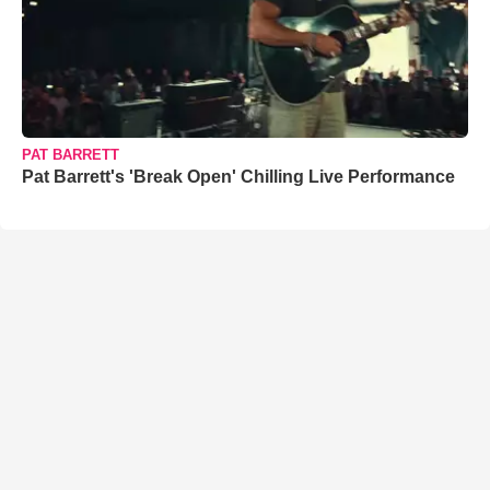
PAT BARRETT
Pat Barrett's 'Break Open' Chilling Live Performance