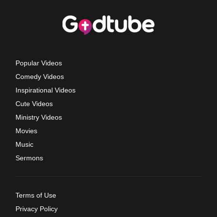
Popular Videos
Comedy Videos
Inspirational Videos
Cute Videos
Ministry Videos
Movies
Music
Sermons
Terms of Use
Privacy Policy