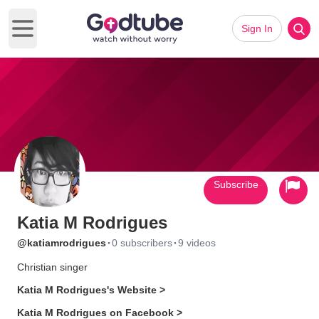
Sign In
Open main menu
Subscribe
Katia M Rodrigues
·
·
@katiamrodrigues
0 subscribers
9 videos
Christian singer
Katia M Rodrigues's Website >
Katia M Rodrigues on Facebook >