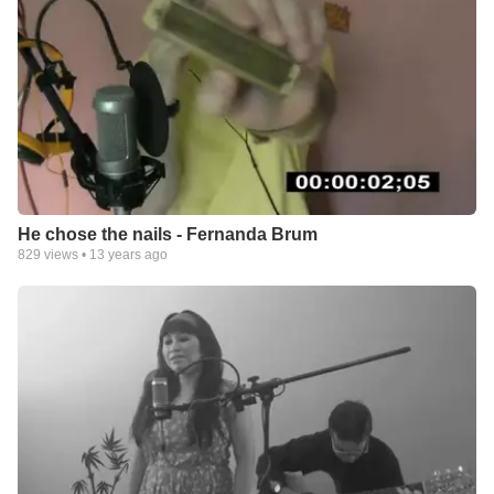
He chose the nails - Fernanda Brum
829
views •
13 years ago