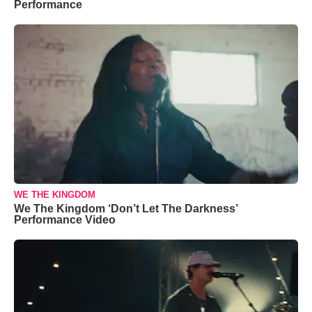
Performance
WE THE KINGDOM
We The Kingdom ‘Don’t Let The Darkness’
Performance Video