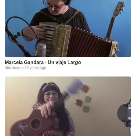
Marcela Gandara - Un viaje Largo
980
views •
12 years ago