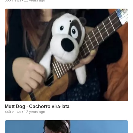
305
views •
12 years ago
Mutt Dog - Cachorro vira-lata
440
views •
12 years ago