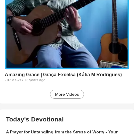
Amazing Grace | Graça Excelsa (Kátia M Rodrigues)
707
views •
13 years ago
More Videos
Today's Devotional
A Prayer for Untangling from the Stress of Worry - Your