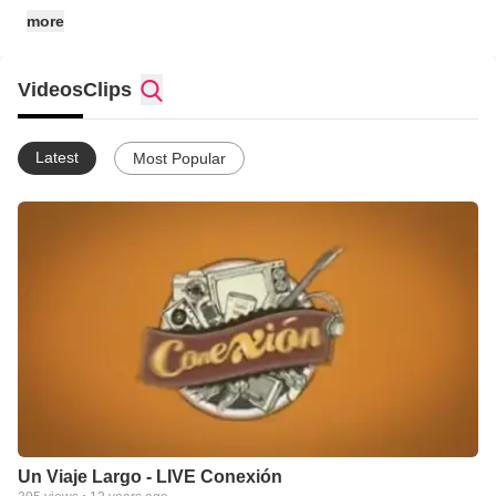
more
Videos
Clips
Latest
Most Popular
Un Viaje Largo - LIVE Conexión