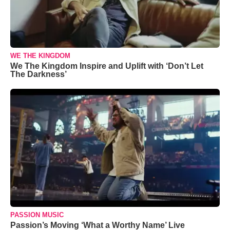
WE THE KINGDOM
We The Kingdom Inspire and Uplift with ‘Don’t Let
The Darkness’
PASSION MUSIC
Passion’s Moving ‘What a Worthy Name’ Live