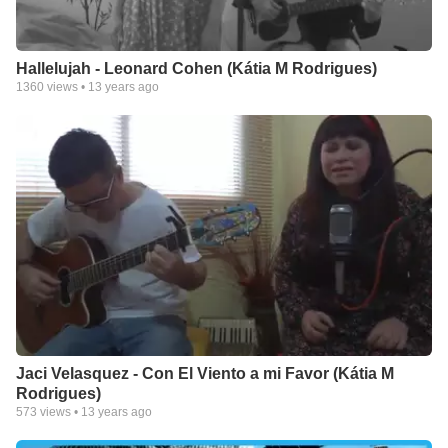
Hallelujah - Leonard Cohen (Kátia M Rodrigues)
1360
views •
13 years ago
Jaci Velasquez - Con El Viento a mi Favor (Kátia M
Rodrigues)
573
views •
13 years ago