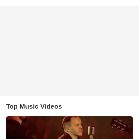
Top Music Videos