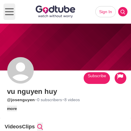
Sign In
Open main menu
Subscribe
vu nguyen huy
·
·
@josenguyen
0 subscribers
8 videos
more
Videos
Clips