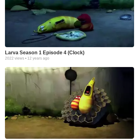
Larva Season 1 Episode 4 (Clock)
2022
views •
12 years ago