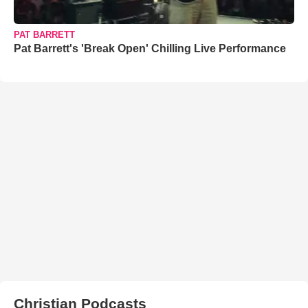
PAT BARRETT
Pat Barrett's 'Break Open' Chilling Live Performance
Christian Podcasts