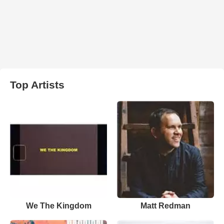
Top Artists
We The Kingdom
Matt Redman