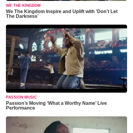
WE THE KINGDOM
We The Kingdom Inspire and Uplift with ‘Don’t Let
The Darkness’
PASSION MUSIC
Passion’s Moving ‘What a Worthy Name’ Live
Performance