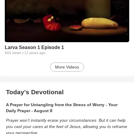
Larva Season 1 Episode 1
944
views •
12 years ago
More Videos
Today's Devotional
A Prayer for Untangling from the Stress of Worry - Your
Daily Prayer - August 8
Prayer won’t instantly erase your circumstances. But it can help
you cast your cares at the feet of Jesus, allowing you to reframe
your perspective.