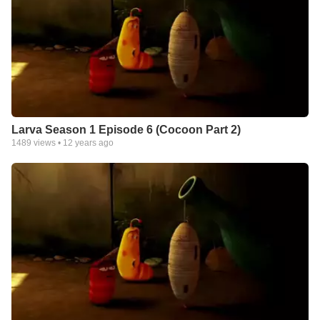
Larva Season 1 Episode 6 (Cocoon Part 2)
1489
views •
12 years ago