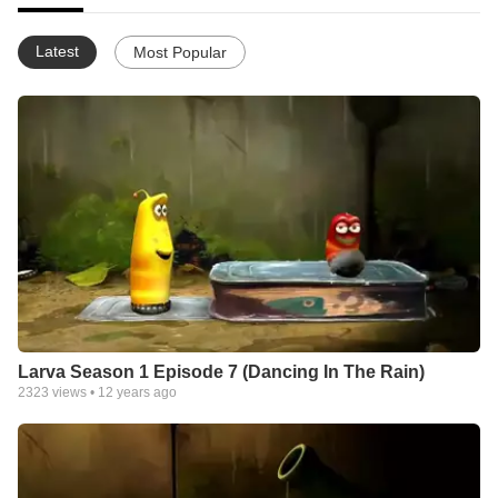
Latest
Most Popular
Larva Season 1 Episode 7 (Dancing In The Rain)
2323
views •
12 years ago