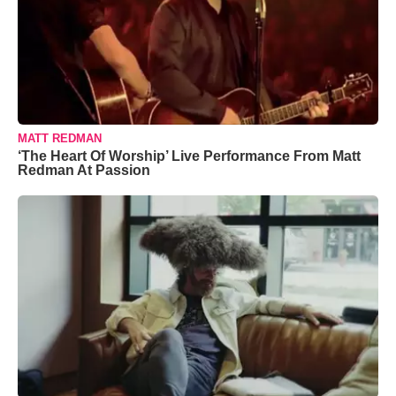
MATT REDMAN
‘The Heart Of Worship’ Live Performance From Matt
Redman At Passion