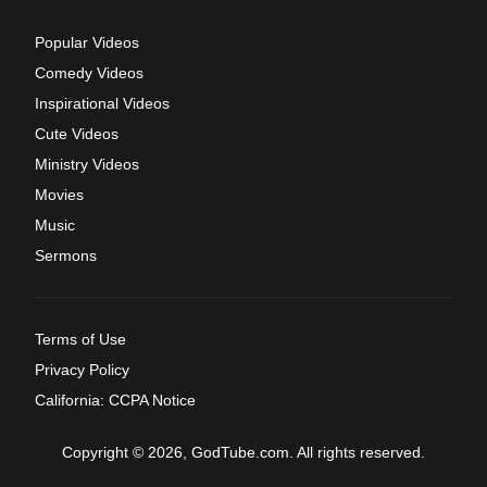
Popular Videos
Comedy Videos
Inspirational Videos
Cute Videos
Ministry Videos
Movies
Music
Sermons
Terms of Use
Privacy Policy
California: CCPA Notice
Copyright © 2026, GodTube.com. All rights reserved.