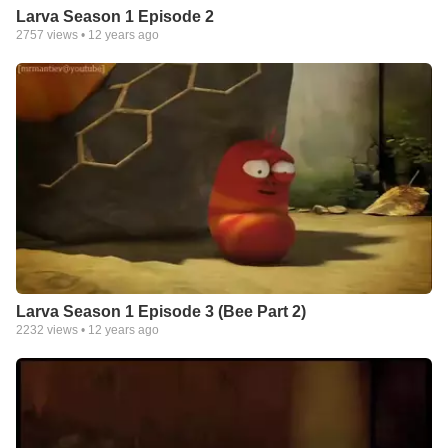
Larva Season 1 Episode 2
2757
views •
12 years ago
Larva Season 1 Episode 3 (Bee Part 2)
2232
views •
12 years ago