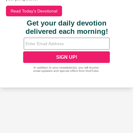
Read Today's Devotional