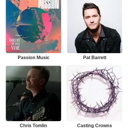
Passion Music
Pat Barrett
Chris Tomlin
Casting Crowns