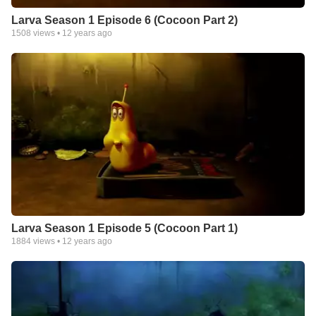
Larva Season 1 Episode 6 (Cocoon Part 2)
1508
views •
12 years ago
Larva Season 1 Episode 5 (Cocoon Part 1)
1884
views •
12 years ago