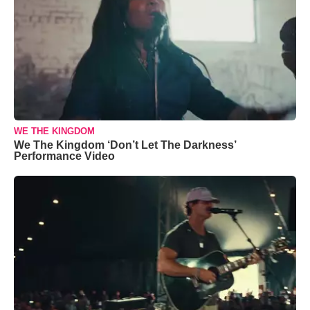
WE THE KINGDOM
We The Kingdom ‘Don’t Let The Darkness’
Performance Video