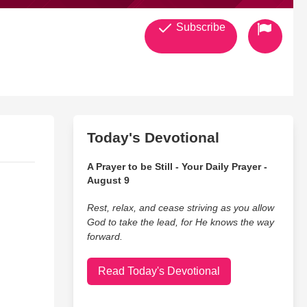
Subscribe
Today's Devotional
A Prayer to be Still - Your Daily Prayer -
August 9
Rest, relax, and cease striving as you allow
God to take the lead, for He knows the way
forward.
Read Today's Devotional