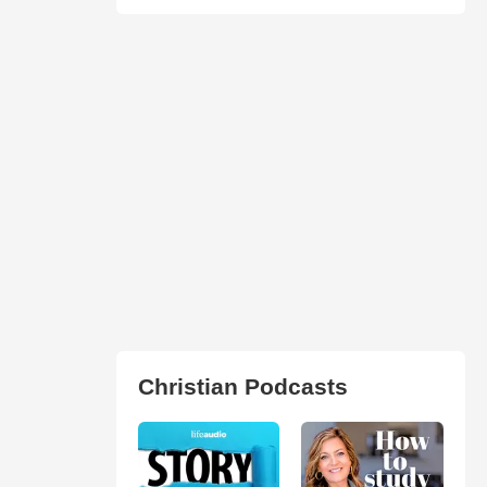
Christian Podcasts