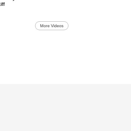
ff
More Videos