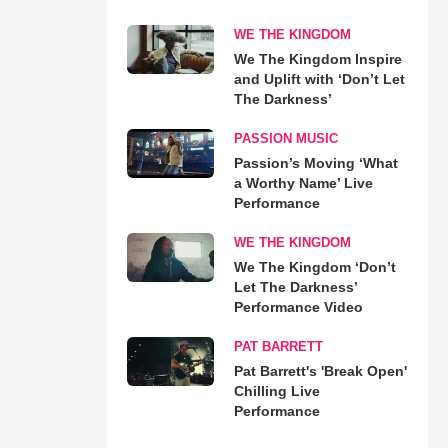
WE THE KINGDOM
We The Kingdom Inspire
and Uplift with ‘Don’t Let
The Darkness’
PASSION MUSIC
Passion’s Moving ‘What
a Worthy Name’ Live
Performance
WE THE KINGDOM
We The Kingdom ‘Don’t
Let The Darkness’
Performance Video
PAT BARRETT
Pat Barrett's 'Break Open'
Chilling Live
Performance