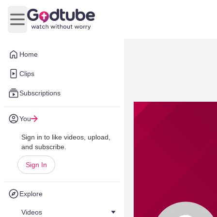
Open main menu
Home
Clips
Subscriptions
You
Sign in to like videos, upload,
and subscribe.
Sign In
Explore
Videos