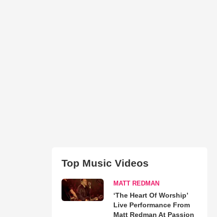
Top Music Videos
MATT REDMAN
‘The Heart Of Worship’
Live Performance From
Matt Redman At Passion