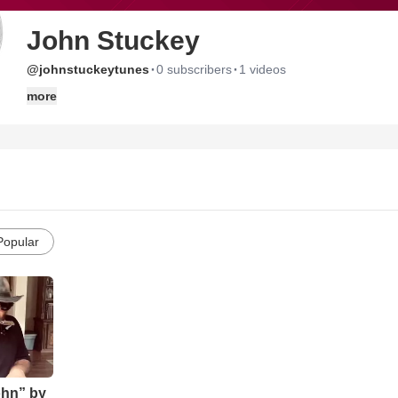
John Stuckey
·
·
@johnstuckeytunes
0 subscribers
1 videos
more
Popular
ohn” by