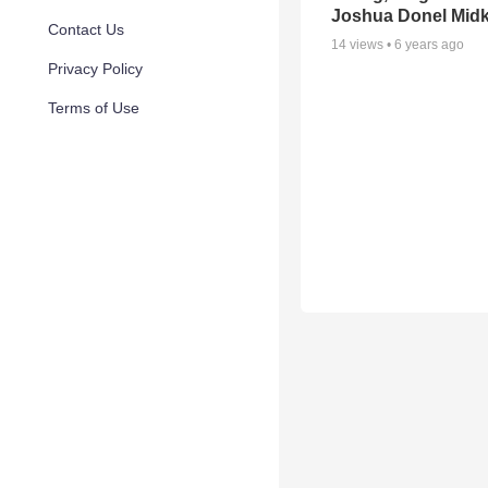
Joshua Donel Midki
Contact Us
14
views •
6 years ago
Privacy Policy
Terms of Use