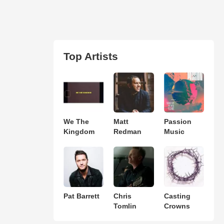
Top Artists
We The
Matt
Passion
Kingdom
Redman
Music
Pat Barrett
Chris
Casting
Tomlin
Crowns