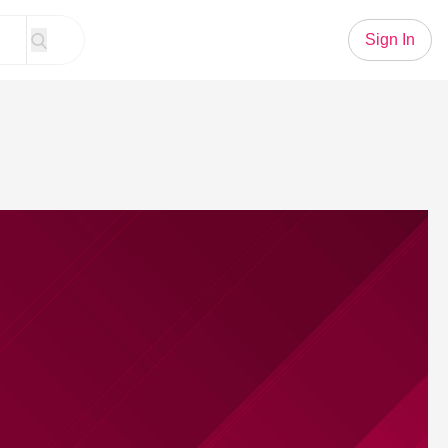
Sign In