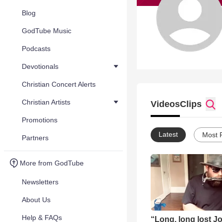
Blog
GodTube Music
Podcasts
Devotionals
Christian Concert Alerts
Christian Artists
Videos
Clips
Promotions
Latest
Most 
Partners
More from GodTube
Newsletters
About Us
Help & FAQs
“Long, long lost J