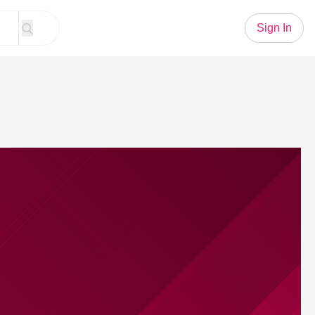
Sign In