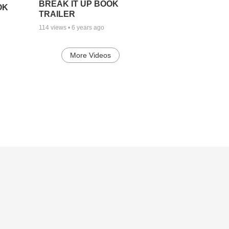
BREAK IT UP BOOK
OK
TRAILER
114
views •
6 years ago
More Videos