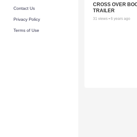
CROSS OVER BO
Contact Us
TRAILER
31
views •
6 years ago
Privacy Policy
Terms of Use