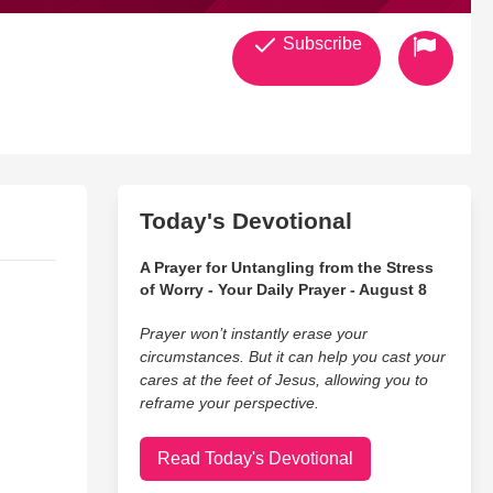
Subscribe
Today's Devotional
A Prayer for Untangling from the Stress
of Worry - Your Daily Prayer - August 8
Prayer won’t instantly erase your
circumstances. But it can help you cast your
cares at the feet of Jesus, allowing you to
reframe your perspective.
Read Today's Devotional