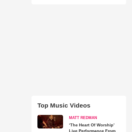
Top Music Videos
MATT REDMAN
‘The Heart Of Worship’
Live Performance From