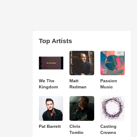
Top Artists
We The
Matt
Passion
Kingdom
Redman
Music
Pat Barrett
Chris
Casting
Tomlin
Crowns