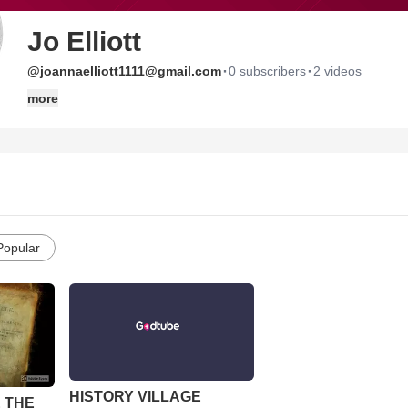
Jo Elliott
·
·
@joannaelliott1111@gmail.com
0 subscribers
2 videos
more
Popular
HISTORY VILLAGE
 THE