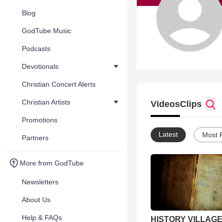
Blog
GodTube Music
Podcasts
Devotionals
Christian Concert Alerts
Christian Artists
Videos
Clips
Promotions
Latest
Most 
Partners
More from GodTube
Newsletters
About Us
Help & FAQs
HISTORY VILLAGE