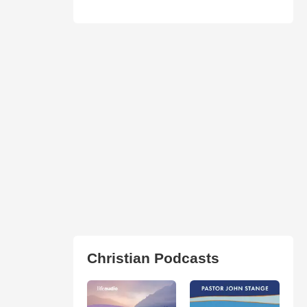
Christian Podcasts