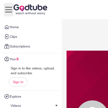
Open main menu
Home
Clips
Subscriptions
You
Sign in to like videos, upload,
and subscribe.
Sign In
Explore
Videos