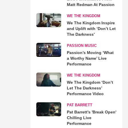
Matt Redman At Passion
WE THE KINGDOM
We The Kingdom Inspire
and Uplift with ‘Don’t Let
The Darkness’
PASSION MUSIC
Passion’s Moving ‘What
a Worthy Name’ Live
Performance
WE THE KINGDOM
We The Kingdom ‘Don’t
Let The Darkness’
Performance Video
PAT BARRETT
Pat Barrett's 'Break Open'
Chilling Live
Performance