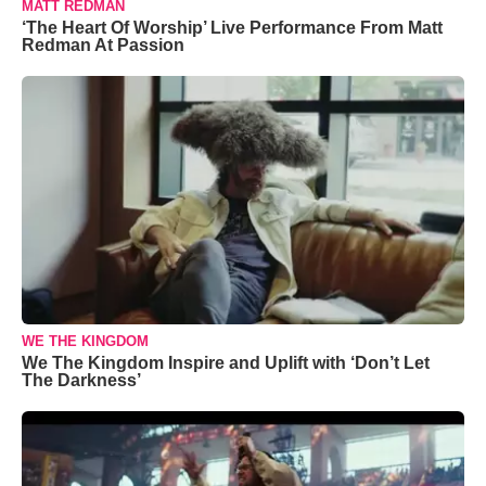
MATT REDMAN
‘The Heart Of Worship’ Live Performance From Matt
Redman At Passion
WE THE KINGDOM
We The Kingdom Inspire and Uplift with ‘Don’t Let
The Darkness’