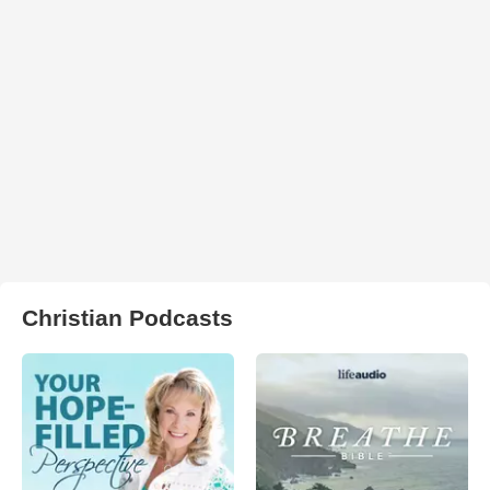
Christian Podcasts