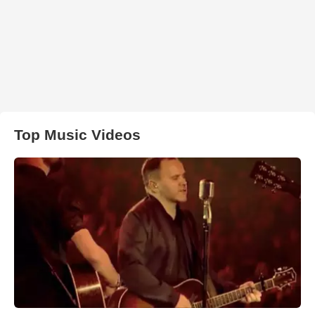
Top Music Videos