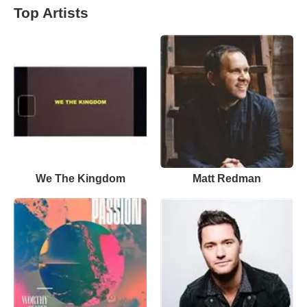
Top Artists
We The Kingdom
Matt Redman