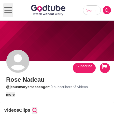
Sign In
Open main menu
Subscribe
Rose Nadeau
·
·
@jesusmarysmessenger
0 subscribers
3 videos
more
Videos
Clips