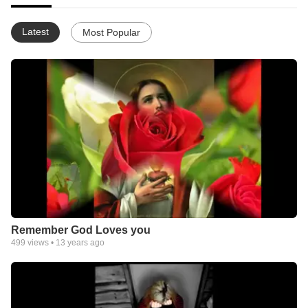
Latest
Most Popular
Remember God Loves you
499
views •
13 years ago