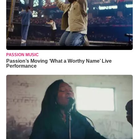
PASSION MUSIC
Passion’s Moving ‘What a Worthy Name’ Live
Performance