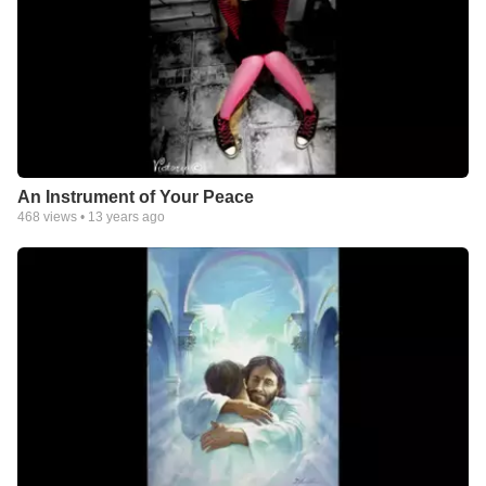
An Instrument of Your Peace
468
views •
13 years ago