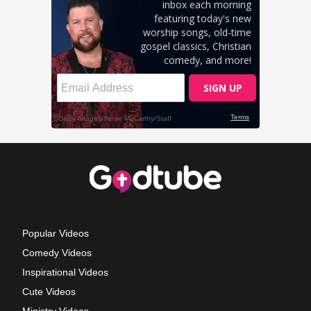
Popular Videos
Comedy Videos
Inspirational Videos
Cute Videos
Ministry Videos