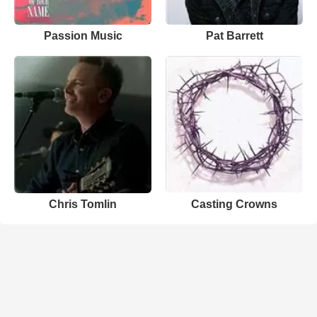
Passion Music
Pat Barrett
Chris Tomlin
Casting Crowns