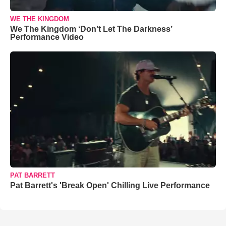
WE THE KINGDOM
We The Kingdom ‘Don’t Let The Darkness’
Performance Video
PAT BARRETT
Pat Barrett's 'Break Open' Chilling Live Performance