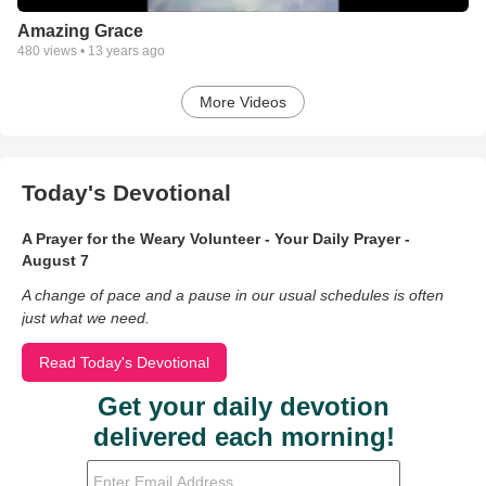
Amazing Grace
480
views •
13 years ago
More Videos
Today's Devotional
A Prayer for the Weary Volunteer - Your Daily Prayer -
August 7
A change of pace and a pause in our usual schedules is often
just what we need.
Read Today's Devotional