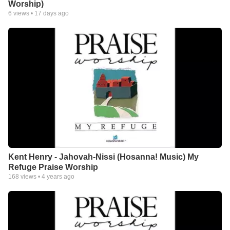
Worship)
6
views •
17 days ago
Kent Henry - Jahovah-Nissi (Hosanna! Music) My
Refuge Praise Worship
168
views •
4 years ago