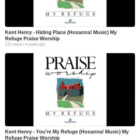
Kent Henry - Hiding Place (Hosanna! Music) My
Refuge Praise Worship
122
views •
4 years ago
Kent Henry - You're My Refuge (Hosanna! Music) My
Refuge Praise Worship