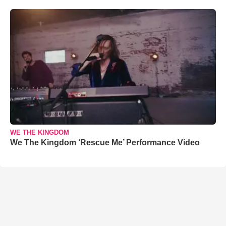
WE THE KINGDOM
We The Kingdom ‘Rescue Me’ Performance Video