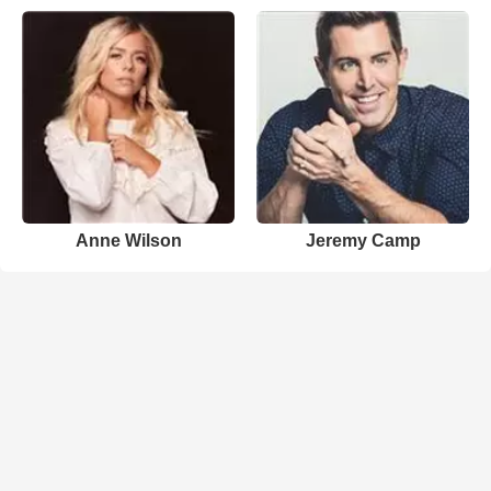
Anne Wilson
Jeremy Camp