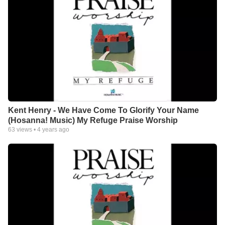
Kent Henry - We Have Come To Glorify Your Name
(Hosanna! Music) My Refuge Praise Worship
63
views •
4 years ago