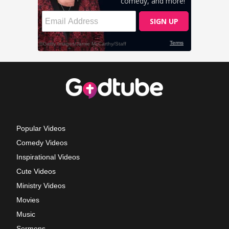
Popular Videos
Comedy Videos
Inspirational Videos
Cute Videos
Ministry Videos
Movies
Music
Sermons