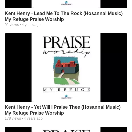
Kent Henry - Lead Me To The Rock (Hosanna! Music)
My Refuge Praise Worship
91
views •
4 years ago
Kent Henry - Yet Will I Praise Thee (Hosanna! Music)
My Refuge Praise Worship
178
views •
4 years ago