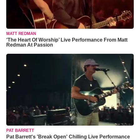
MATT REDMAN
‘The Heart Of Worship’ Live Performance From Matt
Redman At Passion
PAT BARRETT
Pat Barrett's 'Break Open' Chilling Live Performance