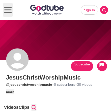
Sign In
Open main menu
Subscribe
JesusChristWorshipMusic
·
·
@jesuschristworshipmusic
0 subscribers
30 videos
more
Videos
Clips