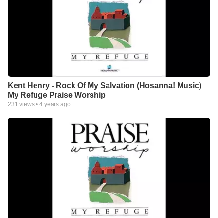
Kent Henry - Rock Of My Salvation (Hosanna! Music)
My Refuge Praise Worship
231
views •
4 years ago