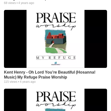
68
views •
4 years ago
Kent Henry - Oh Lord You're Beautiful (Hosanna!
Music) My Refuge Praise Worship
115
views •
4 years ago