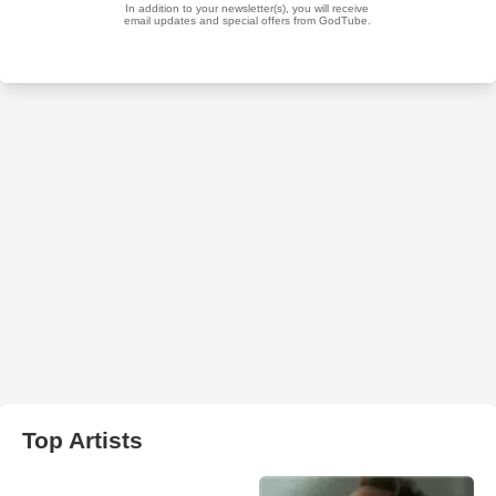
Top Artists