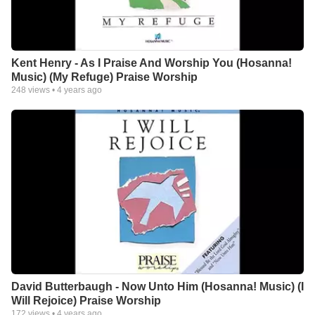
Kent Henry - As I Praise And Worship You (Hosanna!
Music) (My Refuge) Praise Worship
248
views •
4 years ago
David Butterbaugh - Now Unto Him (Hosanna! Music) (I
Will Rejoice) Praise Worship
172
views •
4 years ago