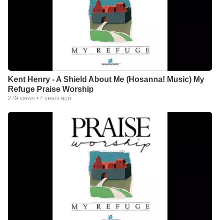
Kent Henry - A Shield About Me (Hosanna! Music) My
Refuge Praise Worship
229
views •
4 years ago