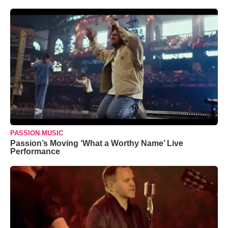
PASSION MUSIC
Passion’s Moving ‘What a Worthy Name’ Live
Performance