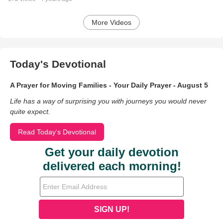
More Videos
Today's Devotional
A Prayer for Moving Families - Your Daily Prayer - August 5
Life has a way of surprising you with journeys you would never
quite expect.
Read Today's Devotional