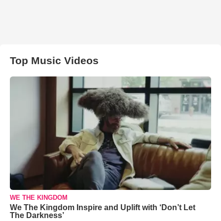
Top Music Videos
WE THE KINGDOM
We The Kingdom Inspire and Uplift with ‘Don’t Let
The Darkness’