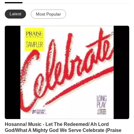
Latest
Most Popular
Hosanna! Music - Let The Redeemed/ Ah Lord
God/What A Mighty God We Serve Celebrate (Praise