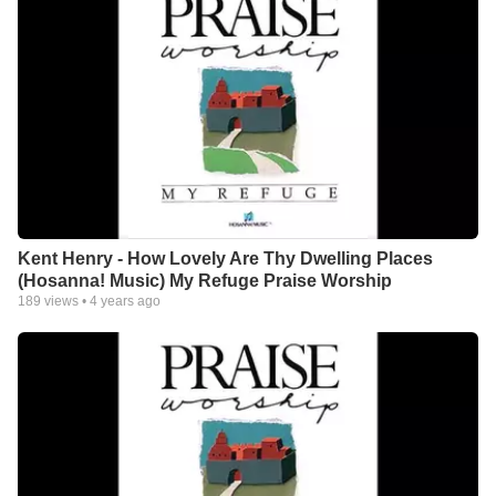
Kent Henry - How Lovely Are Thy Dwelling Places
(Hosanna! Music) My Refuge Praise Worship
189
views •
4 years ago