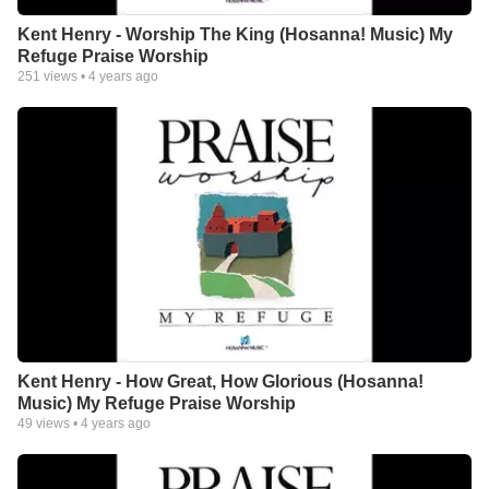
Kent Henry - Worship The King (Hosanna! Music) My
Refuge Praise Worship
251
views •
4 years ago
Kent Henry - How Great, How Glorious (Hosanna!
Music) My Refuge Praise Worship
49
views •
4 years ago