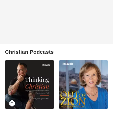
Christian Podcasts