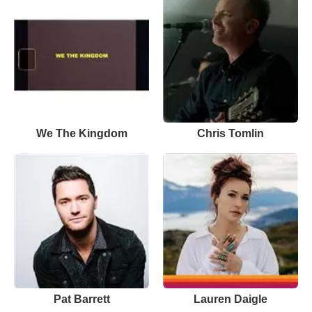
We The Kingdom
Chris Tomlin
Pat Barrett
Lauren Daigle