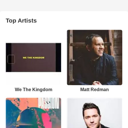
Top Artists
We The Kingdom
Matt Redman