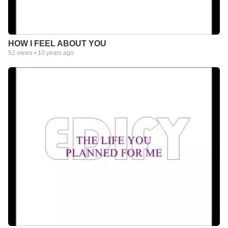
HOW I FEEL ABOUT YOU
52
views •
10 years ago