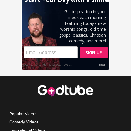
Popular Videos
Comedy Videos
Inspirational Videos