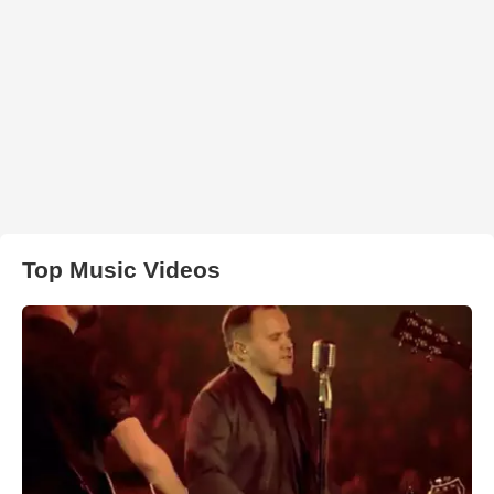
Top Music Videos