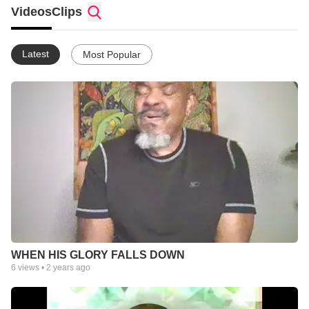
experience, blending rich tones and heavenly melodies with
Videos
Clips
spiritually inspired lyrics. JB’s voice carries a deep sense of
purpose, often invoking reflection and personal transformation,
as his songs echo with prophetic insight and divine inspiration.
Latest
Most Popular
His artistry is not just about entertainment but creating an
atmosphere of worship and prophetic encounter.
WHEN HIS GLORY FALLS DOWN
6
views •
2 years ago