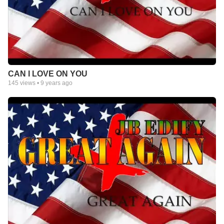
CAN I LOVE ON YOU
145
views •
9 years ago