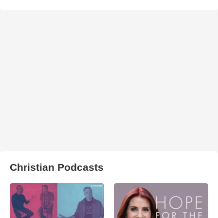
Christian Podcasts