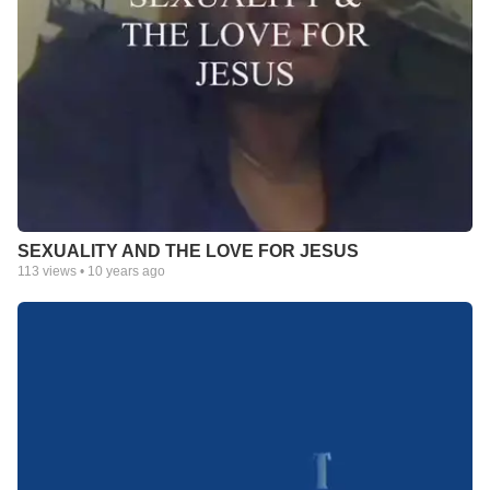
SEXUALITY AND THE LOVE FOR JESUS
113
views •
10 years ago