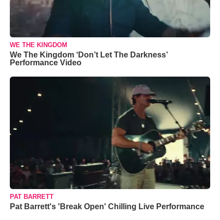
WE THE KINGDOM
We The Kingdom ‘Don’t Let The Darkness’
Performance Video
PAT BARRETT
Pat Barrett's 'Break Open' Chilling Live Performance