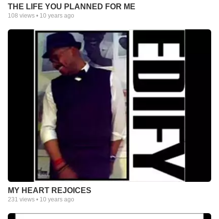
THE LIFE YOU PLANNED FOR ME
108
views •
10 years ago
MY HEART REJOICES
231
views •
10 years ago