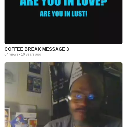
COFFEE BREAK MESSAGE 3
64
views •
10 years ago