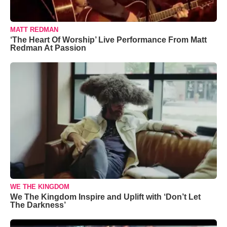
MATT REDMAN
‘The Heart Of Worship’ Live Performance From Matt
Redman At Passion
WE THE KINGDOM
We The Kingdom Inspire and Uplift with ‘Don’t Let
The Darkness’