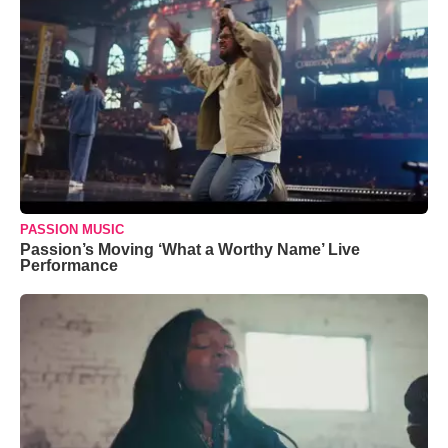
PASSION MUSIC
Passion’s Moving ‘What a Worthy Name’ Live
Performance