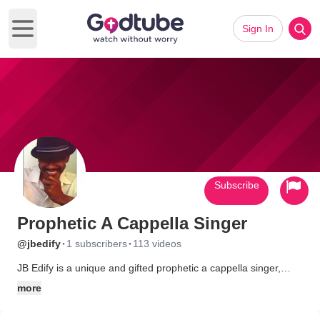
Sign In
Open main menu
Subscribe
Prophetic A Cappella Singer
·
·
@jbedify
1 subscribers
113 videos
JB Edify is a unique and gifted prophetic a cappella singer,
known for his powerful voice and spiritual depth. His music
more
carries no instruments, relying solely on his vocal ability to
convey profound messages. Each performance is a soulful