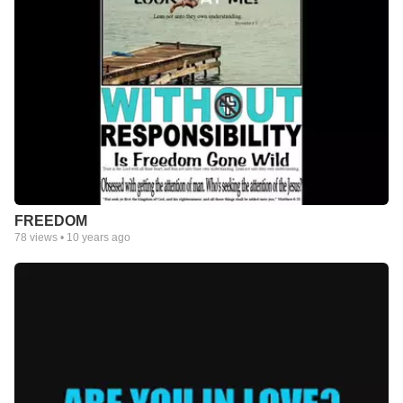
FREEDOM
78
views •
10 years ago