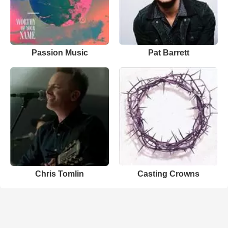
Passion Music
Pat Barrett
Chris Tomlin
Casting Crowns