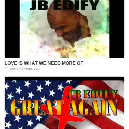
LOVE IS WHAT WE NEED MORE OF
44
views •
8 years ago