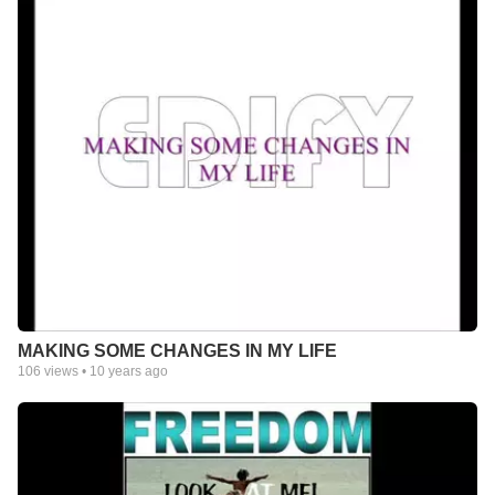
MAKING SOME CHANGES IN MY LIFE
106
views •
10 years ago