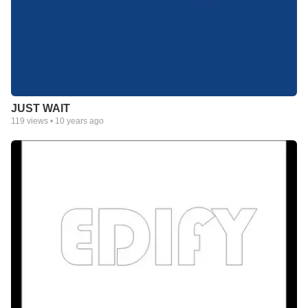
JUST WAIT
119
views •
10 years ago