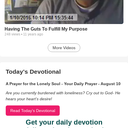
Having The Guts To Fulfill My Purpose
248
views •
11 years ago
More Videos
Today's Devotional
A Prayer for the Lonely Soul - Your Daily Prayer - August 10
Are you currently burdened with loneliness? Cry out to God- He
hears your heart’s desire!
Read Today's Devotional