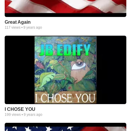
Great Again
117
views •
9 years ago
I CHOSE YOU
199
views •
9 years ago