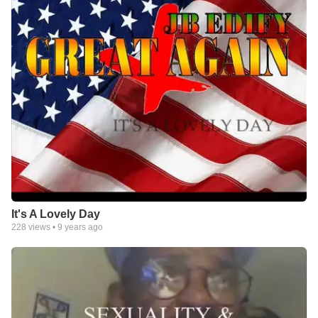
It's A Lovely Day
228
views •
9 years ago