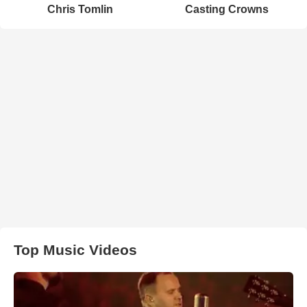
Chris Tomlin
Casting Crowns
Top Music Videos