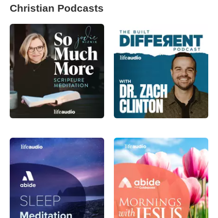
Christian Podcasts