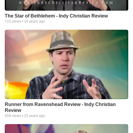
The Star of Bethlehem - Indy Christian Review
722
views •
14 years ago
Runner from Ravenshead Review - Indy Christian
Review
659
views •
15 years ago