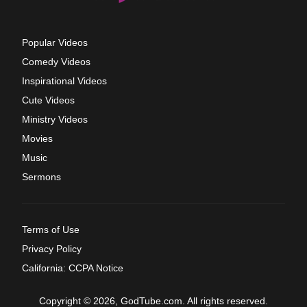
Popular Videos
Comedy Videos
Inspirational Videos
Cute Videos
Ministry Videos
Movies
Music
Sermons
Terms of Use
Privacy Policy
California: CCPA Notice
Copyright © 2026, GodTube.com. All rights reserved.