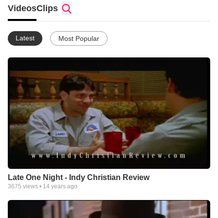
Hollywood studio system. We offer an opinion on the quality
Videos
Clips
and values presented in each film to allow the viewer to make
an informed decision in their entertainment choices.
Latest
Most Popular
Late One Night - Indy Christian Review
3675
views •
14 years ago