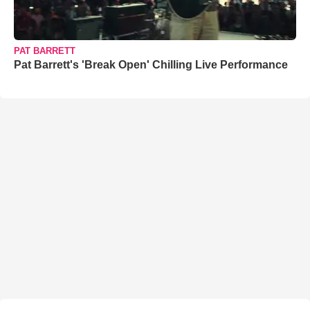
PAT BARRETT
Pat Barrett's 'Break Open' Chilling Live Performance