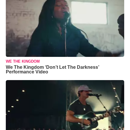
WE THE KINGDOM
We The Kingdom ‘Don’t Let The Darkness’
Performance Video