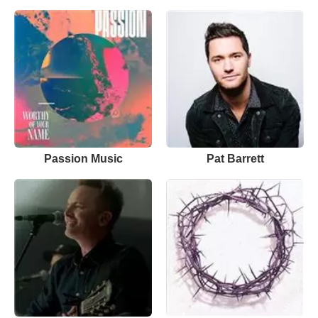
Passion Music
Pat Barrett