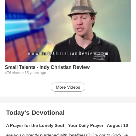
Small Talents - Indy Christian Review
476
views •
15 years ago
More Videos
Today's Devotional
A Prayer for the Lonely Soul - Your Daily Prayer - August 10
Are you currently burdened with loneliness? Cry out to God- He