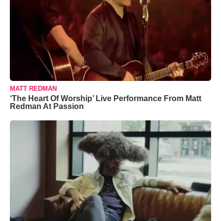
MATT REDMAN
‘The Heart Of Worship’ Live Performance From Matt
Redman At Passion