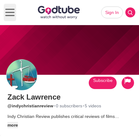
Sign In
Open main menu
Subscribe
Zack Lawrence
·
·
@indychristianreview
0 subscribers
5 videos
Indy Christian Review publishes critical reviews of films
produced by independent Christian filmmakers. Each review is
more
designed to inform prospective viewers of the myriad of films
being produced by Christians outside of the mainstream