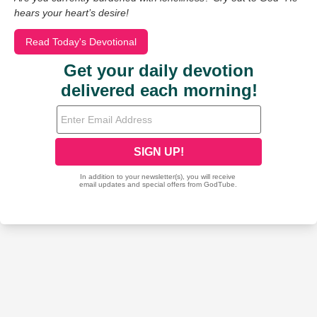
hears your heart’s desire!
Read Today's Devotional