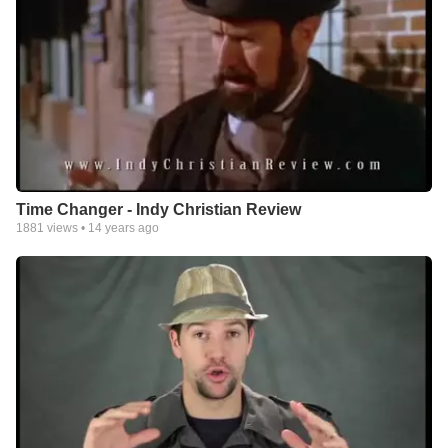
Time Changer - Indy Christian Review
1881
views •
14 years ago