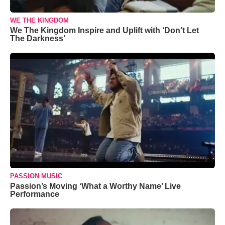
WE THE KINGDOM
We The Kingdom Inspire and Uplift with ‘Don’t Let
The Darkness’
PASSION MUSIC
Passion’s Moving ‘What a Worthy Name’ Live
Performance