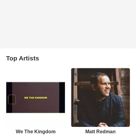
Top Artists
We The Kingdom
Matt Redman