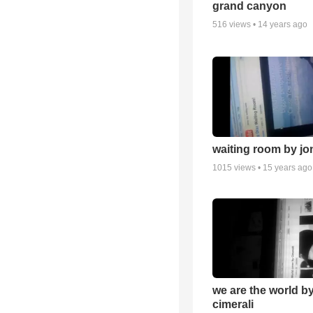
grand canyon
516
views •
14 years ago
waiting room by jo
1015
views •
15 years ago
we are the world b
cimerali