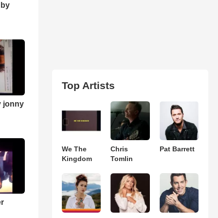
 by
Top Artists
y jonny
We The
Chris
Pat Barrett
Kingdom
Tomlin
er