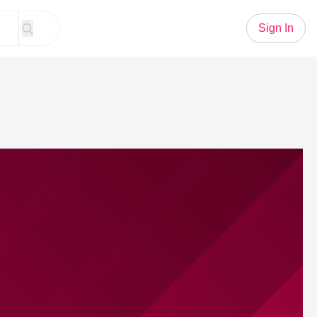
Sign In