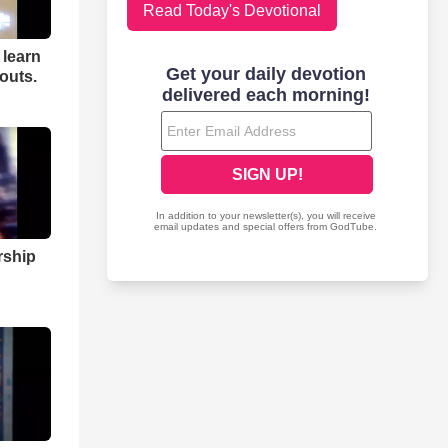
Read Today's Devotional
 learn
 outs.
rship