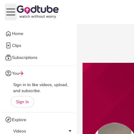
Open main menu
Home
Clips
Subscriptions
You
Sign in to like videos, upload,
and subscribe.
Sign In
Explore
Videos