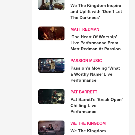
We The Kingdom Inspire
and Uplift with ‘Don’t Let
The Darkness’
MATT REDMAN
‘The Heart Of Worship’
Live Performance From
Matt Redman At Passion
PASSION MUSIC
Passion’s Moving ‘What
a Worthy Name’ Live
Performance
PAT BARRETT
Pat Barrett's 'Break Open'
Chilling Live
Performance
WE THE KINGDOM
We The Kingdom