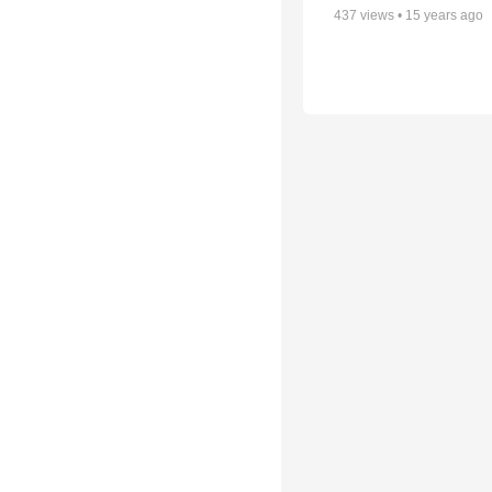
437
views •
15 years ago