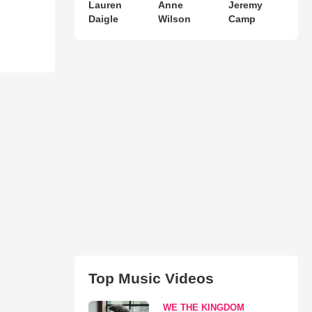
Lauren
Anne
Jeremy
Daigle
Wilson
Camp
Top Music Videos
WE THE KINGDOM