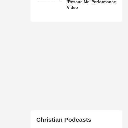
‘Rescue Me’ Performance
Video
Christian Podcasts