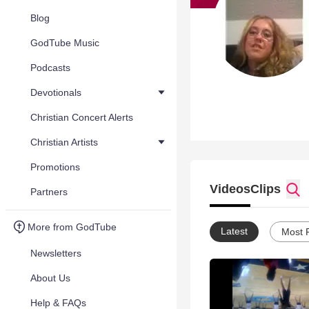
Blog
GodTube Music
Podcasts
Devotionals
Christian Concert Alerts
Christian Artists
Promotions
Videos
Clips
Partners
More from GodTube
Latest
Most 
Newsletters
About Us
Help & FAQs