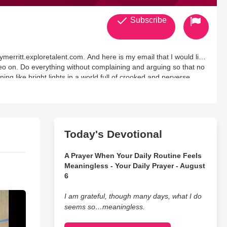
Subscribe
rymerritt.exploretalent.com. And here is my email that I would like
o on. Do everything without complaining and arguing so that no
ing like bright lights in a world full of crooked and perverse
Today's Devotional
A Prayer When Your Daily Routine Feels
Meaningless - Your Daily Prayer - August
6
I am grateful, though many days, what I do
seems so…meaningless.