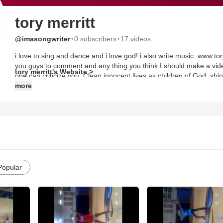
tory merritt
·
·
@imasongwriter
0 subscribers
17 videos
i love to sing and dance and i love god! i also write music. www.to
you guys to comment and any thing you think I should make a vide
tory merritt's Website >
one can criticize you. Clean innocent lives as children of God, shinn
people. Philippians2:14-15.
more
Popular