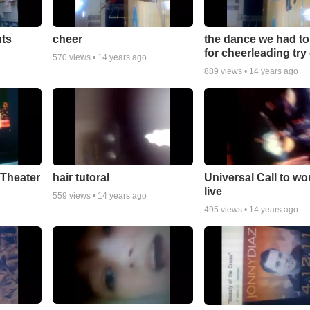
uts
cheer
the dance we had to
for cheerleading try
570
views •
14 years ago
889
views •
14 years ago
Theater
hair tutoral
Universal Call to wo
live
559
views •
14 years ago
495
views •
14 years ago