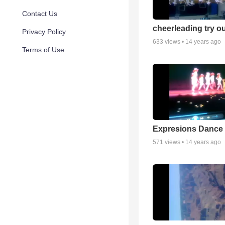
Contact Us
cheerleading try o
Privacy Policy
633
views •
14 years ago
Terms of Use
Expresions Dance 
571
views •
14 years ago