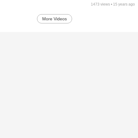
1473
views •
15 years ago
More Videos