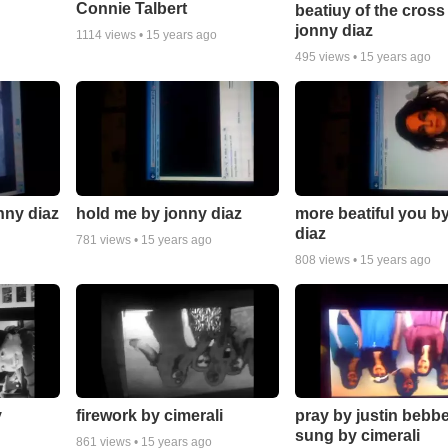
Connie Talbert
beatiuy of the cross
jonny diaz
1114
views •
15 years ago
495
views •
15 years ago
nny diaz
hold me by jonny diaz
more beatiful you b
diaz
781
views •
15 years ago
808
views •
15 years ago
y
firework by cimerali
pray by justin bebb
sung by cimerali
861
views •
15 years ago