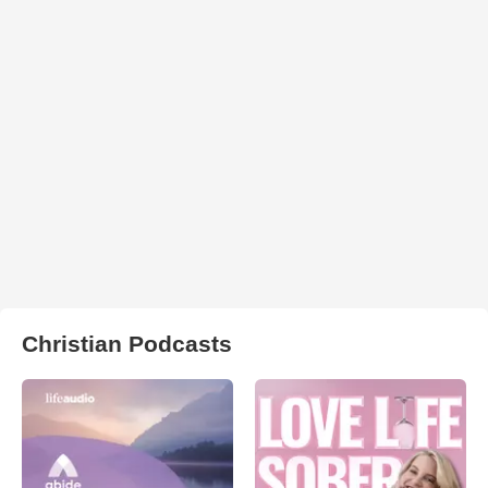
Christian Podcasts