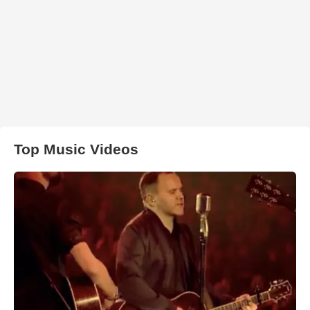
Top Music Videos