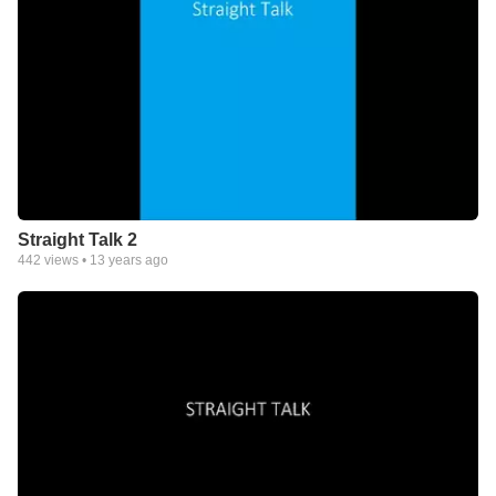
Straight Talk 2
442
views •
13 years ago