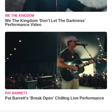
WE THE KINGDOM
We The Kingdom ‘Don’t Let The Darkness’
Performance Video
PAT BARRETT
Pat Barrett's 'Break Open' Chilling Live Performance