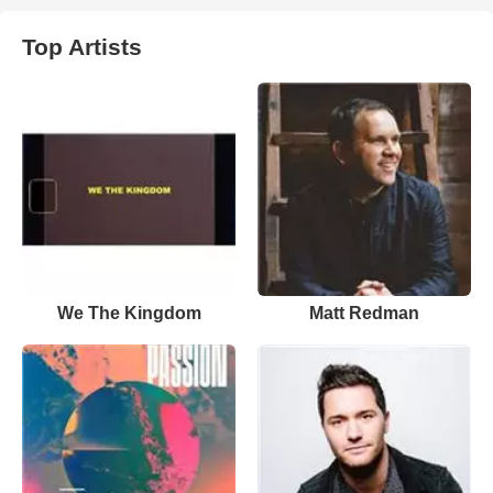
Top Artists
We The Kingdom
Matt Redman