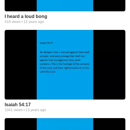
I heard a loud bong
418
views •
13 years ago
Isaiah 54:17
1041
views •
13 years ago