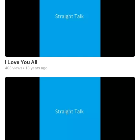
I Love You All
403
views •
13 years ago