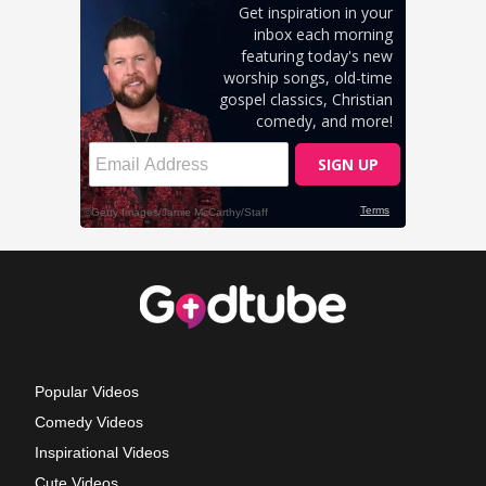
Popular Videos
Comedy Videos
Inspirational Videos
Cute Videos