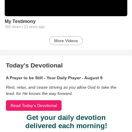
My Testimony
360
views •
13 years ago
More Videos
Today's Devotional
A Prayer to be Still - Your Daily Prayer - August 9
Rest, relax, and cease striving as you allow God to take the
lead, for He knows the way forward.
Read Today's Devotional