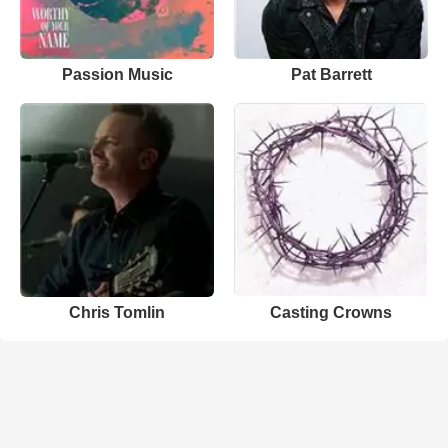
Passion Music
Pat Barrett
Chris Tomlin
Casting Crowns