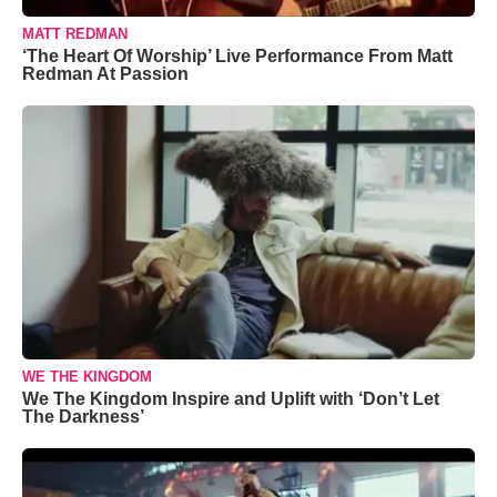
MATT REDMAN
‘The Heart Of Worship’ Live Performance From Matt
Redman At Passion
WE THE KINGDOM
We The Kingdom Inspire and Uplift with ‘Don’t Let
The Darkness’