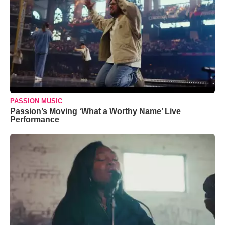
PASSION MUSIC
Passion’s Moving ‘What a Worthy Name’ Live
Performance