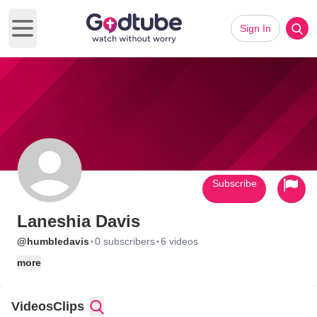
Sign In
Open main menu
Subscribe
Laneshia Davis
·
·
@humbledavis
0 subscribers
6 videos
more
Videos
Clips