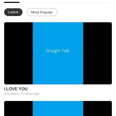
Latest
Most Popular
I LOVE YOU
426
views •
13 years ago