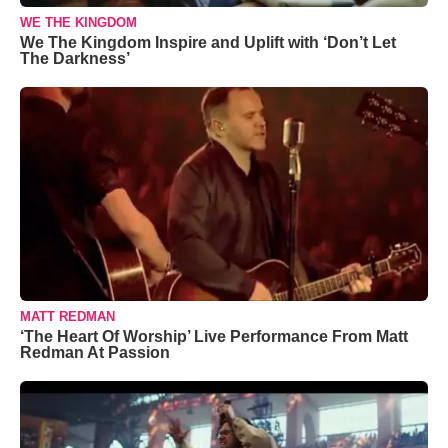
WE THE KINGDOM
We The Kingdom Inspire and Uplift with ‘Don’t Let
The Darkness’
MATT REDMAN
‘The Heart Of Worship’ Live Performance From Matt
Redman At Passion