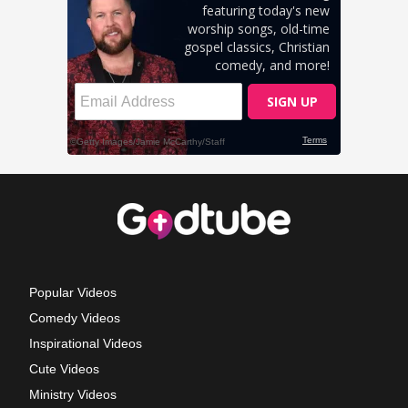
Popular Videos
Comedy Videos
Inspirational Videos
Cute Videos
Ministry Videos