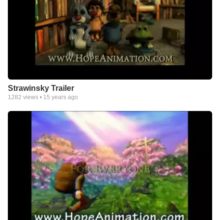
Strawinsky Trailer
1282
views •
15 years ago