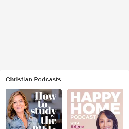
Christian Podcasts