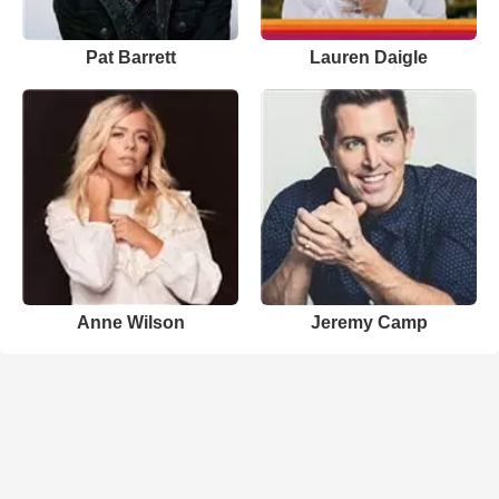
Pat Barrett
Lauren Daigle
Anne Wilson
Jeremy Camp