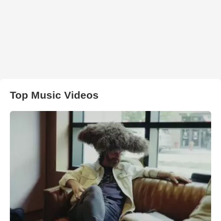
Top Music Videos