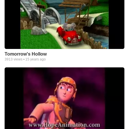
Tomorrow's Hollow
3913
views •
15 years ago