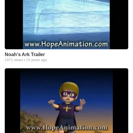
Noah's Ark Trailer
1971
views •
15 years ago