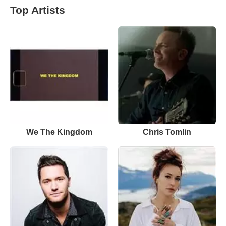
Top Artists
We The Kingdom
Chris Tomlin