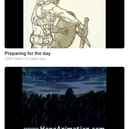
Preparing for the day
2263
views •
15 years ago