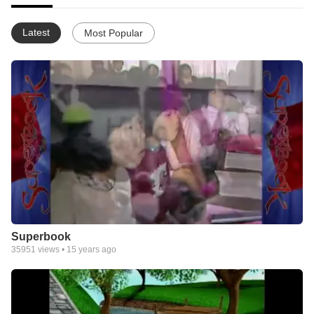
Latest
Most Popular
Superbook
35951
views •
15 years ago