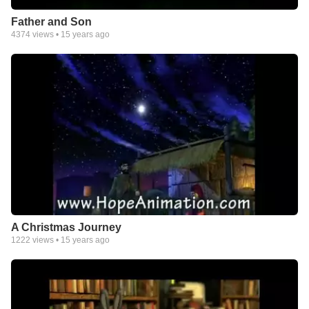
Father and Son
4374
views •
15 years ago
A Christmas Journey
1222
views •
15 years ago