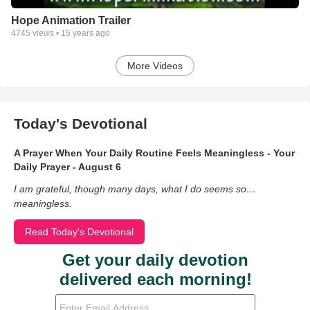
Hope Animation Trailer
4745
views •
15 years ago
More Videos
Today's Devotional
A Prayer When Your Daily Routine Feels Meaningless - Your
Daily Prayer - August 6
I am grateful, though many days, what I do seems so…
meaningless.
Read Today's Devotional