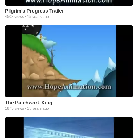
Pilgrim's Progress Trailer
4508
views •
15 years ago
The Patchwork King
1875
views •
15 years ago