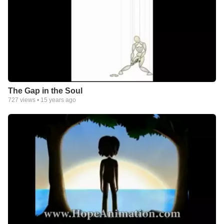
The Gap in the Soul
727
views •
15 years ago