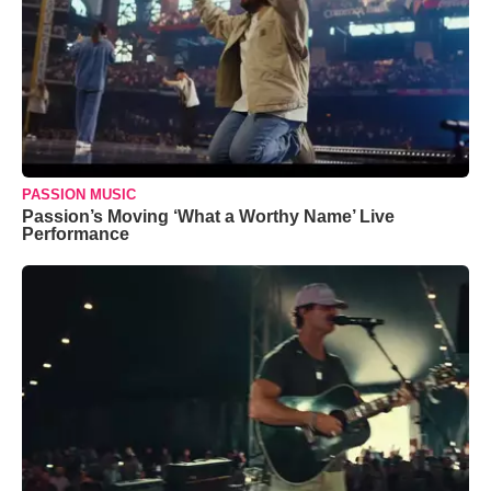
PASSION MUSIC
Passion’s Moving ‘What a Worthy Name’ Live
Performance