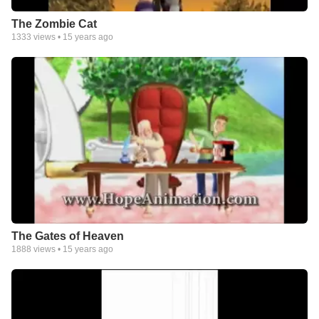
The Zombie Cat
1333
views •
15 years ago
The Gates of Heaven
1888
views •
15 years ago