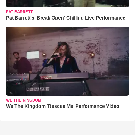
PAT BARRETT
Pat Barrett's 'Break Open' Chilling Live Performance
WE THE KINGDOM
We The Kingdom ‘Rescue Me’ Performance Video