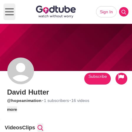
Sign In
Open main menu
Subscribe
David Hutter
·
·
@hopeanimation
1 subscribers
16 videos
more
Videos
Clips