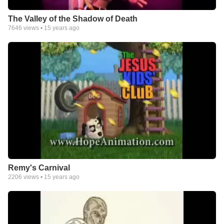
The Valley of the Shadow of Death
7646
views •
15 years ago
Remy's Carnival
2206
views •
15 years ago