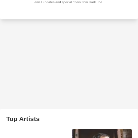
Top Artists