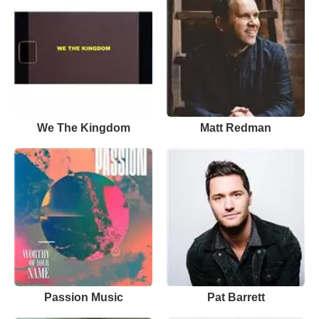
We The Kingdom
Matt Redman
Passion Music
Pat Barrett