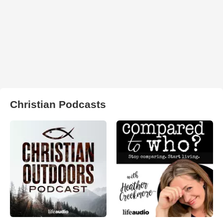
Christian Podcasts