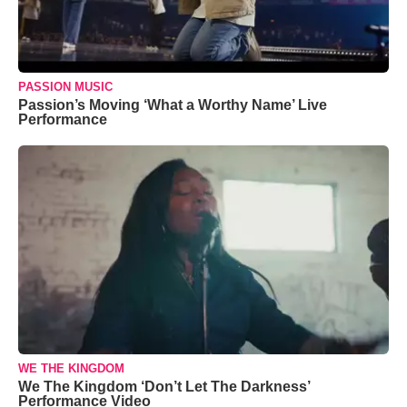
PASSION MUSIC
Passion’s Moving ‘What a Worthy Name’ Live
Performance
WE THE KINGDOM
We The Kingdom ‘Don’t Let The Darkness’
Performance Video