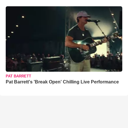
PAT BARRETT
Pat Barrett's 'Break Open' Chilling Live Performance