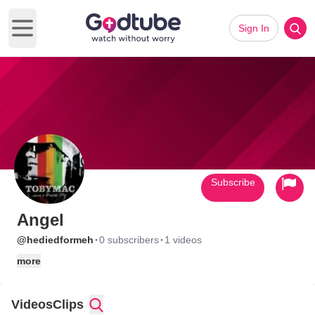
Sign In
Open main menu
Subscribe
Angel
·
·
@hediedformeh
0 subscribers
1 videos
more
Videos
Clips