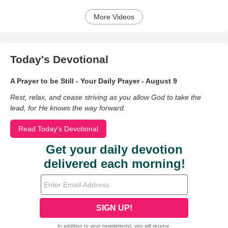
More Videos
Today's Devotional
A Prayer to be Still - Your Daily Prayer - August 9
Rest, relax, and cease striving as you allow God to take the
lead, for He knows the way forward.
Read Today's Devotional