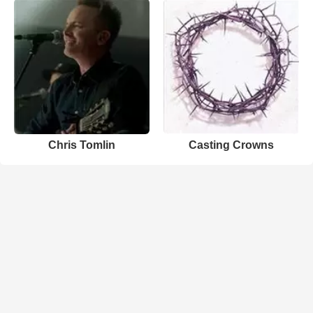
Chris Tomlin
Casting Crowns