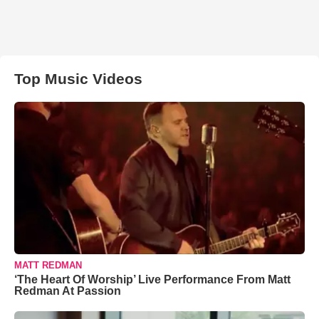
Top Music Videos
MATT REDMAN
‘The Heart Of Worship’ Live Performance From Matt
Redman At Passion