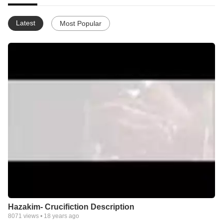
Latest
Most Popular
Hazakim- Crucifiction Description
8071
views •
18 years ago