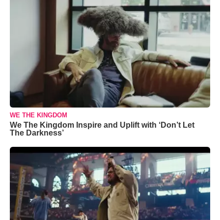
WE THE KINGDOM
We The Kingdom Inspire and Uplift with ‘Don’t Let
The Darkness’