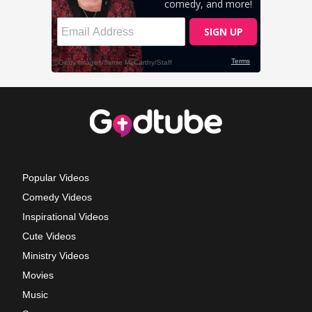
Popular Videos
Comedy Videos
Inspirational Videos
Cute Videos
Ministry Videos
Movies
Music