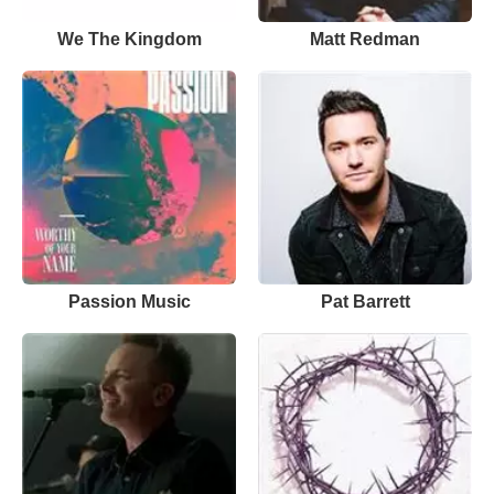
We The Kingdom
Matt Redman
Passion Music
Pat Barrett