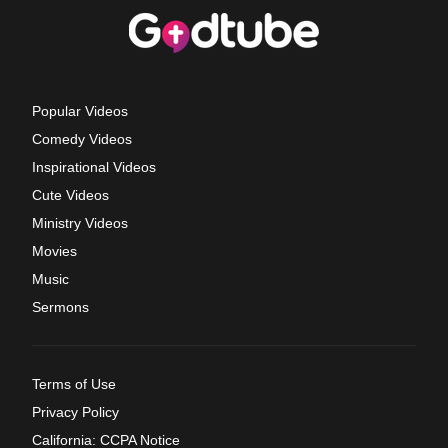
Popular Videos
Comedy Videos
Inspirational Videos
Cute Videos
Ministry Videos
Movies
Music
Sermons
Terms of Use
Privacy Policy
California: CCPA Notice