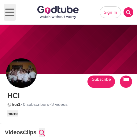
Sign In
Open main menu
Subscribe
HCI
·
·
@hci1
0 subscribers
3 videos
more
Videos
Clips