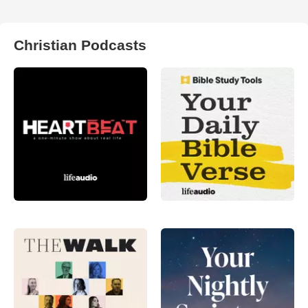
Christian Podcasts