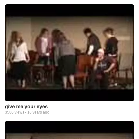
give me your eyes
3580
views •
16 years ago