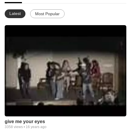
Latest
Most Popular
give me your eyes
3358
views •
16 years ago