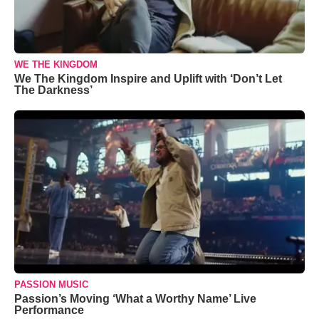
WE THE KINGDOM
We The Kingdom Inspire and Uplift with ‘Don’t Let
The Darkness’
PASSION MUSIC
Passion’s Moving ‘What a Worthy Name’ Live
Performance