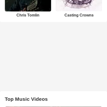
Chris Tomlin
Casting Crowns
Top Music Videos