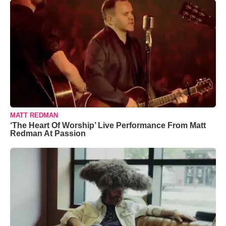
MATT REDMAN
‘The Heart Of Worship’ Live Performance From Matt
Redman At Passion