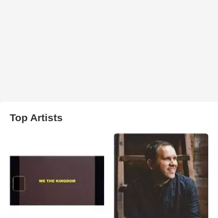
Top Artists