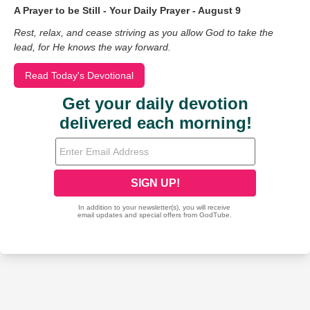
A Prayer to be Still - Your Daily Prayer - August 9
Rest, relax, and cease striving as you allow God to take the
lead, for He knows the way forward.
Read Today's Devotional