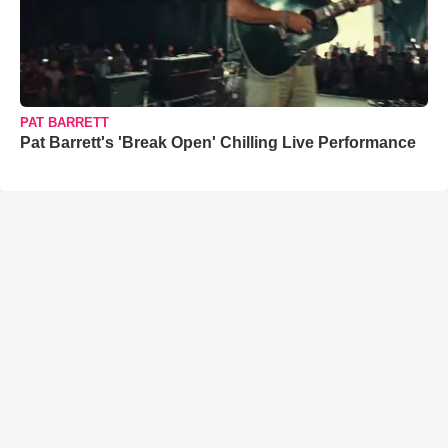
PAT BARRETT
Pat Barrett's 'Break Open' Chilling Live Performance