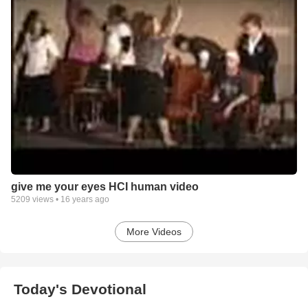
give me your eyes HCI human video
5209
views •
16 years ago
More Videos
Today's Devotional