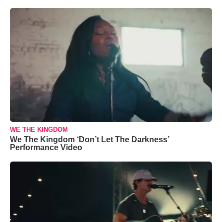
WE THE KINGDOM
We The Kingdom ‘Don’t Let The Darkness’
Performance Video