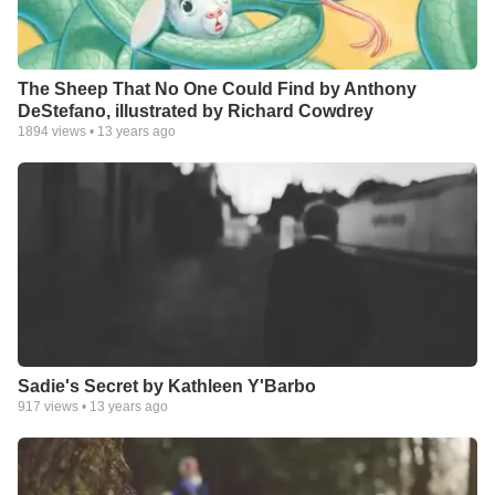
The Sheep That No One Could Find by Anthony
DeStefano, illustrated by Richard Cowdrey
1894
views •
13 years ago
Sadie's Secret by Kathleen Y'Barbo
917
views •
13 years ago