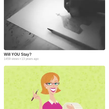
Will YOU Stay?
1459
views •
13 years ago