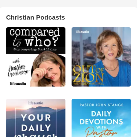
Christian Podcasts