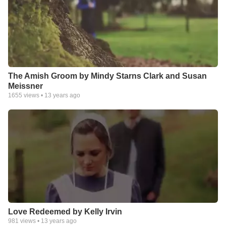
The Amish Groom by Mindy Starns Clark and Susan
Meissner
1655
views •
13 years ago
Love Redeemed by Kelly Irvin
981
views •
13 years ago