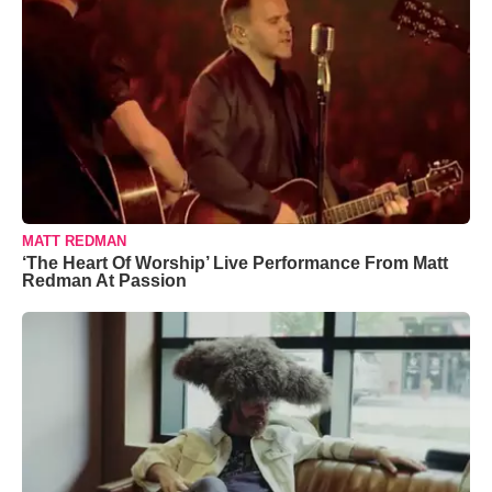
MATT REDMAN
‘The Heart Of Worship’ Live Performance From Matt
Redman At Passion