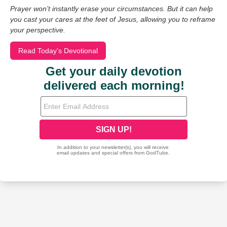
Prayer won’t instantly erase your circumstances. But it can help
you cast your cares at the feet of Jesus, allowing you to reframe
your perspective.
Read Today's Devotional