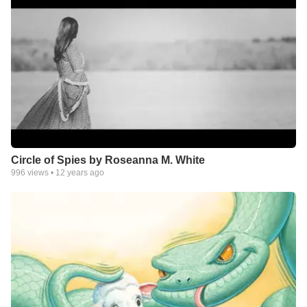
Circle of Spies by Roseanna M. White
996
views •
12 years ago