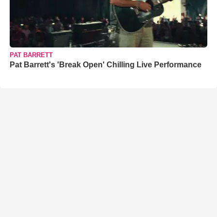
PAT BARRETT
Pat Barrett's 'Break Open' Chilling Live Performance