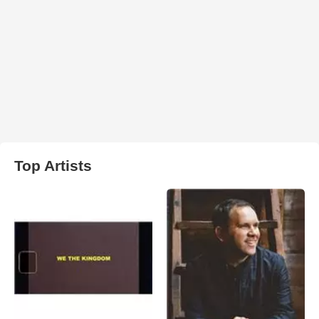
Top Artists