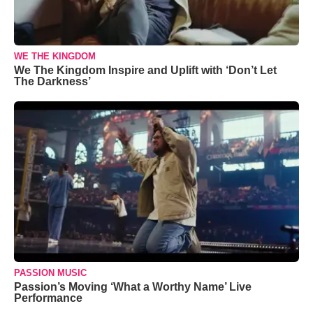
WE THE KINGDOM
We The Kingdom Inspire and Uplift with ‘Don’t Let
The Darkness’
PASSION MUSIC
Passion’s Moving ‘What a Worthy Name’ Live
Performance