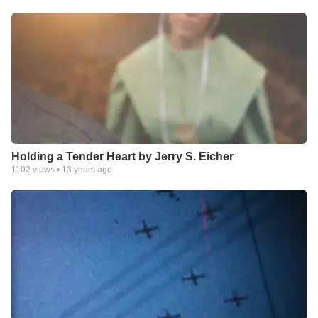
Holding a Tender Heart by Jerry S. Eicher
1102
views •
13 years ago