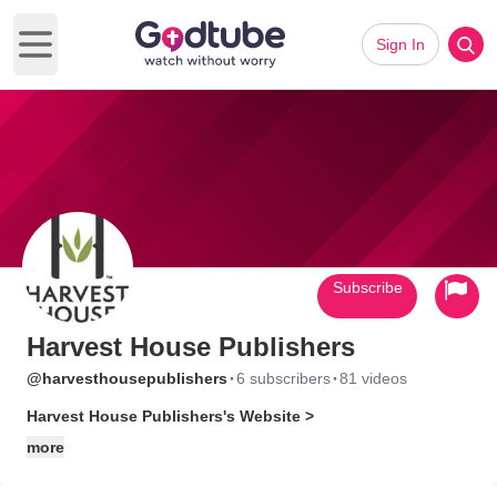
Sign In
Open main menu
Subscribe
Harvest House Publishers
·
·
@harvesthousepublishers
6 subscribers
81 videos
Harvest House Publishers's Website >
more