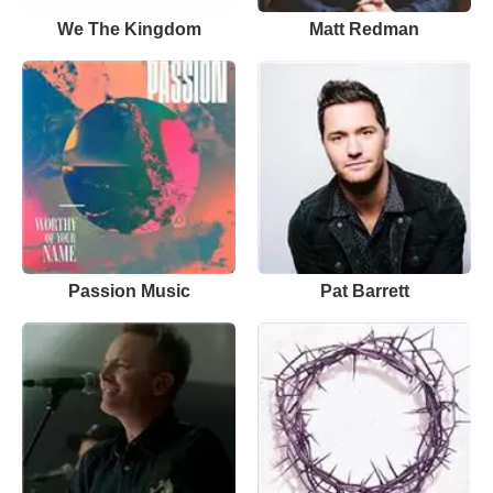
We The Kingdom
Matt Redman
Passion Music
Pat Barrett