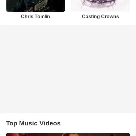
Chris Tomlin
Casting Crowns
Top Music Videos