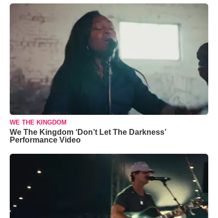
WE THE KINGDOM
We The Kingdom ‘Don’t Let The Darkness’
Performance Video