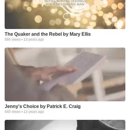
The Quaker and the Rebel by Mary Ellis
686
views •
13 years ago
Jenny's Choice by Patrick E. Craig
640
views •
13 years ago