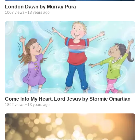
London Dawn by Murray Pura
1007
views •
13 years ago
Come Into My Heart, Lord Jesus by Stormie Omartian
1892
views •
13 years ago