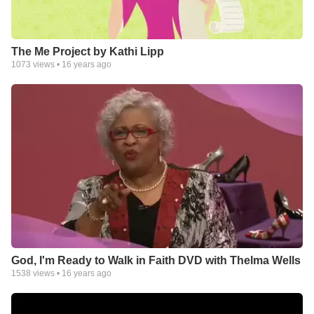
The Me Project by Kathi Lipp
1073
views •
16 years ago
God, I'm Ready to Walk in Faith DVD with Thelma Wells
1538
views •
16 years ago