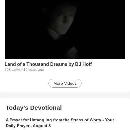
Land of a Thousand Dreams by BJ Hoff
758
views •
16 years ago
More Videos
Today's Devotional
A Prayer for Untangling from the Stress of Worry - Your
Daily Prayer - August 8