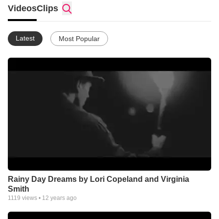
Videos
Clips
Latest
Most Popular
Rainy Day Dreams by Lori Copeland and Virginia
Smith
1119
views •
12 years ago