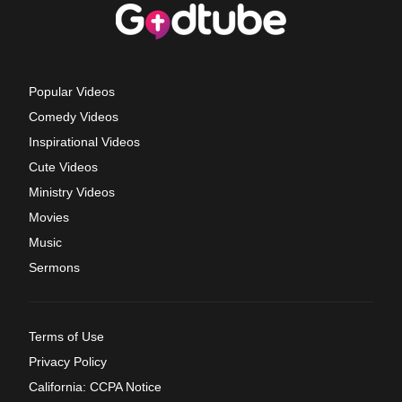
Popular Videos
Comedy Videos
Inspirational Videos
Cute Videos
Ministry Videos
Movies
Music
Sermons
Terms of Use
Privacy Policy
California: CCPA Notice