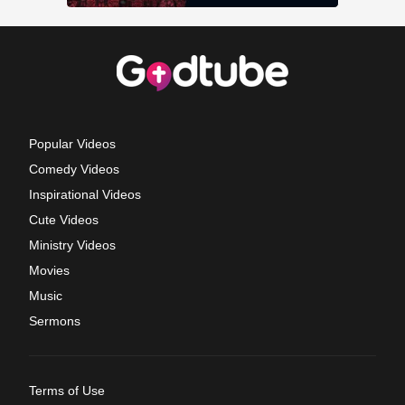
Popular Videos
Comedy Videos
Inspirational Videos
Cute Videos
Ministry Videos
Movies
Music
Sermons
Terms of Use