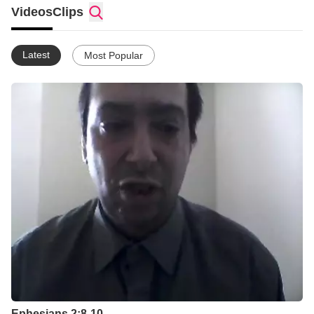
Videos
Clips
Latest
Most Popular
Ephesians 2:8-10