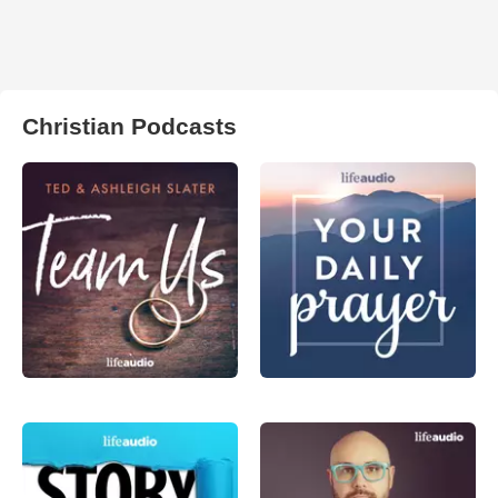
Christian Podcasts