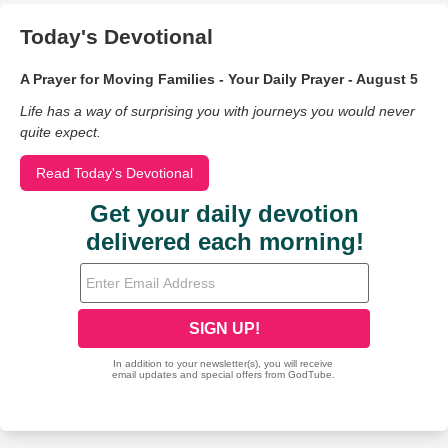
Today's Devotional
A Prayer for Moving Families - Your Daily Prayer - August 5
Life has a way of surprising you with journeys you would never
quite expect.
Read Today's Devotional