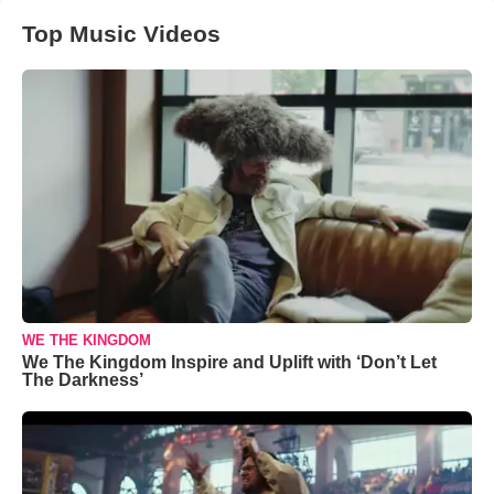
Top Music Videos
WE THE KINGDOM
We The Kingdom Inspire and Uplift with ‘Don’t Let
The Darkness’