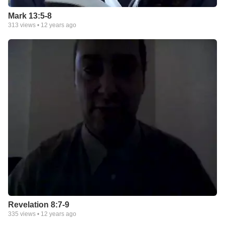
Mark 13:5-8
313
views •
12 years ago
Revelation 8:7-9
335
views •
12 years ago