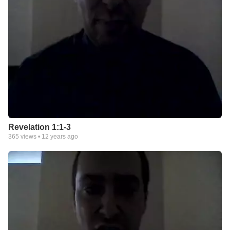
Revelation 1:1-3
365
views •
12 years ago