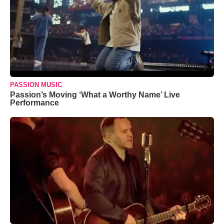
PASSION MUSIC
Passion’s Moving ‘What a Worthy Name’ Live
Performance