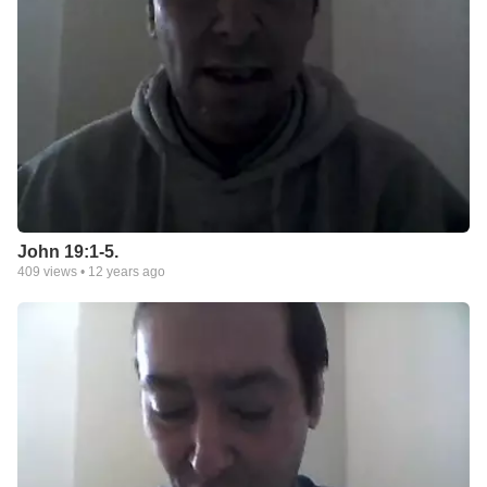
John 19:1-5.
409
views •
12 years ago