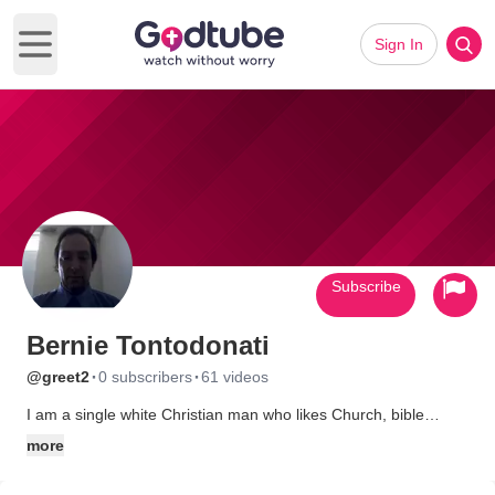
Sign In
Open main menu
Subscribe
Bernie Tontodonati
·
·
@greet2
0 subscribers
61 videos
I am a single white Christian man who likes Church, bible
studies, walks, etc
more