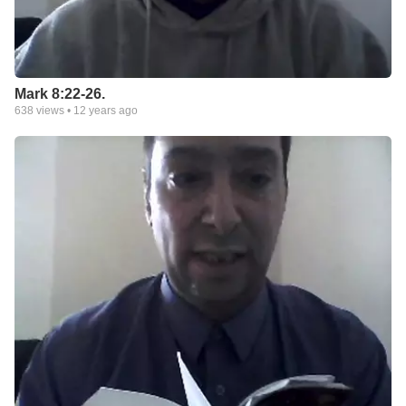
Mark 8:22-26.
638
views •
12 years ago