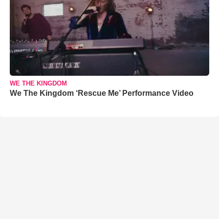
WE THE KINGDOM
We The Kingdom ‘Rescue Me’ Performance Video