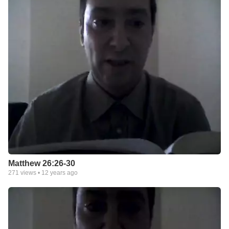
Matthew 26:26-30
271
views •
12 years ago