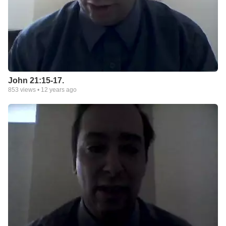
John 21:15-17.
853
views •
12 years ago