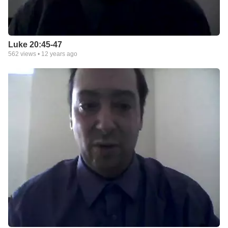
Luke 20:45-47
562
views •
12 years ago