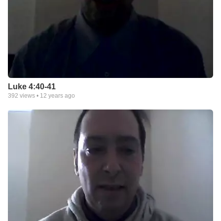
Luke 4:40-41
392
views •
12 years ago