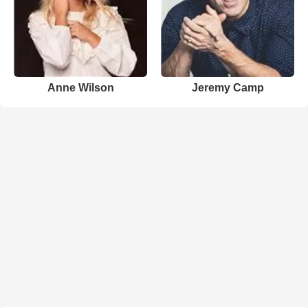
Anne Wilson
Jeremy Camp