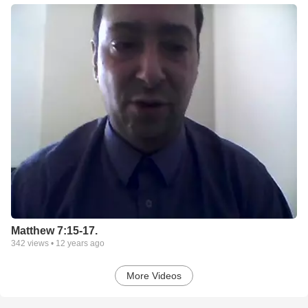
Matthew 7:15-17.
342
views •
12 years ago
More Videos