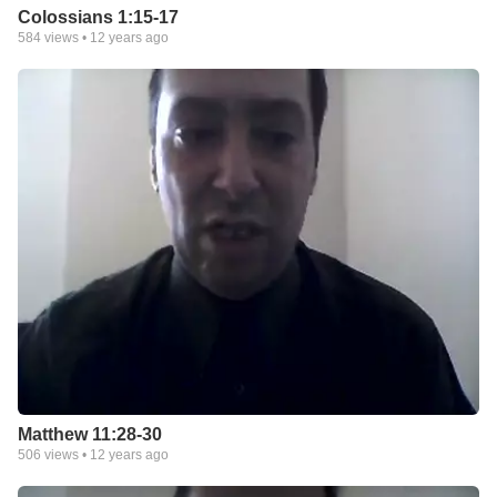
Colossians 1:15-17
584
views •
12 years ago
Matthew 11:28-30
506
views •
12 years ago