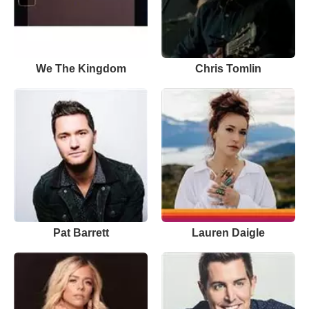
We The Kingdom
Chris Tomlin
Pat Barrett
Lauren Daigle