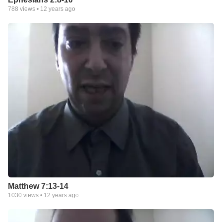
788
views •
12 years ago
Matthew 7:13-14
1030
views •
12 years ago