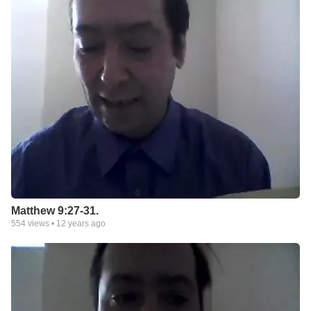
Matthew 9:27-31.
554
views •
12 years ago