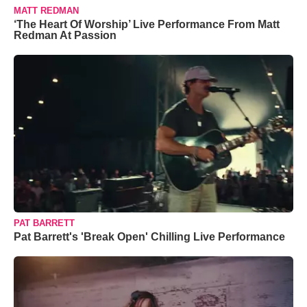
MATT REDMAN
‘The Heart Of Worship’ Live Performance From Matt
Redman At Passion
PAT BARRETT
Pat Barrett's 'Break Open' Chilling Live Performance