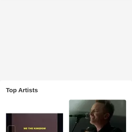
Top Artists