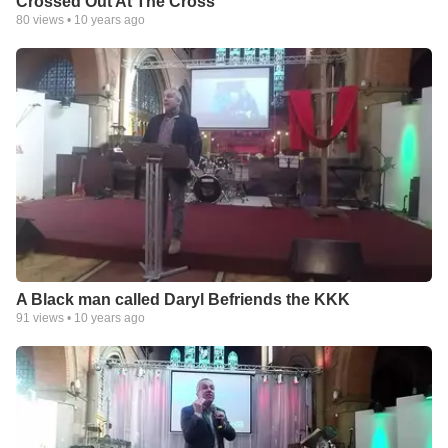
Crossed Out At The Cross
80
views •
10 years ago
A Black man called Daryl Befriends the KKK
91
views •
10 years ago