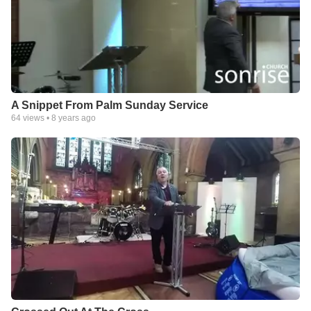
A Snippet From Palm Sunday Service
64
views •
8 years ago