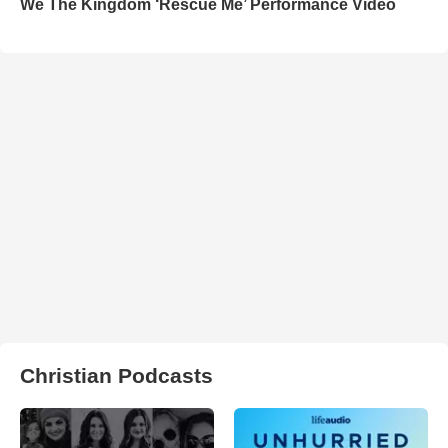
We The Kingdom ‘Rescue Me’ Performance Video
Christian Podcasts