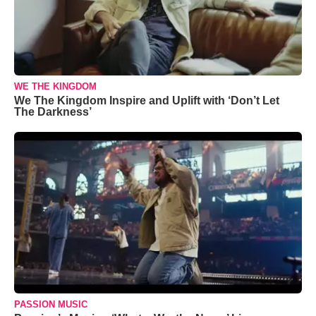
WE THE KINGDOM
We The Kingdom Inspire and Uplift with ‘Don’t Let
The Darkness’
PASSION MUSIC