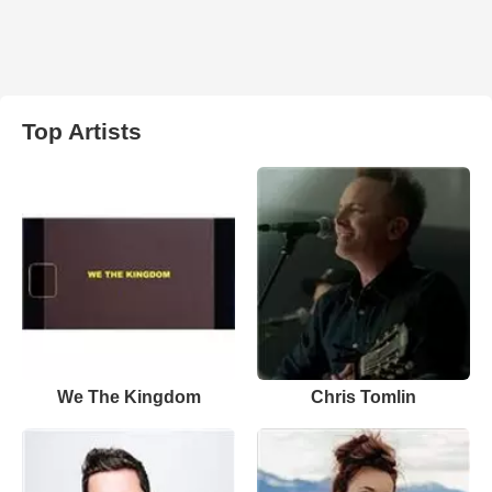
Top Artists
We The Kingdom
Chris Tomlin