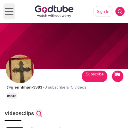
Sign In
Open main menu
Subscribe
·
·
@glennkhan-3983
0 subscribers
5 videos
more
Videos
Clips