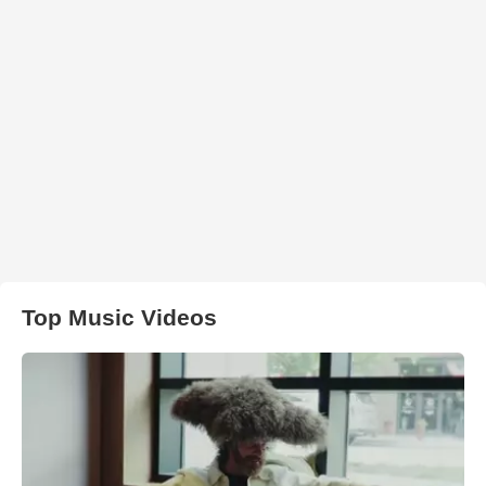
Top Music Videos