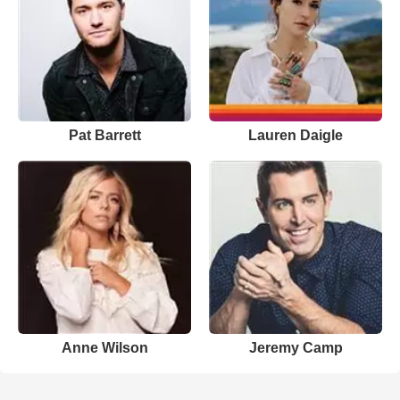
Pat Barrett
Lauren Daigle
Anne Wilson
Jeremy Camp