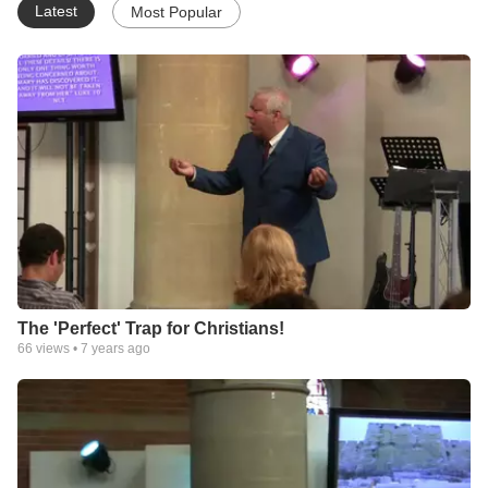
Latest
Most Popular
The 'Perfect' Trap for Christians!
66
views •
7 years ago