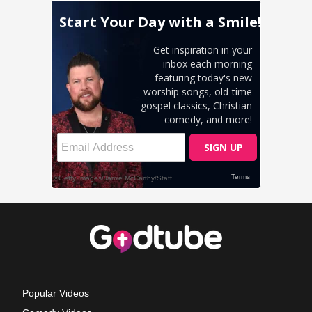
Popular Videos