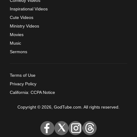
Comedy Videos
Inspirational Videos
Cute Videos
Ministry Videos
Movies
Music
Sermons
Terms of Use
Privacy Policy
California: CCPA Notice
Copyright © 2026, GodTube.com. All rights reserved.