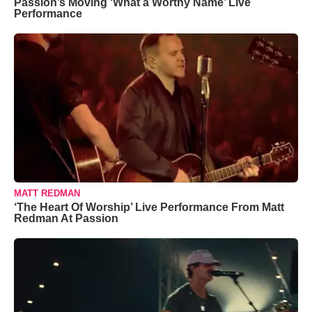
Passion’s Moving ‘What a Worthy Name’ Live
Performance
MATT REDMAN
‘The Heart Of Worship’ Live Performance From Matt
Redman At Passion