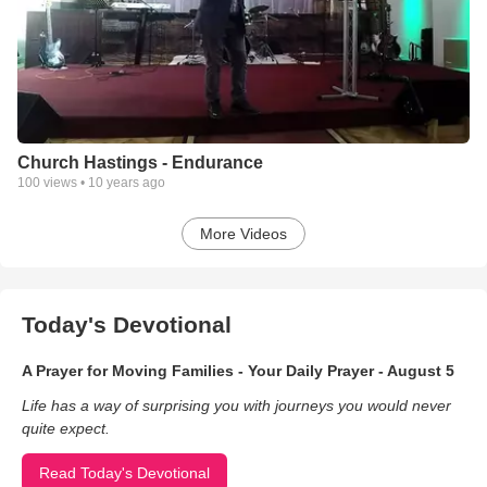
Church Hastings - Endurance
100
views •
10 years ago
More Videos
Today's Devotional
A Prayer for Moving Families - Your Daily Prayer - August 5
Life has a way of surprising you with journeys you would never
quite expect.
Read Today's Devotional