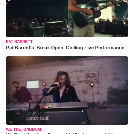
PAT BARRETT
Pat Barrett's 'Break Open' Chilling Live Performance
WE THE KINGDOM