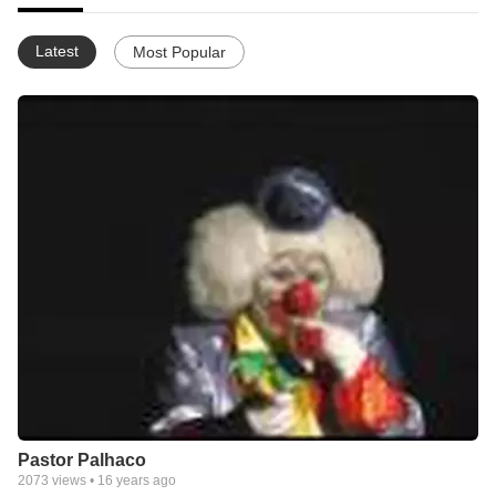
Latest
Most Popular
Pastor Palhaco
2073
views •
16 years ago