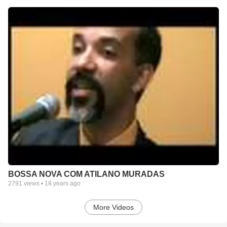
BOSSA NOVA COM ATILANO MURADAS
2791
views •
18 years ago
More Videos