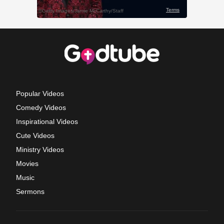
Popular Videos
Comedy Videos
Inspirational Videos
Cute Videos
Ministry Videos
Movies
Music
Sermons