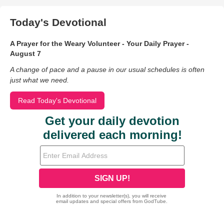
Today's Devotional
A Prayer for the Weary Volunteer - Your Daily Prayer -
August 7
A change of pace and a pause in our usual schedules is often
just what we need.
Read Today's Devotional