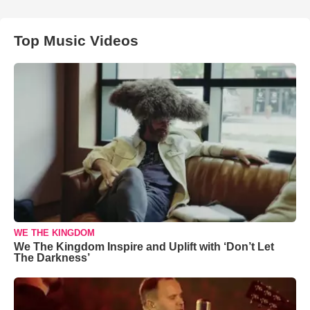
Top Music Videos
WE THE KINGDOM
We The Kingdom Inspire and Uplift with ‘Don’t Let
The Darkness’