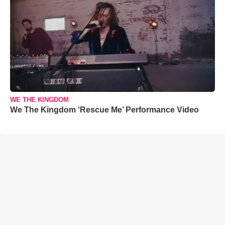
WE THE KINGDOM
We The Kingdom ‘Rescue Me’ Performance Video