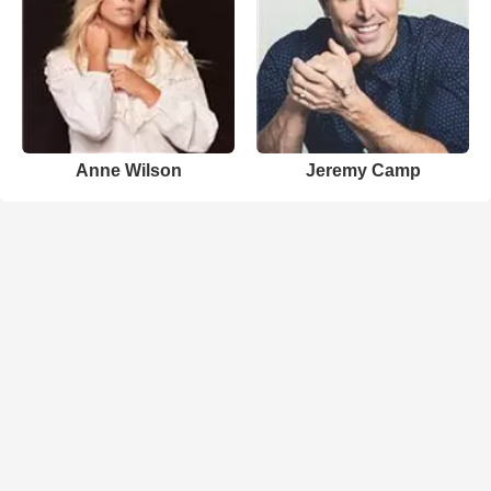
Anne Wilson
Jeremy Camp