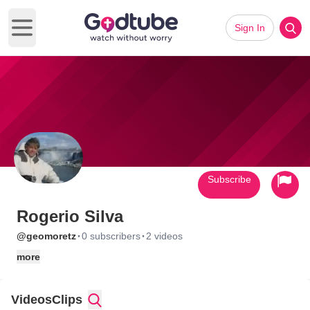
Sign In
Open main menu
Subscribe
Rogerio Silva
·
·
@geomoretz
0 subscribers
2 videos
more
Videos
Clips