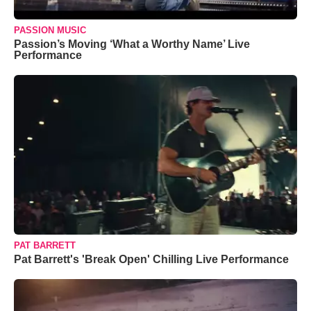
PASSION MUSIC
Passion’s Moving ‘What a Worthy Name’ Live
Performance
PAT BARRETT
Pat Barrett's 'Break Open' Chilling Live Performance