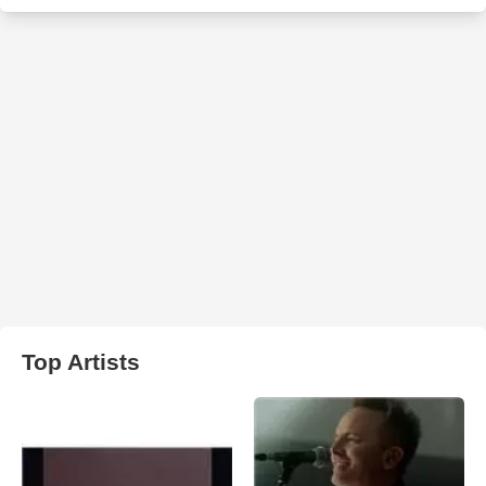
Top Artists