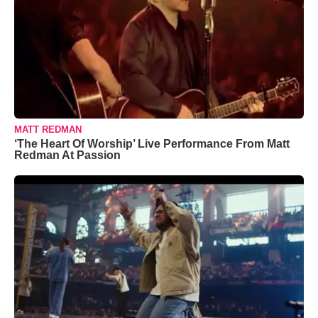
MATT REDMAN
‘The Heart Of Worship’ Live Performance From Matt
Redman At Passion