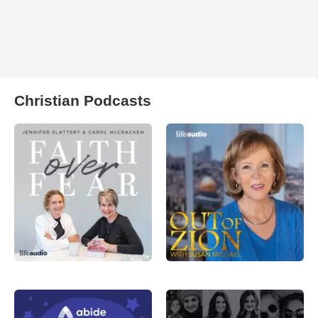
Christian Podcasts