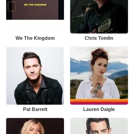
We The Kingdom
Chris Tomlin
Pat Barrett
Lauren Daigle