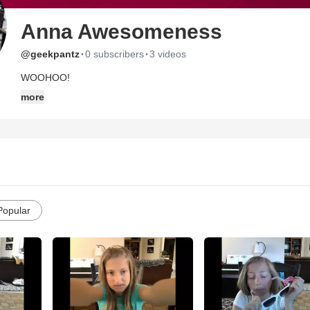
Anna Awesomeness
·
·
@geekpantz
0 subscribers
3 videos
WOOHOO!
more
Popular