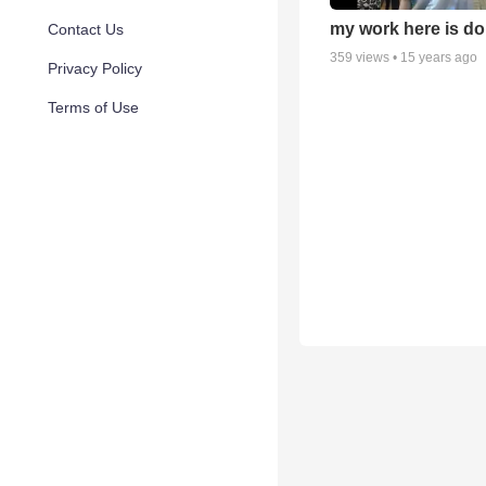
my work here is do
Contact Us
359
views •
15 years ago
Privacy Policy
Terms of Use