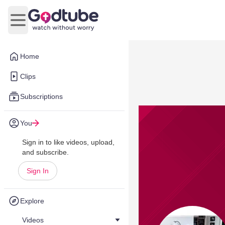
Open main menu
Home
Clips
Subscriptions
You
Sign in to like videos, upload,
and subscribe.
Sign In
Explore
Videos