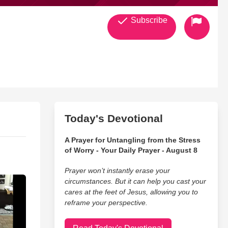
Subscribe
Today's Devotional
A Prayer for Untangling from the Stress
of Worry - Your Daily Prayer - August 8
Prayer won’t instantly erase your
circumstances. But it can help you cast your
cares at the feet of Jesus, allowing you to
reframe your perspective.