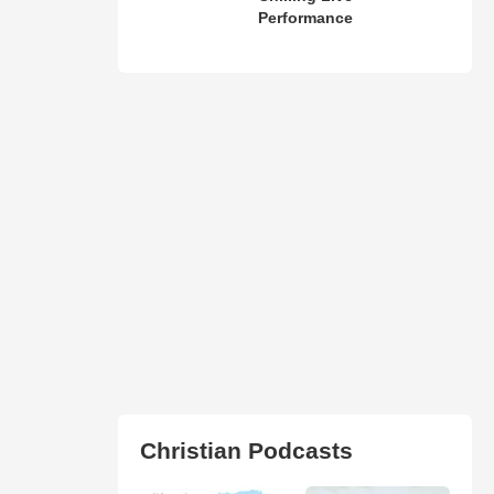
Performance
Christian Podcasts