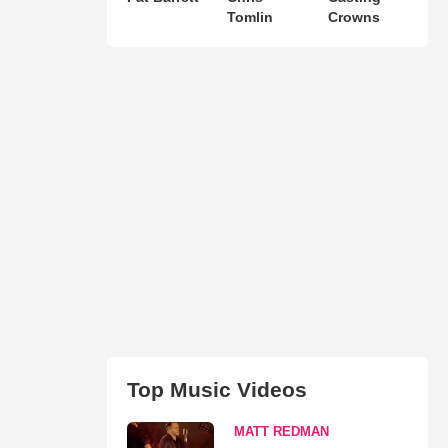
Tomlin
Crowns
Top Music Videos
MATT REDMAN