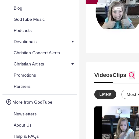
Blog
GodTube Music
Podcasts
Devotionals
Christian Concert Alerts
Christian Artists
Videos
Clips
Promotions
Partners
Latest
Most 
More from GodTube
Newsletters
About Us
Help & FAQs