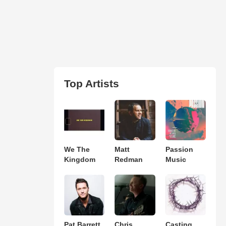
Top Artists
We The
Matt
Passion
Kingdom
Redman
Music
Pat Barrett
Chris
Casting