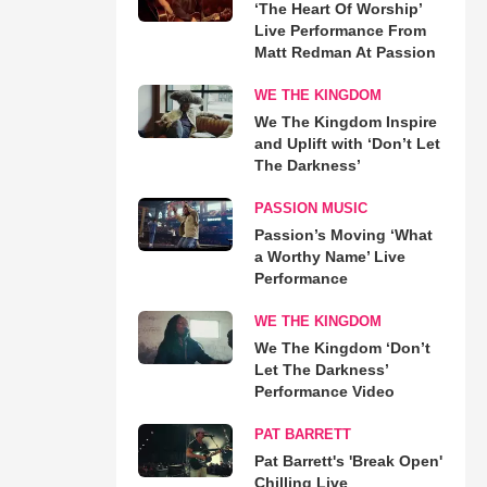
‘The Heart Of Worship’
Live Performance From
Matt Redman At Passion
WE THE KINGDOM
We The Kingdom Inspire
and Uplift with ‘Don’t Let
The Darkness’
PASSION MUSIC
Passion’s Moving ‘What
a Worthy Name’ Live
Performance
WE THE KINGDOM
We The Kingdom ‘Don’t
Let The Darkness’
Performance Video
PAT BARRETT
Pat Barrett's 'Break Open'
Chilling Live