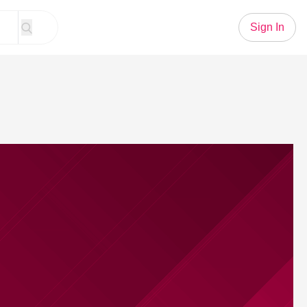
Sign In