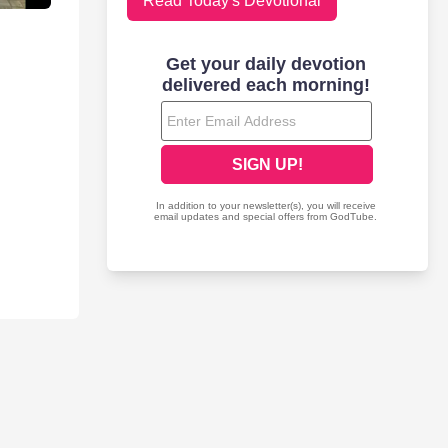
Read Today's Devotional