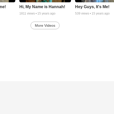
ne!
Hi, My Name is Hannah!
Hey Guys, It's Me!
1811
views •
15 years ago
539
views •
15 years ago
More Videos