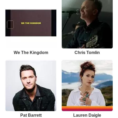
We The Kingdom
Chris Tomlin
Pat Barrett
Lauren Daigle