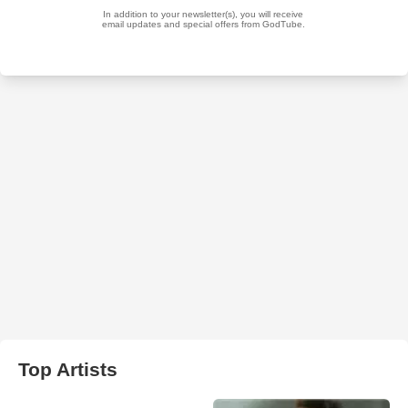
Top Artists