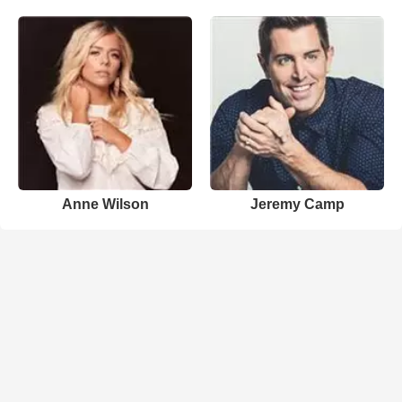
Anne Wilson
Jeremy Camp