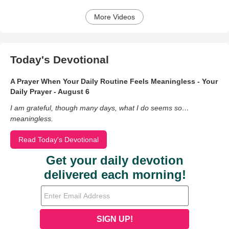
More Videos
Today's Devotional
A Prayer When Your Daily Routine Feels Meaningless - Your
Daily Prayer - August 6
I am grateful, though many days, what I do seems so…
meaningless.
Read Today's Devotional