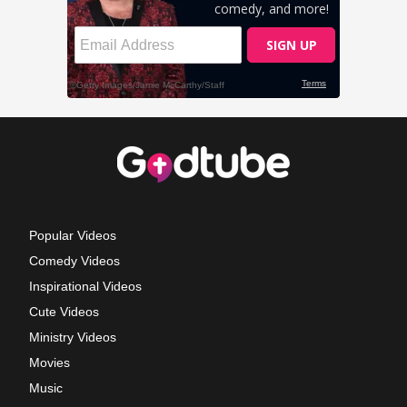
Popular Videos
Comedy Videos
Inspirational Videos
Cute Videos
Ministry Videos
Movies
Music