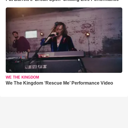
WE THE KINGDOM
We The Kingdom ‘Rescue Me’ Performance Video