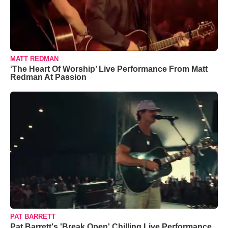
MATT REDMAN
‘The Heart Of Worship’ Live Performance From Matt
Redman At Passion
PAT BARRETT
Pat Barrett's 'Break Open' Chilling Live Performance