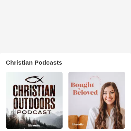
Christian Podcasts