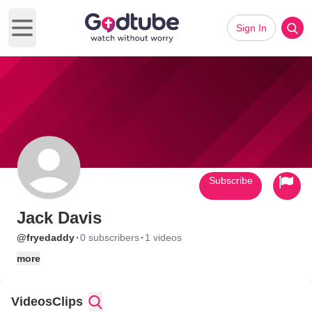
Sign In
Open main menu
Subscribe
Jack Davis
·
·
@fryedaddy
0 subscribers
1 videos
more
Videos
Clips