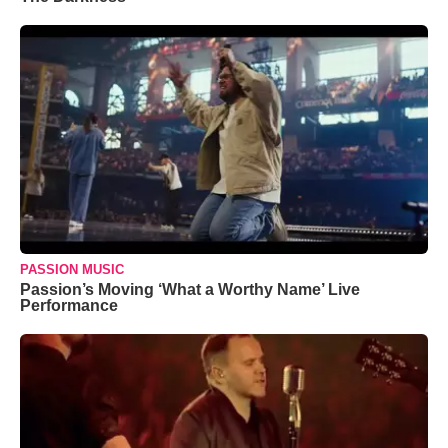
PASSION MUSIC
Passion’s Moving ‘What a Worthy Name’ Live
Performance