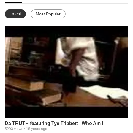
Latest
Most Popular
Da TRUTH featuring Tye Tribbett - Who Am I
5293
views •
18 years ago