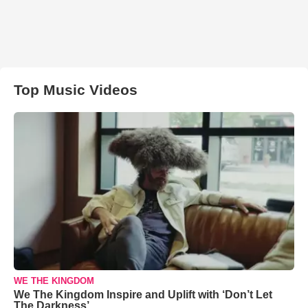
Top Music Videos
WE THE KINGDOM
We The Kingdom Inspire and Uplift with ‘Don’t Let
The Darkness’