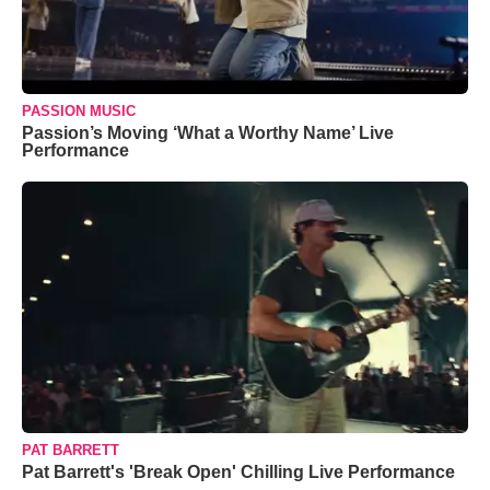
PASSION MUSIC
Passion’s Moving ‘What a Worthy Name’ Live
Performance
PAT BARRETT
Pat Barrett's 'Break Open' Chilling Live Performance