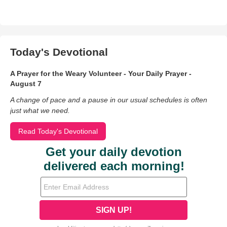
Today's Devotional
A Prayer for the Weary Volunteer - Your Daily Prayer -
August 7
A change of pace and a pause in our usual schedules is often
just what we need.
Read Today's Devotional