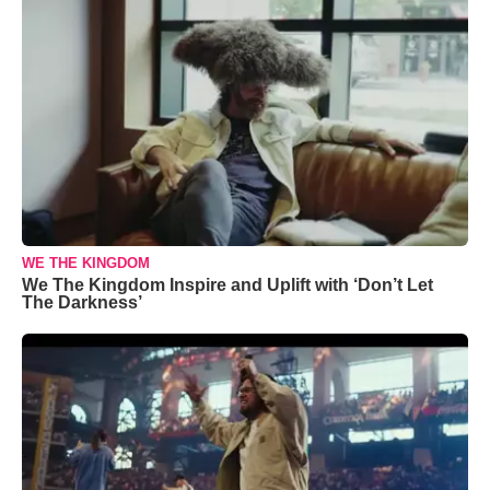
WE THE KINGDOM
We The Kingdom Inspire and Uplift with ‘Don’t Let
The Darkness’