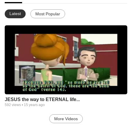
Latest
Most Popular
JESUS the way to ETERNAL life...
592
views •
15 years ago
More Videos