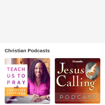
Christian Podcasts