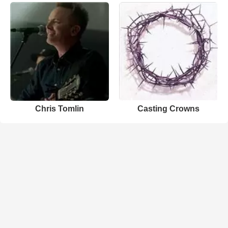
Chris Tomlin
Casting Crowns