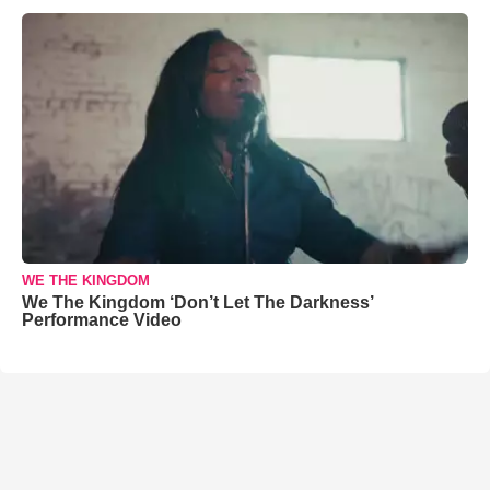
WE THE KINGDOM
We The Kingdom ‘Don’t Let The Darkness’
Performance Video