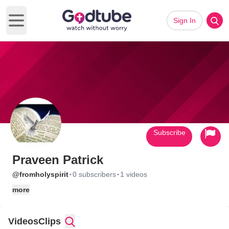
Sign In
Open main menu
Subscribe
Praveen Patrick
·
·
@fromholyspirit
0 subscribers
1 videos
more
Videos
Clips