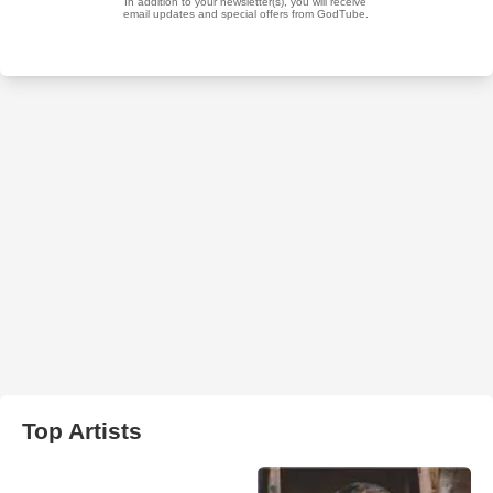
Top Artists