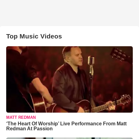
Top Music Videos
MATT REDMAN
‘The Heart Of Worship’ Live Performance From Matt
Redman At Passion