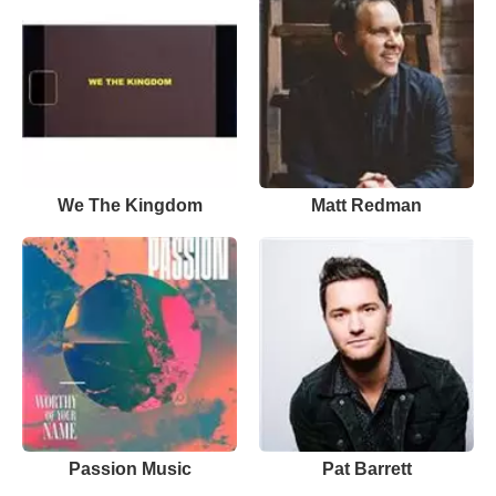
We The Kingdom
Matt Redman
Passion Music
Pat Barrett