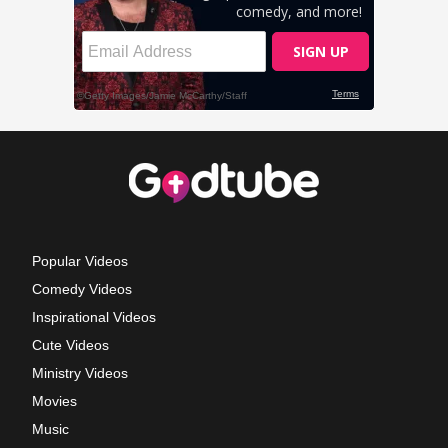
Popular Videos
Comedy Videos
Inspirational Videos
Cute Videos
Ministry Videos
Movies
Music