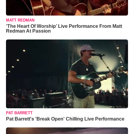
MATT REDMAN
‘The Heart Of Worship’ Live Performance From Matt
Redman At Passion
PAT BARRETT
Pat Barrett's 'Break Open' Chilling Live Performance