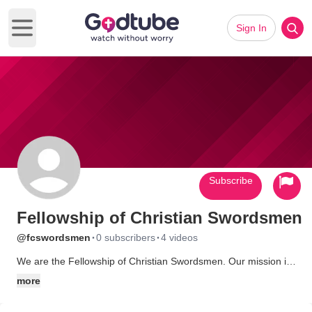
Sign In
Open main menu
Subscribe
Fellowship of Christian Swordsmen
·
·
@fcswordsmen
0 subscribers
4 videos
We are the Fellowship of Christian Swordsmen. Our mission is
to disciple young men and women and to glorify God through
more
the discipline of sword fighting.