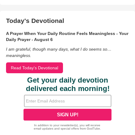
Today's Devotional
A Prayer When Your Daily Routine Feels Meaningless - Your
Daily Prayer - August 6
I am grateful, though many days, what I do seems so…
meaningless.
Read Today's Devotional