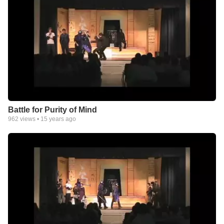
Battle for Purity of Mind
962
views •
15 years ago