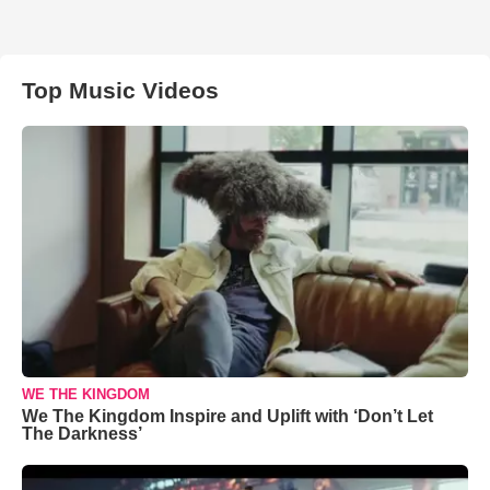
Top Music Videos
WE THE KINGDOM
We The Kingdom Inspire and Uplift with ‘Don’t Let
The Darkness’