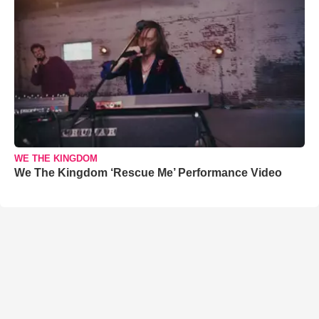
WE THE KINGDOM
We The Kingdom ‘Rescue Me’ Performance Video