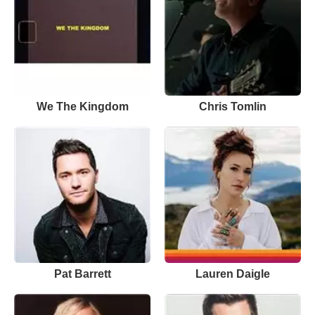
We The Kingdom
Chris Tomlin
Pat Barrett
Lauren Daigle