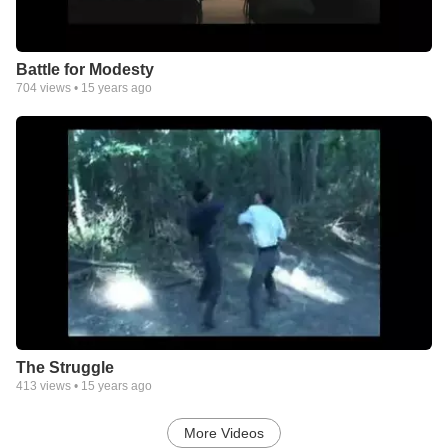
Battle for Modesty
704
views •
15 years ago
The Struggle
413
views •
15 years ago
More Videos