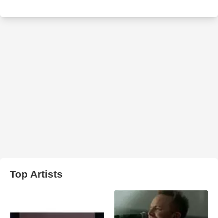
Top Artists