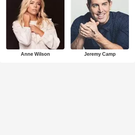
Anne Wilson
Jeremy Camp