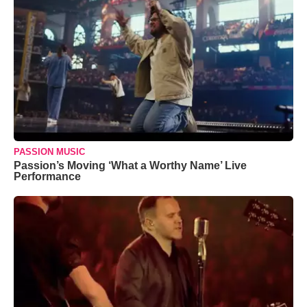
PASSION MUSIC
Passion’s Moving ‘What a Worthy Name’ Live
Performance