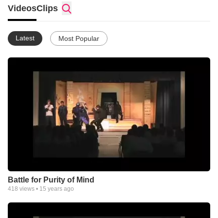
Videos
Clips
Latest
Most Popular
Battle for Purity of Mind
418
views •
15 years ago