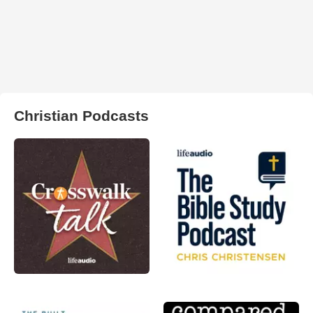
Christian Podcasts