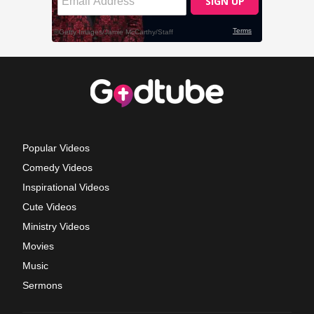
Popular Videos
Comedy Videos
Inspirational Videos
Cute Videos
Ministry Videos
Movies
Music
Sermons