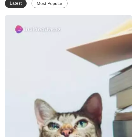
Latest
Most Popular