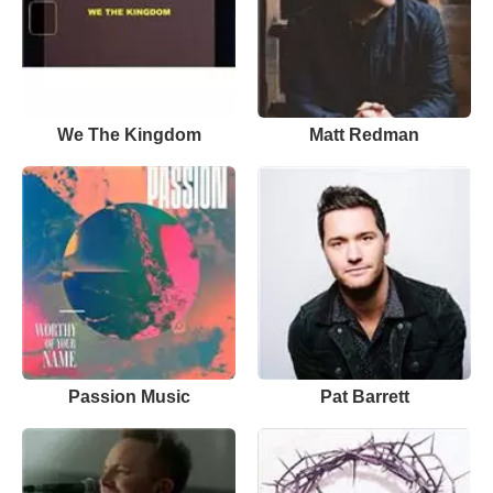
We The Kingdom
Matt Redman
Passion Music
Pat Barrett