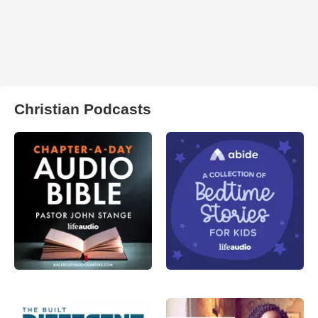
Christian Podcasts