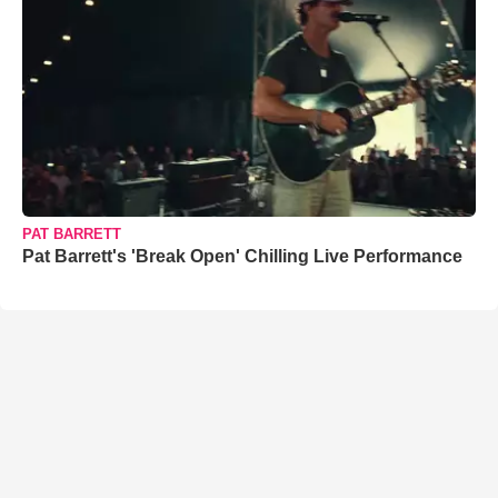
PAT BARRETT
Pat Barrett's 'Break Open' Chilling Live Performance