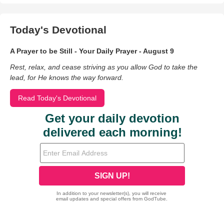
Today's Devotional
A Prayer to be Still - Your Daily Prayer - August 9
Rest, relax, and cease striving as you allow God to take the
lead, for He knows the way forward.
Read Today's Devotional