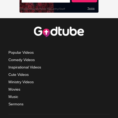
Popular Videos
Comedy Videos
Inspirational Videos
Cute Videos
Ministry Videos
Movies
Music
Sermons