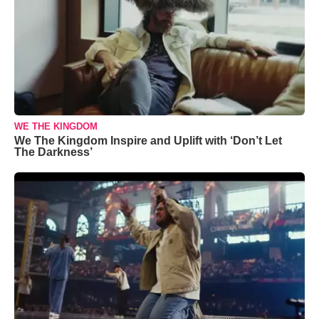
WE THE KINGDOM
We The Kingdom Inspire and Uplift with ‘Don’t Let
The Darkness’