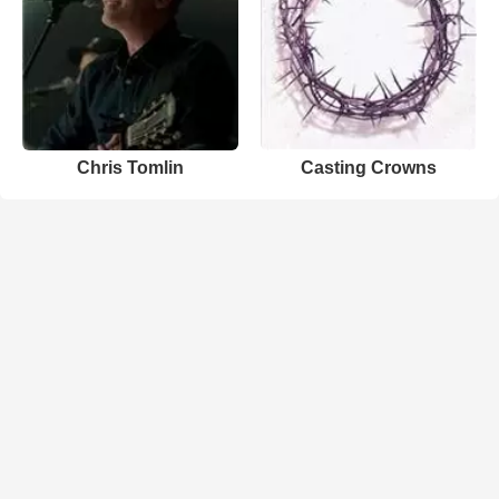
Chris Tomlin
Casting Crowns