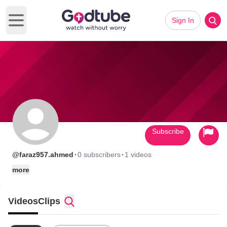
Sign In
Open main menu
Subscribe
·
·
@faraz957.ahmed
0 subscribers
1 videos
more
Videos
Clips