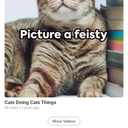
Cats Doing Cats Things
49
views •
3 years ago
More Videos