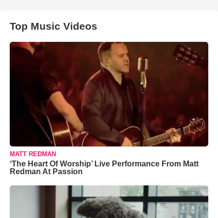
Top Music Videos
MATT REDMAN
‘The Heart Of Worship’ Live Performance From Matt
Redman At Passion