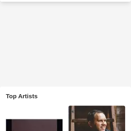
Top Artists