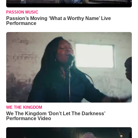
PASSION MUSIC
Passion’s Moving ‘What a Worthy Name’ Live
Performance
WE THE KINGDOM
We The Kingdom ‘Don’t Let The Darkness’
Performance Video