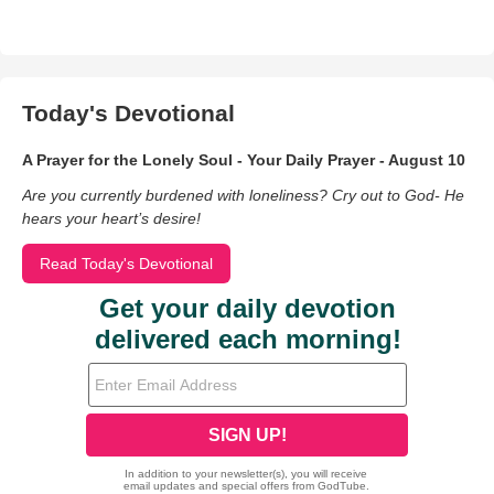
Today's Devotional
A Prayer for the Lonely Soul - Your Daily Prayer - August 10
Are you currently burdened with loneliness? Cry out to God- He
hears your heart’s desire!
Read Today's Devotional