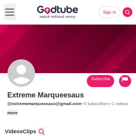
Sign In
Open main menu
Subscribe
Extreme Marqueesaus
·
·
@extrememarqueesaus@gmail.com
0 subscribers
1 videos
more
Videos
Clips