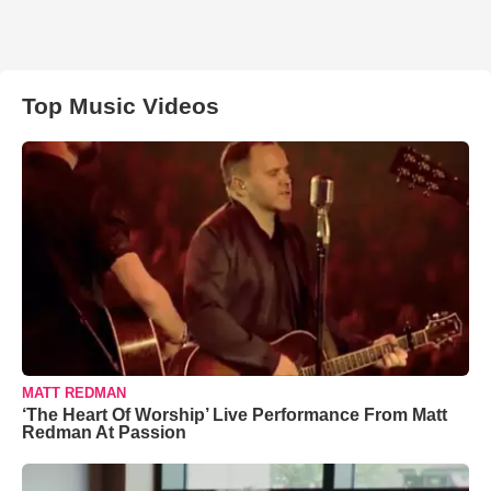
Top Music Videos
MATT REDMAN
‘The Heart Of Worship’ Live Performance From Matt
Redman At Passion