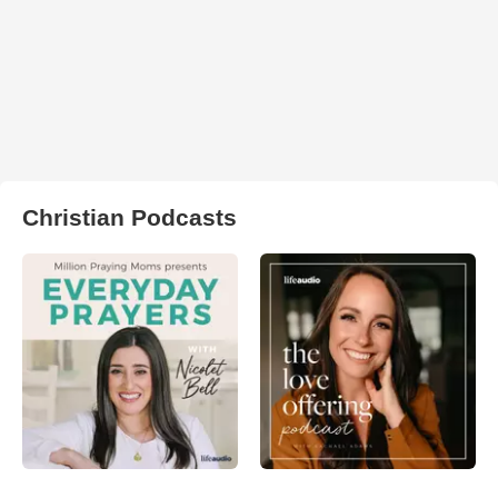
Christian Podcasts