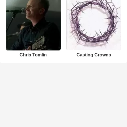
Chris Tomlin
Casting Crowns