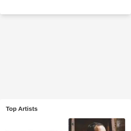
Top Artists