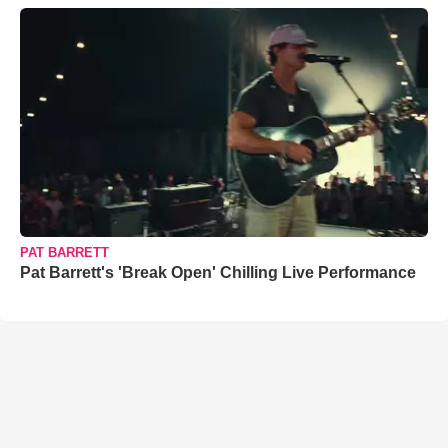
PAT BARRETT
Pat Barrett's 'Break Open' Chilling Live Performance