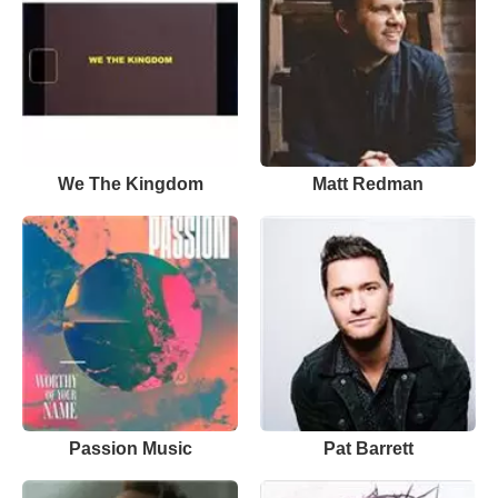
We The Kingdom
Matt Redman
Passion Music
Pat Barrett