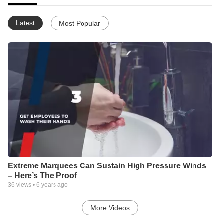
Latest
Most Popular
Extreme Marquees Can Sustain High Pressure Winds
– Here’s The Proof
36
views •
6 years ago
More Videos