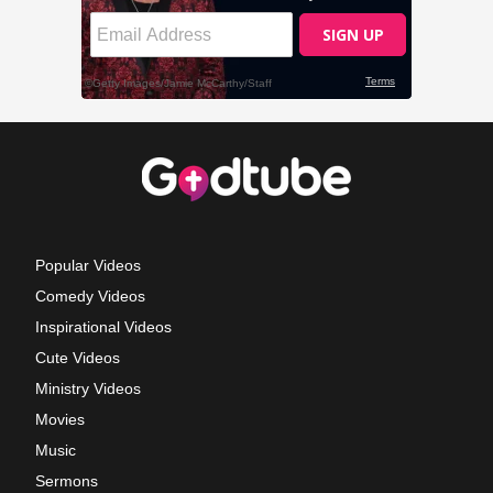
Popular Videos
Comedy Videos
Inspirational Videos
Cute Videos
Ministry Videos
Movies
Music
Sermons