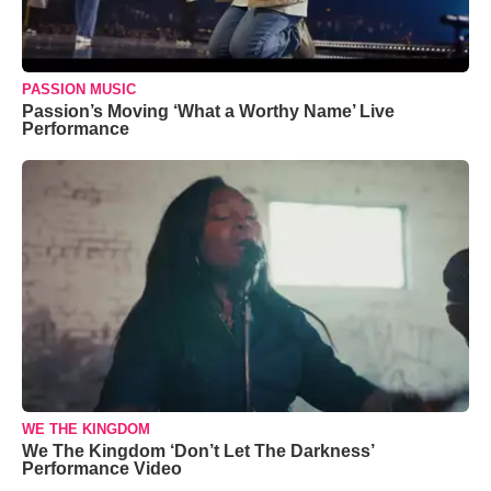
PASSION MUSIC
Passion’s Moving ‘What a Worthy Name’ Live
Performance
WE THE KINGDOM
We The Kingdom ‘Don’t Let The Darkness’
Performance Video