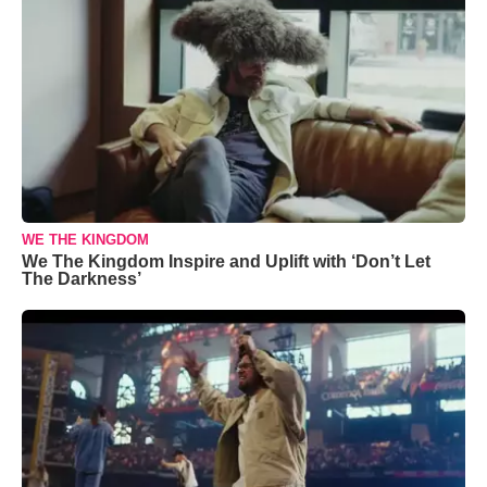
WE THE KINGDOM
We The Kingdom Inspire and Uplift with ‘Don’t Let
The Darkness’