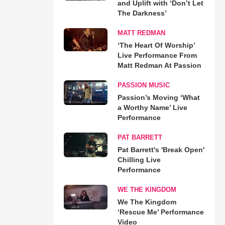
and Uplift with ‘Don’t Let
The Darkness’
MATT REDMAN
‘The Heart Of Worship’
Live Performance From
Matt Redman At Passion
PASSION MUSIC
Passion’s Moving ‘What
a Worthy Name’ Live
Performance
PAT BARRETT
Pat Barrett's 'Break Open'
Chilling Live
Performance
WE THE KINGDOM
We The Kingdom
‘Rescue Me’ Performance
Video