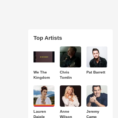
Top Artists
We The
Chris
Pat Barrett
Kingdom
Tomlin
Lauren
Anne
Jeremy
Daigle
Wilson
Camp