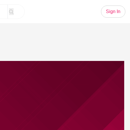
Sign In