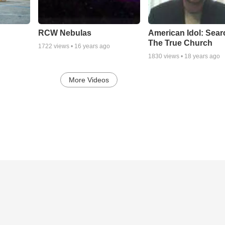
RCW Nebulas
American Idol: Sear
The True Church
1722
views •
16 years ago
1830
views •
18 years ago
More Videos