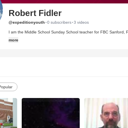
Robert Fidler
·
·
@expeditionyouth
0 subscribers
3 videos
I am the Middle School Sunday School teacher for FBC Sanford, F
more
Popular