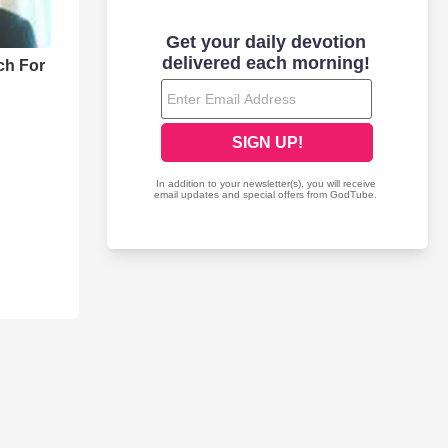
ch For