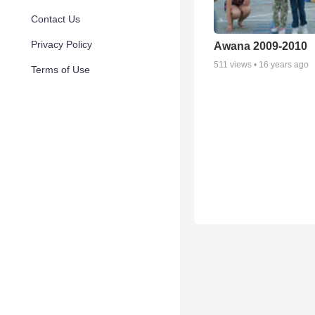
Contact Us
Privacy Policy
Awana 2009-2010
511
views •
16 years ago
Terms of Use