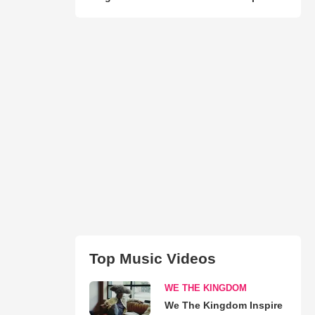
Top Music Videos
WE THE KINGDOM
We The Kingdom Inspire