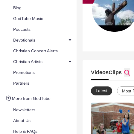
Blog
GodTube Music
Podcasts
Devotionals
Christian Concert Alerts
Christian Artists
Videos
Clips
Promotions
Partners
Latest
Most 
More from GodTube
Newsletters
About Us
Help & FAQs