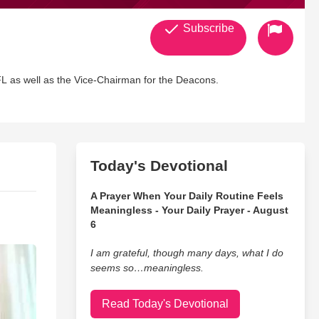
Subscribe
L as well as the Vice-Chairman for the Deacons.
Today's Devotional
A Prayer When Your Daily Routine Feels
Meaningless - Your Daily Prayer - August
6
I am grateful, though many days, what I do
seems so…meaningless.
Read Today's Devotional