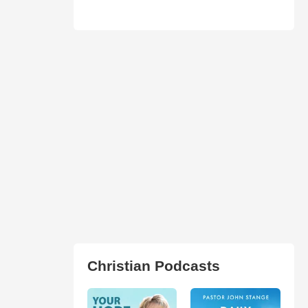
Christian Podcasts