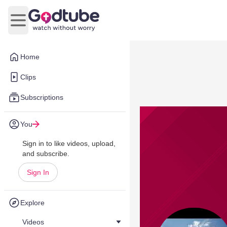
Open main menu
Home
Clips
Subscriptions
You
Sign in to like videos, upload,
and subscribe.
Sign In
Explore
Videos