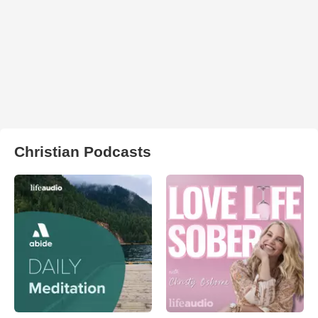
Christian Podcasts