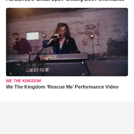
WE THE KINGDOM
We The Kingdom ‘Rescue Me’ Performance Video