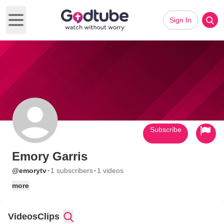
Sign In
Open main menu
Subscribe
Emory Garris
·
·
@emorytv
1 subscribers
1 videos
more
Videos
Clips