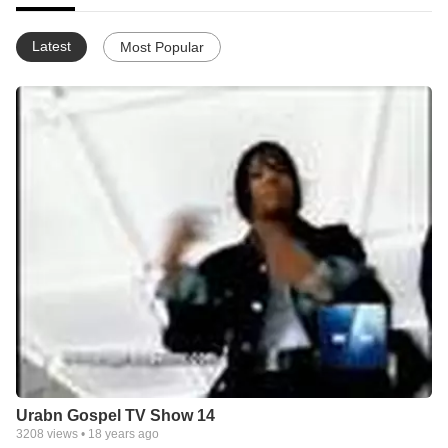
Latest
Most Popular
Urabn Gospel TV Show 14
3208
views •
18 years ago