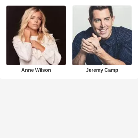
Anne Wilson
Jeremy Camp