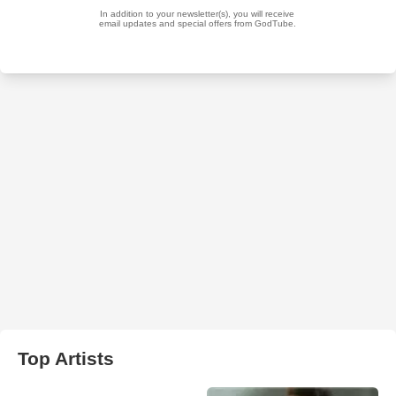
Top Artists