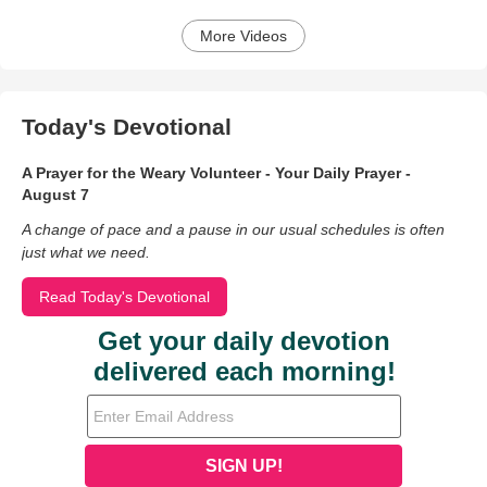
More Videos
Today's Devotional
A Prayer for the Weary Volunteer - Your Daily Prayer -
August 7
A change of pace and a pause in our usual schedules is often
just what we need.
Read Today's Devotional