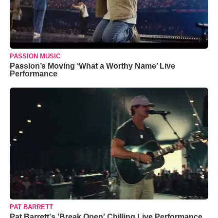
PASSION MUSIC
Passion’s Moving ‘What a Worthy Name’ Live
Performance
PAT BARRETT
Pat Barrett's 'Break Open' Chilling Live Performance