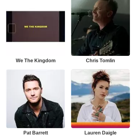
We The Kingdom
Chris Tomlin
Pat Barrett
Lauren Daigle