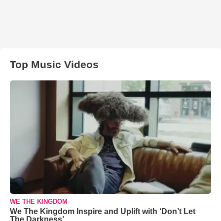
Top Music Videos
WE THE KINGDOM
We The Kingdom Inspire and Uplift with ‘Don’t Let
The Darkness’