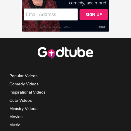
Popular Videos
Comedy Videos
Inspirational Videos
Cute Videos
Ministry Videos
Movies
Music