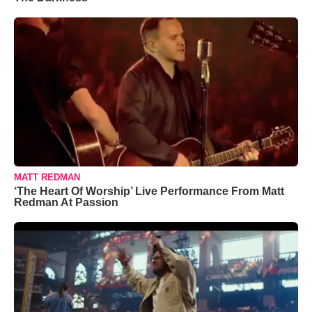
MATT REDMAN
‘The Heart Of Worship’ Live Performance From Matt
Redman At Passion