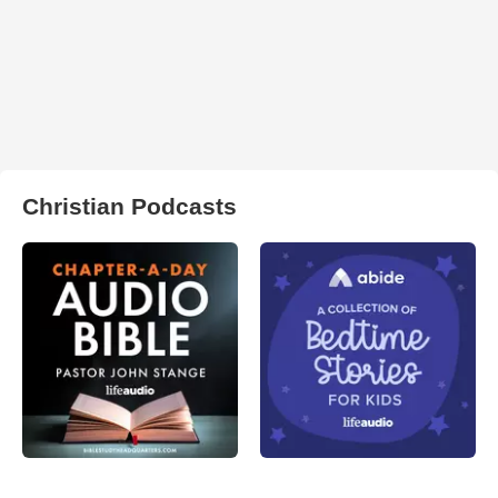
Christian Podcasts