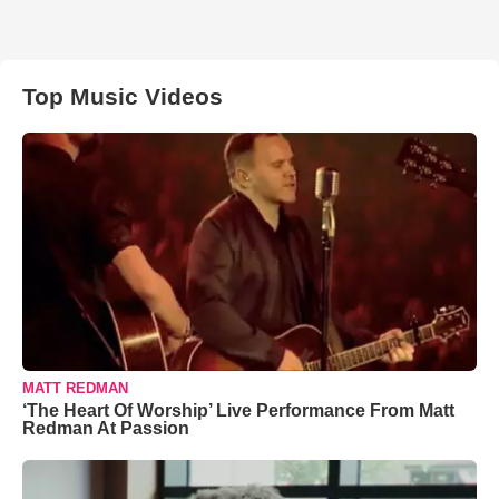
Top Music Videos
MATT REDMAN
‘The Heart Of Worship’ Live Performance From Matt
Redman At Passion