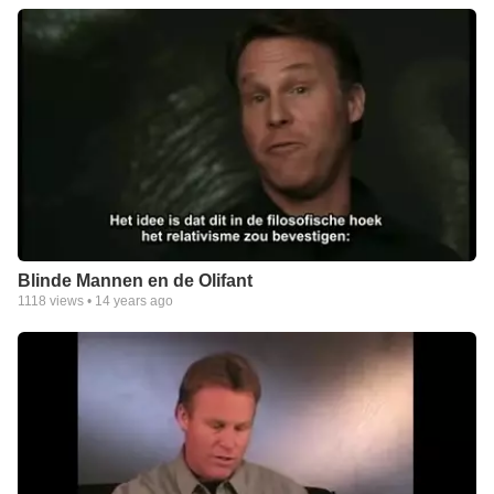
Blinde Mannen en de Olifant
1118
views •
14 years ago