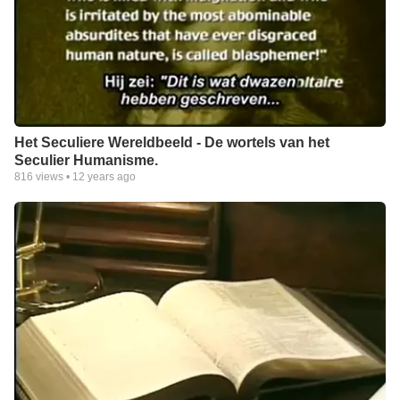
Het Seculiere Wereldbeeld - De wortels van het
Seculier Humanisme.
816
views •
12 years ago