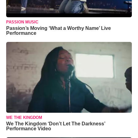
PASSION MUSIC
Passion’s Moving ‘What a Worthy Name’ Live
Performance
WE THE KINGDOM
We The Kingdom ‘Don’t Let The Darkness’
Performance Video