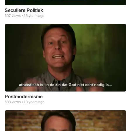
Seculiere Politiek
607
views •
13 years ago
Postmodernisme
583
views •
13 years ago