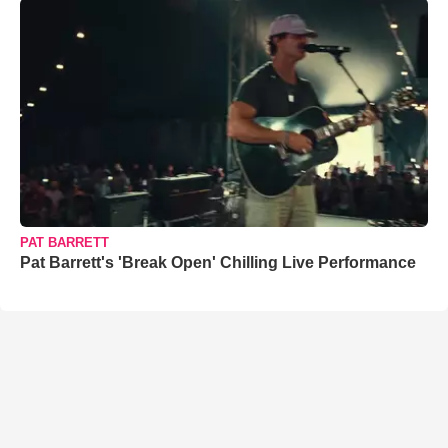
PAT BARRETT
Pat Barrett's 'Break Open' Chilling Live Performance