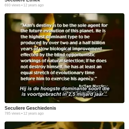
693
views •
12 years ago
Seculiere Geschiedenis
785
views •
12 years ago