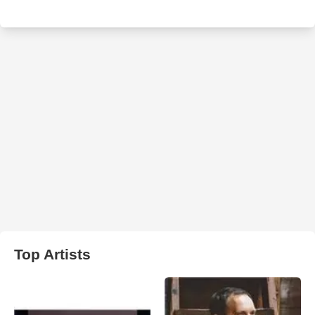
Top Artists