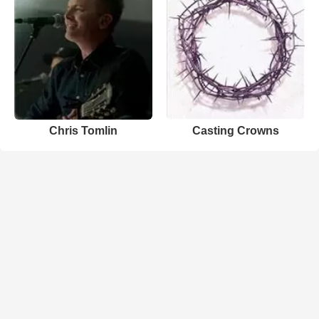
Chris Tomlin
Casting Crowns