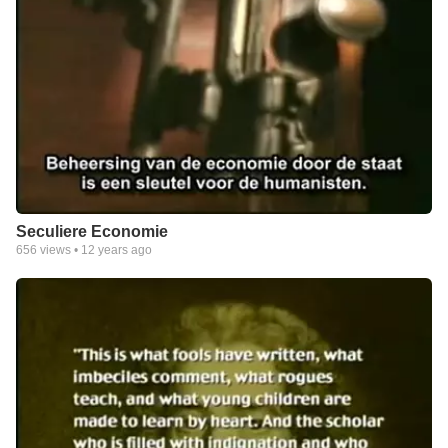
Seculiere Economie
656
views •
12 years ago