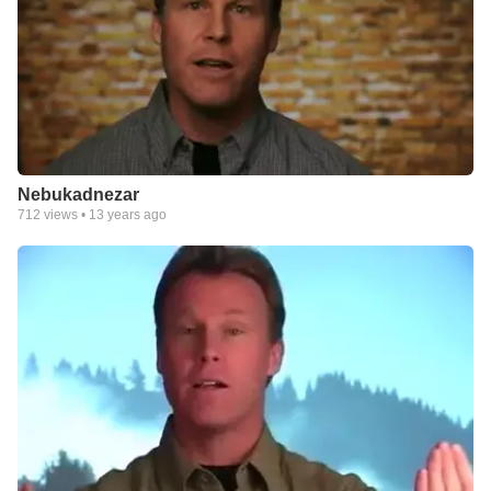
Nebukadnezar
712
views •
13 years ago