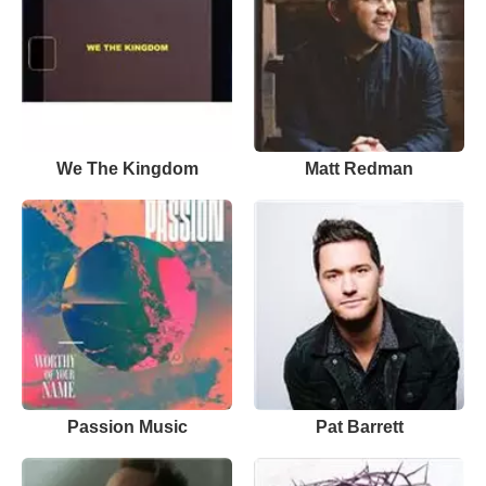
We The Kingdom
Matt Redman
Passion Music
Pat Barrett