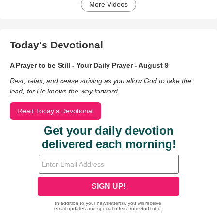
More Videos
Today's Devotional
A Prayer to be Still - Your Daily Prayer - August 9
Rest, relax, and cease striving as you allow God to take the
lead, for He knows the way forward.
Read Today's Devotional