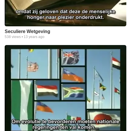
Seculiere Wetgeving
538
views •
13 years ago