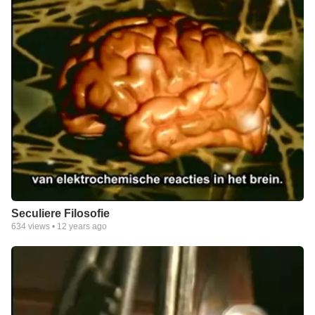
Seculiere Filosofie
634
views •
12 years ago