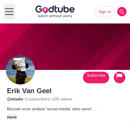
Sign In
Open main menu
Subscribe
Erik Van Geel
·
·
@eliada
3 subscribers
105 videos
Bezoek onze andere 'social media' sites eens!
more
Facebook - http://www.facebook.com/pages/AllesOverGOD