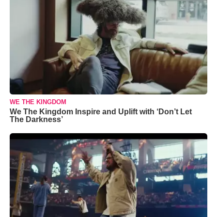
WE THE KINGDOM
We The Kingdom Inspire and Uplift with ‘Don’t Let
The Darkness’