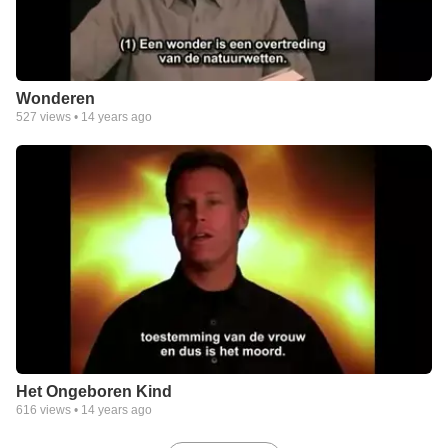
Wonderen
527
views •
14 years ago
Het Ongeboren Kind
616
views •
14 years ago