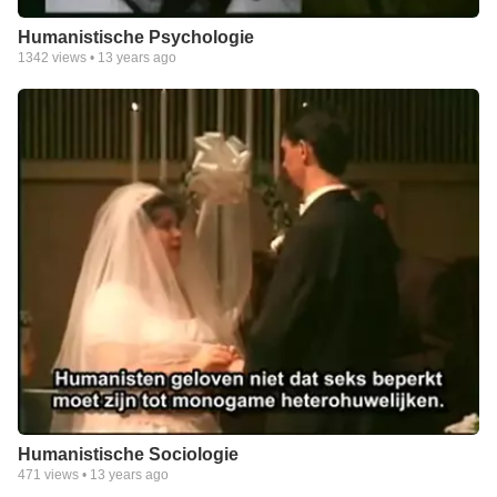
Humanistische Psychologie
1342
views •
13 years ago
Humanistische Sociologie
471
views •
13 years ago