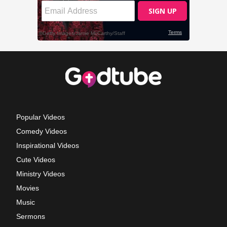
Popular Videos
Comedy Videos
Inspirational Videos
Cute Videos
Ministry Videos
Movies
Music
Sermons