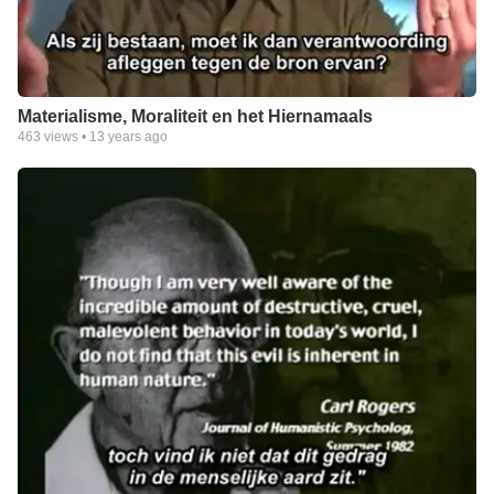
Materialisme, Moraliteit en het Hiernamaals
463
views •
13 years ago