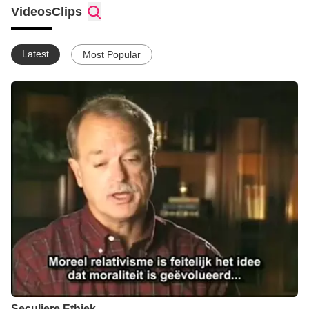
Videos
Clips
Twitter - http://twitter.com/allesovergod
YouTube - http://www.youtube.com/user/Eliada777
Latest
Most Popular
Seculiere Ethiek