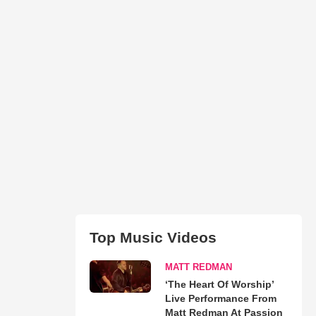
Top Music Videos
MATT REDMAN
‘The Heart Of Worship’
Live Performance From
Matt Redman At Passion