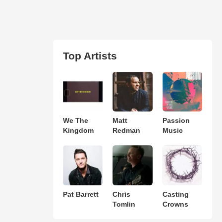
Top Artists
We The
Matt
Passion
Kingdom
Redman
Music
Pat Barrett
Chris
Casting
Tomlin
Crowns