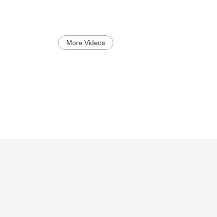
More Videos