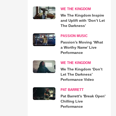
WE THE KINGDOM
We The Kingdom Inspire
and Uplift with ‘Don’t Let
The Darkness’
PASSION MUSIC
Passion’s Moving ‘What
a Worthy Name’ Live
Performance
WE THE KINGDOM
We The Kingdom ‘Don’t
Let The Darkness’
Performance Video
PAT BARRETT
Pat Barrett's 'Break Open'
Chilling Live
Performance