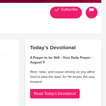
Subscribe
Today's Devotional
A Prayer to be Still - Your Daily Prayer -
August 9
Rest, relax, and cease striving as you allow
God to take the lead, for He knows the way
forward.
Read Today's Devotional