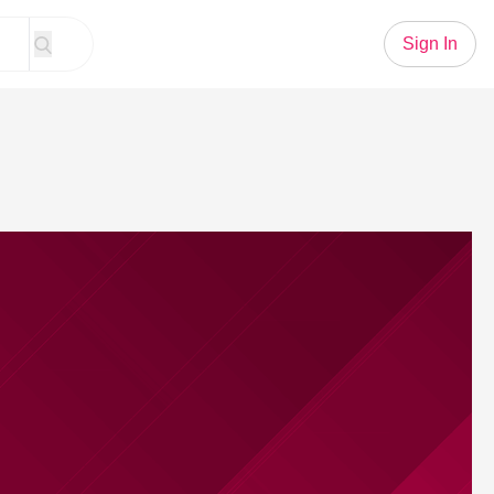
Sign In