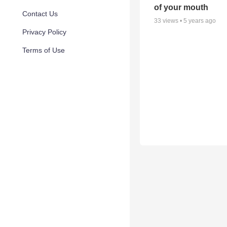
of your mouth
Contact Us
33
views •
5 years ago
Privacy Policy
Terms of Use