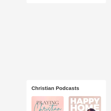
Christian Podcasts