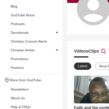
Blog
GodTube Music
Podcasts
Devotionals
Christian Concert Alerts
Christian Artists
Videos
Clips
Promotions
Latest
Most 
Partners
More from GodTube
Newsletters
About Us
Help & FAQs
Faith and the conf