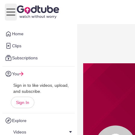
Open main menu
Home
Clips
Subscriptions
You
Sign in to like videos, upload,
and subscribe.
Sign In
Explore
Videos