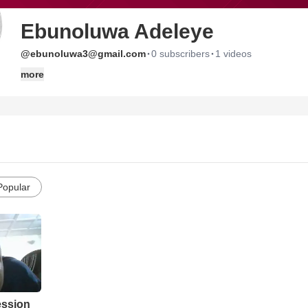
Ebunoluwa Adeleye
·
·
@ebunoluwa3@gmail.com
0 subscribers
1 videos
more
Popular
ession